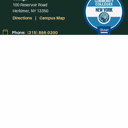
100 Reservoir Road
Herkimer, NY 13350
Directions
Campus Map
Phone:
(315) 866-0300
Toll-Free in NY:
(844) 464-4375
Subscribe to Our
Newsroom
SUBSCRIBE