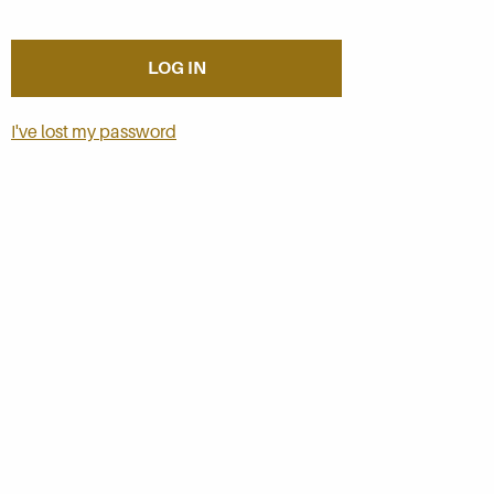
I've lost my password