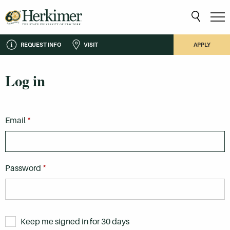
REQUEST INFO
VISIT
APPLY
Log in
*
Email
*
Password
Keep me signed in for 30 days