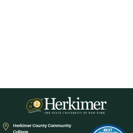
Herkimer County Community
College