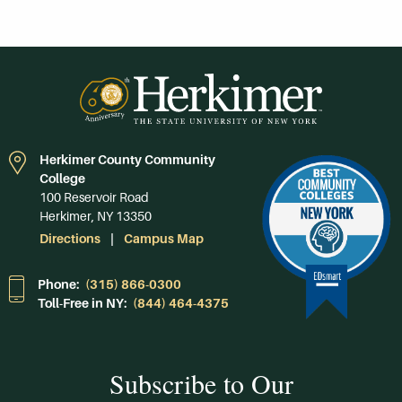
Herkimer County Community
College
100 Reservoir Road
Herkimer, NY 13350
Directions
Campus Map
Phone:
(315) 866-0300
Toll-Free in NY:
(844) 464-4375
Subscribe to Our