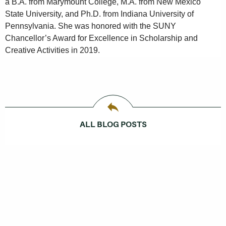
a B.A. from Marymount College, M.A. from New Mexico
State University, and Ph.D. from Indiana University of
Pennsylvania. She was honored with the SUNY
Chancellor’s Award for Excellence in Scholarship and
Creative Activities in 2019.
ALL BLOG POSTS