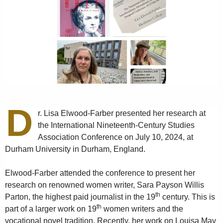
D
r. Lisa Elwood-Farber presented her research at
the International Nineteenth-Century Studies
Association Conference on July 10, 2024, at
Durham University in Durham, England.
Elwood-Farber attended the conference to present her
research on renowned women writer, Sara Payson Willis
th
Parton, the highest paid journalist in the 19
century. This is
th
part of a larger work on 19
women writers and the
vocational novel tradition. Recently, her work on Louisa May