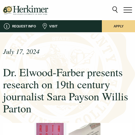
REQUEST INFO
VISIT
APPLY
July 17, 2024
Dr. Elwood-Farber presents
research on 19th century
journalist Sara Payson Willis
Parton