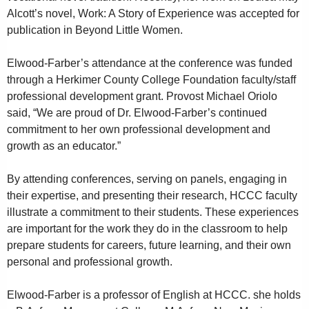
Alcott’s novel, Work: A Story of Experience was accepted for
publication in Beyond Little Women.
Elwood-Farber’s attendance at the conference was funded
through a Herkimer County College Foundation faculty/staff
professional development grant. Provost Michael Oriolo
said, “We are proud of Dr. Elwood-Farber’s continued
commitment to her own professional development and
growth as an educator.”
By attending conferences, serving on panels, engaging in
their expertise, and presenting their research, HCCC faculty
illustrate a commitment to their students. These experiences
are important for the work they do in the classroom to help
prepare students for careers, future learning, and their own
personal and professional growth.
Elwood-Farber is a professor of English at HCCC. she holds