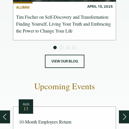
 2025
APRIL 15, 2025
ALUMNI
Tim Fischer on Self-Discovery and Transformation:
Finding Yourself, Living Your Truth and Embracing
the Power to Change Your Life
VIEW OUR BLOG
Upcoming Events
AUG
13
10-Month Employees Return