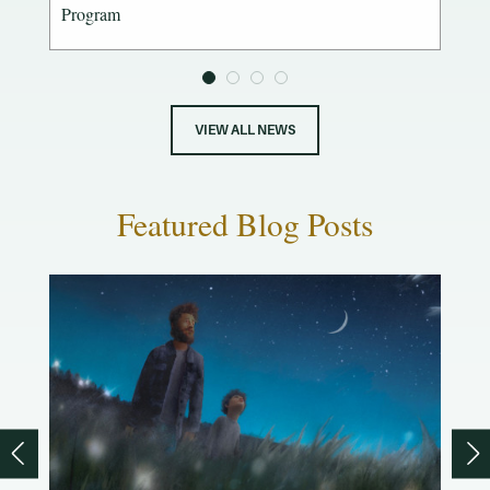
Program
VIEW ALL NEWS
Featured Blog Posts