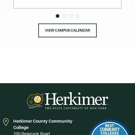
VIEW CAMPUS CALENDAR
Herkimer County Community
College
100 Reservoir Road