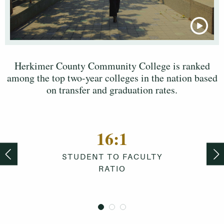
Herkimer County Community College is ranked
among the top two-year colleges in the nation based
on transfer and graduation rates.
16
:
1
STUDENT TO FACULTY
RATIO