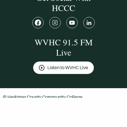
HCCC
WVHC 91.5 FM
Live
Listen to WVHC Live
© Herkimer County Community College
Disclosures & Policies
Privacy Policy
Cookie Policy
Sitemap
Manage Donations
Consent Preferences
Digital by
TRAINOR