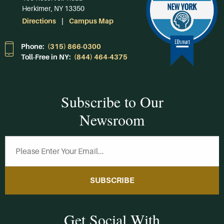
Herkimer, NY 13350
Directions
Campus Map
Phone:
(315) 866-0300
Toll-Free in NY:
(844) 464-4375
Subscribe to Our
Newsroom
SUBSCRIBE
Get Social With