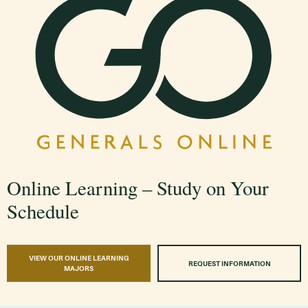
Online Learning – Study on Your
Schedule
VIEW OUR ONLINE LEARNING
REQUEST INFORMATION
MAJORS