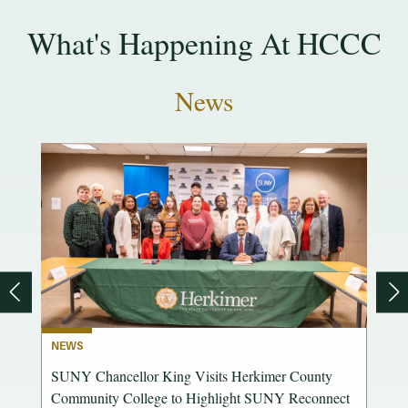
What's Happening At HCCC
News
NEWS
OCES
SUNY Chancellor King Visits Herkimer County
ence
Community College to Highlight SUNY Reconnect