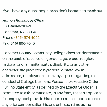
If you have any questions, please don’t hesitate to reach out.
Human Resources Office
100 Reservoir Rd.
Herkimer, NY 13350
Phone
(315) 574-4022
Fax (315) 866-7045
Herkimer County Community College does not discriminate
on the basis of race, color, gender, age, creed, religion,
national origin, marital status, disability, or any other
characteristic protected by federal or state law in
admissions, employment, or in any aspect regarding the
conduct of College business. Pursuant to executive Order
161, no State entity, as defined by the Executive Order, is
permitted to ask, or mandate, in any form, that an applicant
for employment provide his or her current compensation or
any prior compensation history, until such time as the