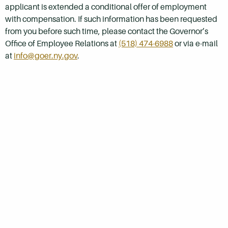
applicant is extended a conditional offer of employment
with compensation. If such information has been requested
from you before such time, please contact the Governor’s
Office of Employee Relations at
(518) 474-6988
or via e-mail
at
info@goer.ny.gov
.