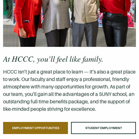
At HCCC, you’ll feel like family.
HCCC isn’t just a great place to learn — it’s also a great place
to work. Our faculty and staff enjoy a professional, friendly
atmosphere with many opportunities for growth. As part of
our team, you’ll gain all the advantages of a SUNY school, an
outstanding full-time benefits package, and the support of
like-minded people striving for excellence.
EMPLOYMENT OPPORTUNITIES
STUDENT EMPLOYMENT