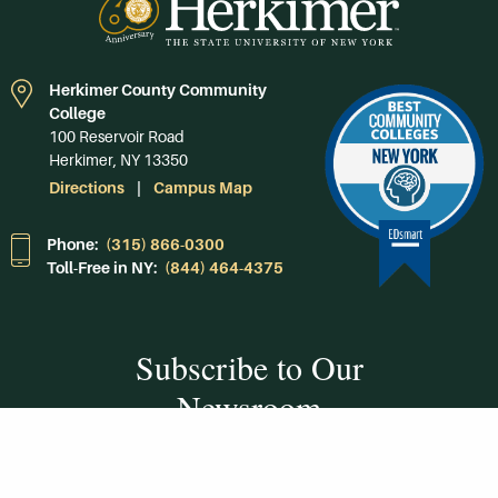
Herkimer County Community
College
100 Reservoir Road
Herkimer, NY 13350
Directions
Campus Map
Phone:
(315) 866-0300
Toll-Free in NY:
(844) 464-4375
Subscribe to Our
Newsroom