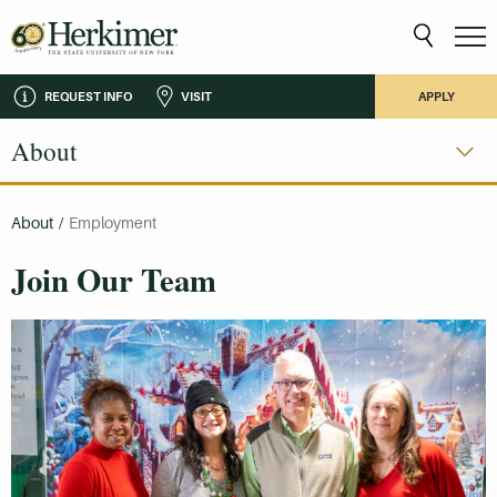
REQUEST INFO
VISIT
APPLY
About
About
/
Employment
Join Our Team