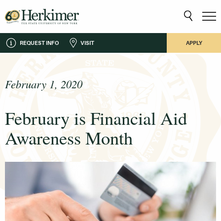
REQUEST INFO
VISIT
APPLY
February 1, 2020
February is Financial Aid
Awareness Month