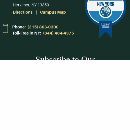
Herkimer, NY 13350
Directions
Campus Map
Phone:
(315) 866-0300
Toll-Free in NY:
(844) 464-4375
Subscribe to Our
Newsroom
SUBSCRIBE
Get Social With