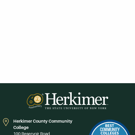
Herkimer County Community
College
100 Reservoir Road