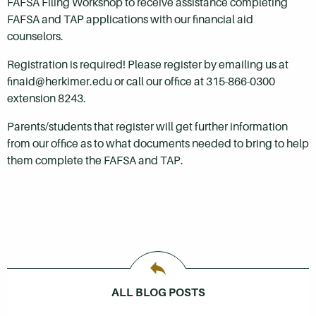
FAFSA Filing Workshop to receive assistance completing
FAFSA and TAP applications with our financial aid
counselors.
Registration is required! Please register by emailing us at
finaid@herkimer.edu or call our office at 315-866-0300
extension 8243.
Parents/students that register will get further information
from our office as to what documents needed to bring to help
them complete the FAFSA and TAP.
ALL BLOG POSTS