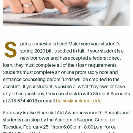
S
pring semester is here! Make sure your student’s
spring 2020 bill is settled in full. If your student is a
new borrower and has accepted a federal direct
loan, they must complete all of their loan requirements.
Students must complete an online promissory note and
entrance counseling before funds will be credited to the
account. If your student is unsure of what they owe or have
any other questions, they can check in with Student Accounts
at 315-574-4018 or email
bursar@herkimer.edu
.
February is also Financial Aid Awareness month! Parents and
students can stop by the Academic Support Center on
th
Tuesday, February 25
from 6:00 p.m.-8:00 p.m. for our