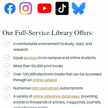
Our Full-Service Library Offers:
A comfortable environment to study, read, and
research
Equal
services
to on-campus and online students
More than 50,000 print books
Over 100,000 electronic books that can be accessed
through an
online catalog
Numerous
print periodicals
subscriptions
A variety of
online reference databases
, providing
access to thousands of articles, magazines, journals,
and reference works