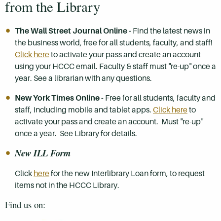
from the Library
The Wall Street Journal Online -
Find the latest news in
the business world, free for all students, faculty, and staff!
Click here
to activate your pass and create an account
using your HCCC email. Faculty & staff must "re-up" once a
year. See a librarian with any questions.
New York Times Online -
Free for all students, faculty and
staff, including mobile and tablet apps.
Click here
to
activate your pass and create an account. Must "re-up"
once a year. See Library for details.
New ILL Form
Click
here
for the new Interlibrary Loan form, to request
items not in the HCCC Library.
Find us on: