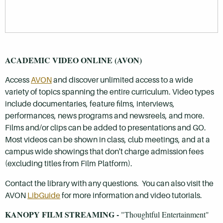
ACADEMIC VIDEO ONLINE (AVON)
Access
AVON
and discover unlimited access to a wide
variety of topics spanning the entire curriculum. Video types
include documentaries, feature films, interviews,
performances, news programs and newsreels, and more.
Films and/or clips can be added to presentations and GO.
Most videos can be shown in class, club meetings, and at a
campus wide showings that don't charge admission fees
(excluding titles from Film Platform).
Contact the library with any questions. You can also visit the
AVON
LibGuide
for more information and video tutorials.
KANOPY FILM STREAMING -
"Thoughtful Entertainment"