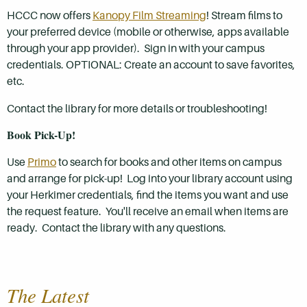
HCCC now offers
Kanopy Film Streaming
! Stream films to
your preferred device (mobile or otherwise, apps available
through your app provider). Sign in with your campus
credentials. OPTIONAL: Create an account to save favorites,
etc.
Contact the library for more details or troubleshooting!
B
ook Pick-Up!
Use
Primo
to search for books and other items on campus
and arrange for pick-up! Log into your library account using
your Herkimer credentials, find the items you want and use
the request feature. You'll receive an email when items are
ready. Contact the library with any questions.
The Latest