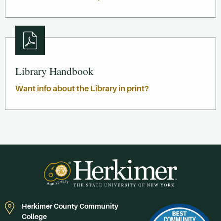
Library Handbook
Want info about the Library in print?
Herkimer County Community
College