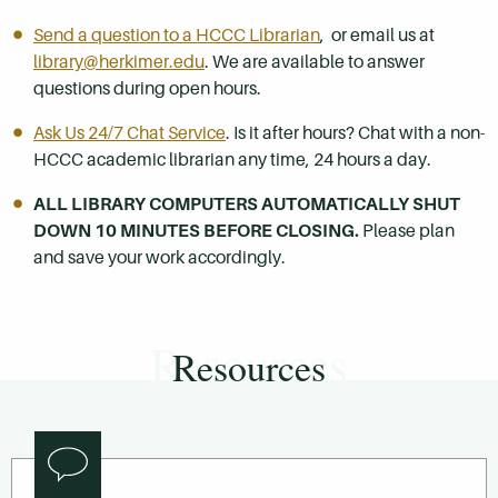
Send a question to a HCCC Librarian
, or email us at
library@herkimer.edu
. We are available to answer
questions during open hours.
Ask Us 24/7 Chat Service
. Is it after hours? Chat with a non-
HCCC academic librarian any time, 24 hours a day.
ALL LIBRARY COMPUTERS AUTOMATICALLY SHUT
DOWN 10 MINUTES BEFORE CLOSING.
Please plan
and save your work accordingly.
Resources
Resources