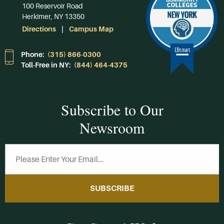
100 Reservoir Road
Herkimer, NY 13350
Directions
Campus Map
Phone:
(315) 866-0300
Toll-Free in NY:
(844) 464-4375
Subscribe to Our
Newsroom
SUBSCRIBE