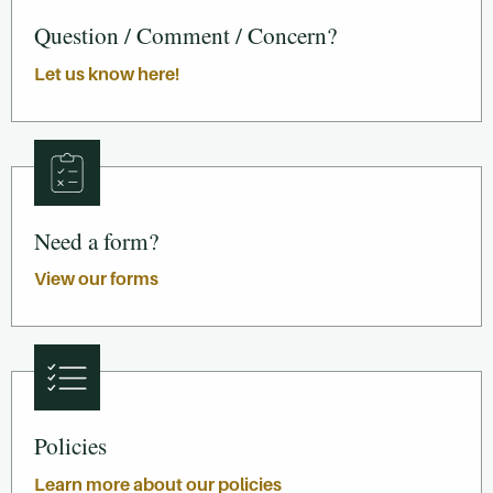
Question / Comment / Concern?
Let us know here!
Need a form?
View our forms
Policies
Learn more about our policies