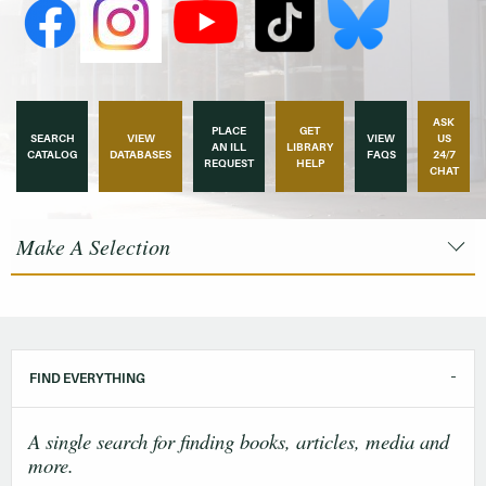
ASK
PLACE
GET
SEARCH
VIEW
VIEW
US
AN ILL
LIBRARY
CATALOG
DATABASES
FAQS
24/7
REQUEST
HELP
CHAT
Make A Selection
FIND EVERYTHING
A single search for finding books, articles, media and
more.