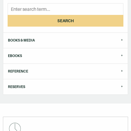
SEARCH
BOOKS & MEDIA
EBOOKS
REFERENCE
RESERVES