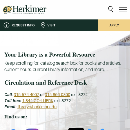
REQUEST INFO
VISIT
APPLY
Your Library is a Powerful Resource
Keep scrolling for: catalog search box for books and articles,
current hours, current library information, and more.
Circulation and Reference Desk
Call
:
315-574-4007
or
315-866-0300
ext. 8272
Toll-free:
1-844-GO4-HERK
ext. 8272
Email:
library@herkimer.edu
Find us on: