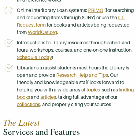
Online
I
nterlibrary Loan
systems:
PRIMO
(for searching
and requesting items through SUNY) or use the
ILL
Request form
for books and articles being requested
from
WorldCat.org
.
Introductions to Library resources through
scheduled
tours, workshops, courses, and one-on-one instruction.
Schedule Today
!
Librarians to assist students most hours the Library is
open and provide
Research Help and Tips
. Our
friendly and knowledgeable staff looks forward to
helping you with a wide array of
topics
,
such as
finding
books
and
articles
, taking full advantage of our
collections
, and properly
citing your sources
The Latest
Services and Features