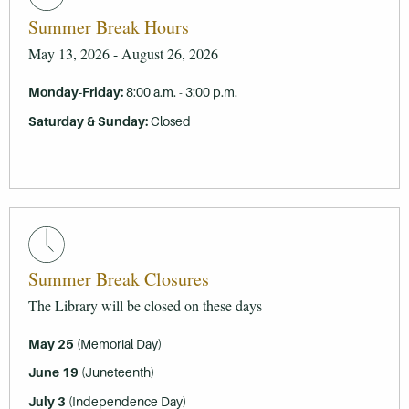
Summer Break Hours
May 13, 2026 - August 26, 2026
Monday-Friday
:
8:00 a.m. - 3:00 p.m.
Saturday & Sunday:
Closed
Summer Break Closures
The Library will be closed on these days
May 25
(Memorial Day)
June 19
(Juneteenth)
July 3
(Independence Day)