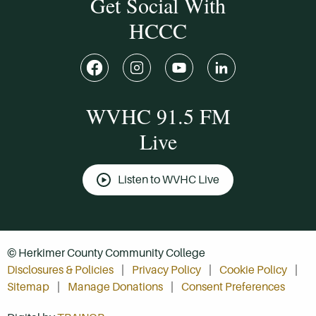
Get Social With
HCCC
WVHC 91.5 FM
Live
Listen to WVHC Live
© Herkimer County Community College
Disclosures & Policies
Privacy Policy
Cookie Policy
Sitemap
Manage Donations
Consent Preferences