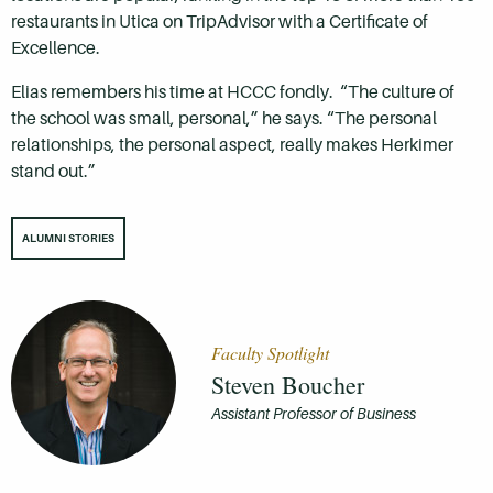
restaurants in Utica on TripAdvisor with a Certificate of
Excellence.
Elias remembers his time at HCCC fondly. “The culture of
the school was small, personal,” he says. “The personal
relationships, the personal aspect, really makes Herkimer
stand out.”
ALUMNI STORIES
Faculty Spotlight
Steven Boucher
Assistant Professor of Business