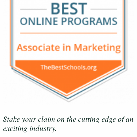
Stake your claim on the cutting edge of an
exciting industry.