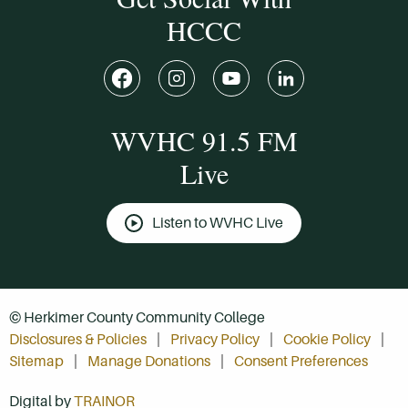
HCCC
WVHC 91.5 FM
Live
Listen to WVHC Live
© Herkimer County Community College
Disclosures & Policies
Privacy Policy
Cookie Policy
Sitemap
Manage Donations
Consent Preferences
Digital by
TRAINOR