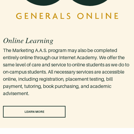
Online Learning
The Marketing A.A.S. program may also be completed
entirely online through our Internet Academy. We offer the
same level of care and service to online students as we do to
on-campus students. All necessary services are accessible
online, including registration, placement testing, bill
payment, tutoring, book purchasing, and academic
advisement.
LEARN MORE