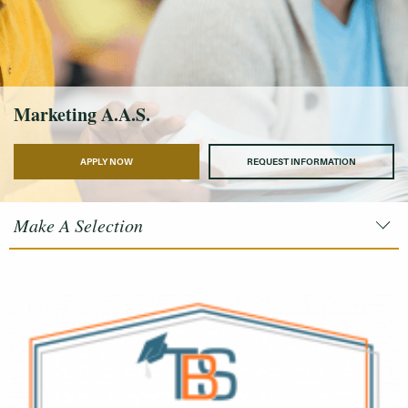
Marketing A.A.S.
APPLY NOW
REQUEST INFORMATION
Make A Selection