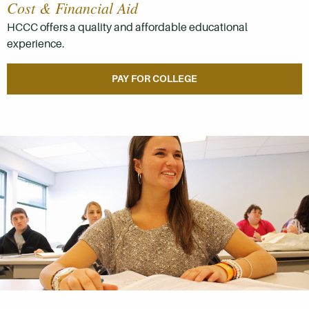
Cost & Financial Aid
HCCC offers a quality and affordable educational
experience.
PAY FOR COLLEGE