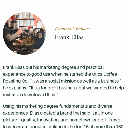
Featured Graduate
Frank Elias
Frank Elias put his marketing degree and practical
experience to good use when he started the Utica Coffee
Roasting Co. “It was a social mission as well as a business,”
he explains. “It’s a for-profit business, but we wanted to help
revitalize downtown Utica.”
Using his marketing degree fundamentals and diverse
experiences, Elias created a brand that said it all in one
picture – quality, innovation, and hometown pride. His two
locations are popular, ranking in the top 15 of more than 160