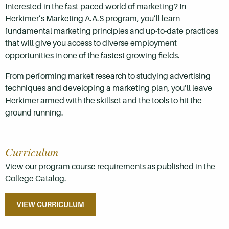
Interested in the fast-paced world of marketing? In
Herkimer’s Marketing A.A.S program, you’ll learn
fundamental marketing principles and up-to-date practices
that will give you access to diverse employment
opportunities in one of the fastest growing fields.
From performing market research to studying advertising
techniques and developing a marketing plan, you’ll leave
Herkimer armed with the skillset and the tools to hit the
ground running.
Curriculum
View our program course requirements as published in the
College Catalog.
VIEW CURRICULUM