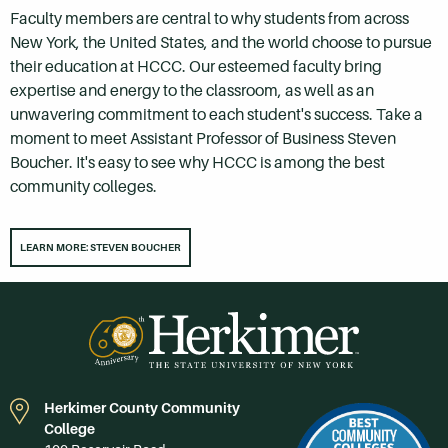
Faculty members are central to why students from across
New York, the United States, and the world choose to pursue
their education at HCCC. Our esteemed faculty bring
expertise and energy to the classroom, as well as an
unwavering commitment to each student's success. Take a
moment to meet Assistant Professor of Business Steven
Boucher. It's easy to see why HCCC is among the best
community colleges.
LEARN MORE: STEVEN BOUCHER
Herkimer County Community
College