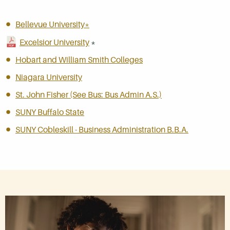
Bellevue University*
Excelsior University
*
Hobart and William Smith Colleges
Niagara University
St. John Fisher (See Bus: Bus Admin A.S.)
SUNY Buffalo State
SUNY Cobleskill - Business Administration B.B.A.