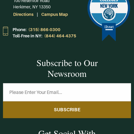
100 Reservoir Road
Herkimer, NY 13350
Directions
Campus Map
Phone:
(315) 866-0300
Toll-Free in NY:
(844) 464-4375
Subscribe to Our
Newsroom
SUBSCRIBE
Get Social With