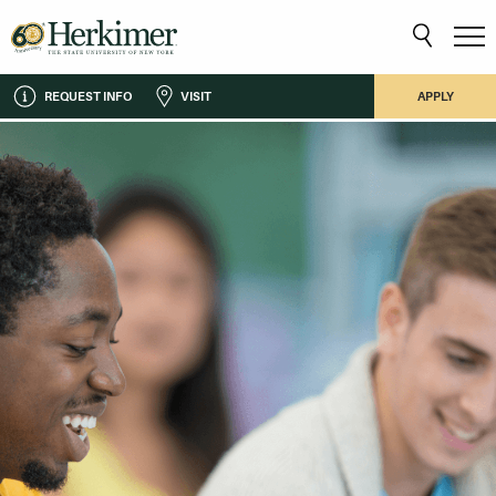
REQUEST INFO
VISIT
APPLY