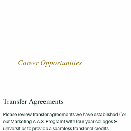
Career Opportunities
Transfer Agreements
Please review transfer agreements we have established (for
our Marketing A.A.S. Program) with four-year colleges &
universities to provide a seamless transfer of credits.