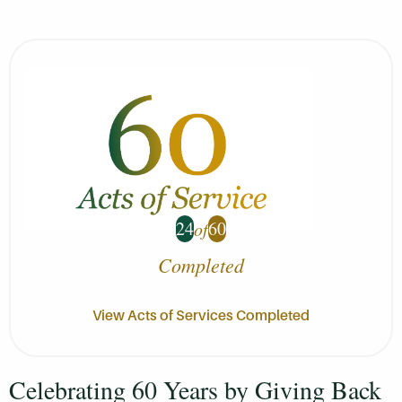
24
60
of
Completed
View Acts of Services Completed
Celebrating 60 Years by Giving Back