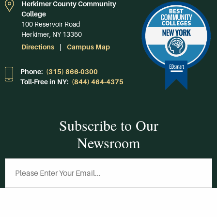
Herkimer County Community
College
100 Reservoir Road
Herkimer, NY 13350
Directions
Campus Map
Phone:
(315) 866-0300
Toll-Free in NY:
(844) 464-4375
Subscribe to Our
Newsroom
SUBSCRIBE