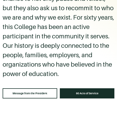
but they also ask us to recommit to who
we are and why we exist. For sixty years,
this College has been an active
participant in the community it serves.
Our history is deeply connected to the
people, families, employers, and
organizations who have believed in the
power of education.
Message from the President
60 Acts of Service