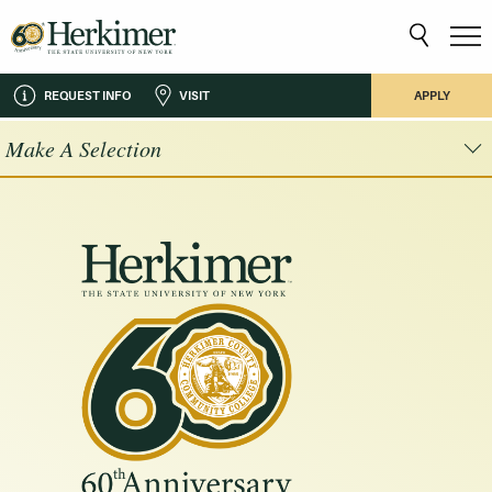
REQUEST INFO
VISIT
APPLY
Make A Selection