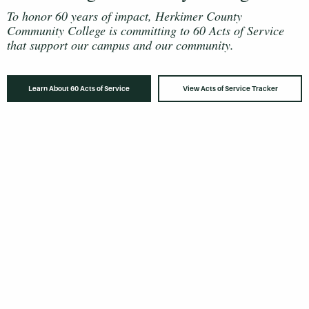
To honor 60 years of impact, Herkimer County
Community College is committing to 60 Acts of Service
that support our campus and our community.
Learn About 60 Acts of Service
View Acts of Service Tracker