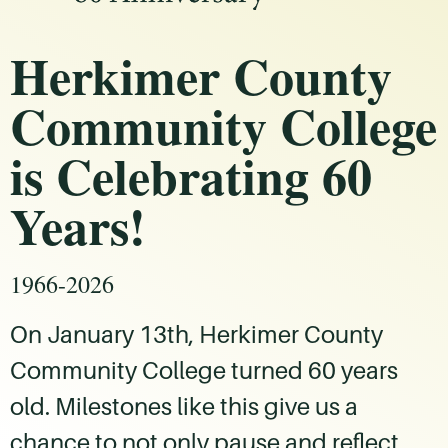
Herkimer County
Community College
is Celebrating 60
Years!
1966-2026
On January 13th, Herkimer County
Community College turned 60 years
old. Milestones like this give us a
chance to not only pause and reflect,