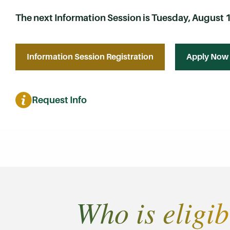
The next Information Session is Tuesday, August 11
Information Session Registration
Apply Now
Request Info
Who is eligib