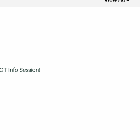
CT Info Session!
ree?
 eligible?