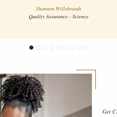
Quality Assurance - Science
Shannon Willebrandt
Quality Assurance - Science
Get C