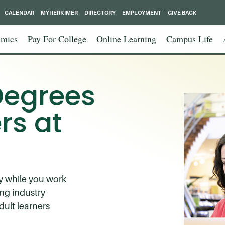
CALENDAR
MYHERKIMER
DIRECTORY
EMPLOYMENT
GIVE BACK
mics
Pay For College
Online Learning
Campus Life
Degrees
rs at
dy while you work
ng industry
dult learners