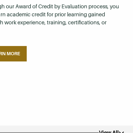
h our Award of Credit by Evaluation process, you
rn academic credit for prior learning gained
 work experience, training, certifications, or
.
RN MORE
View All