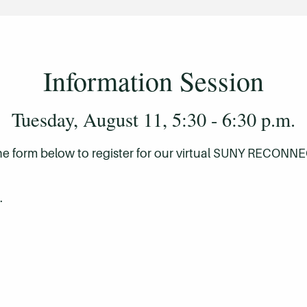
Information Session
Tuesday, August 11, 5:30 - 6:30 p.m.
he form below to register for our virtual SUNY RECONNE
credits – can those be counted towards my deg
.
nd want to continue to an associate degree, am I