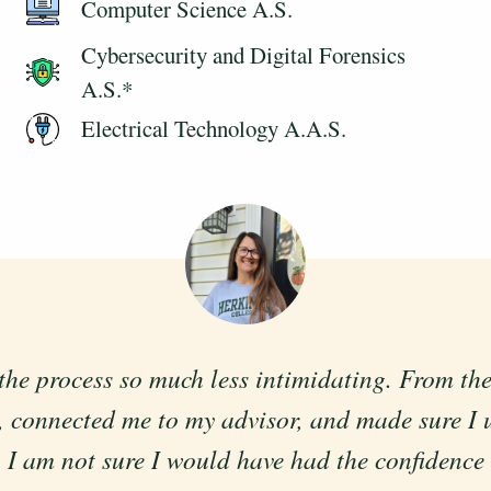
Computer Science A.S.
Cybersecurity and Digital Forensics
A.S.*
Electrical Technology A.A.S.
process so much less intimidating. From the fi
llowing for a flexible schedule, that can work
 connected me to my advisor, and made sure I 
schedule and needs.
I am not sure I would have had the confidence to
Thomas Ellis