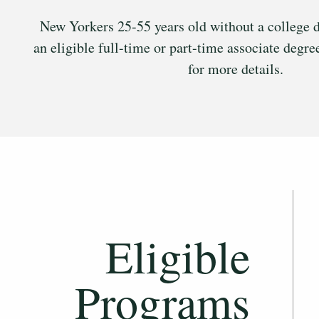
New Yorkers 25-55 years old without a college d
an eligible full-time or part-time associate degr
for more details.
Eligible
Programs