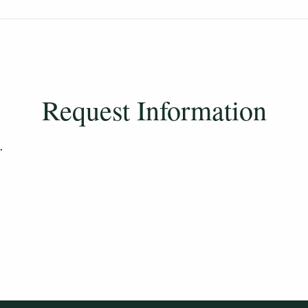
long do I have to finish my degree?
Request Information
.
 classes, will I still be eligible when I return?
d will turn 25 after the semester starts – am I 