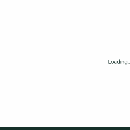
Q
Can I attend part-time? How 
Loading..
Q
If I have to take a break from
Q
I'm currently 24 years old an