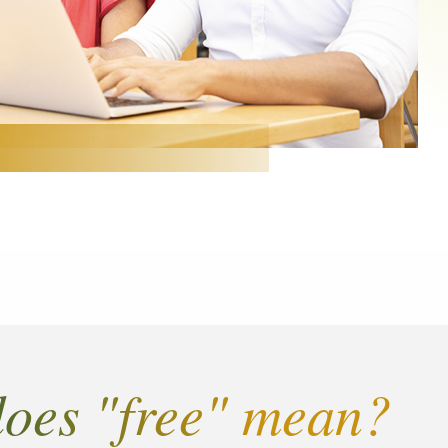
oes "free" mean?