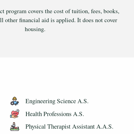
program covers the cost of tuition, fees, books,
ll other financial aid is applied. It does not cover
housing.
Engineering Science A.S.
Health Professions A.S.
Physical Therapist Assistant A.A.S.