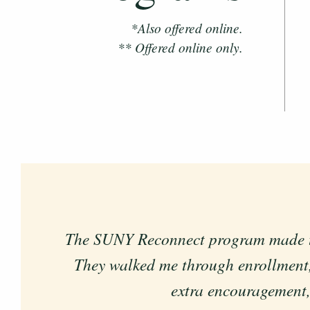
*Also offered online.
** Offered online only.
The SUNY Reconnect program made the 
The program has supported me by a
They walked me through enrollment,
extra encouragement, 