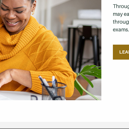
Throug
may ea
through
exams
LEA