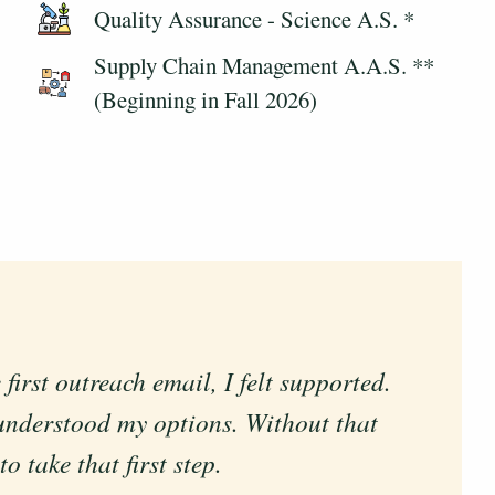
Quality Assurance - Science A.S. *
Supply Chain Management A.A.S. **
(Beginning in Fall 2026)
rst outreach email, I felt supported.
 with my personal and professional
understood my options. Without that
 take that first step.