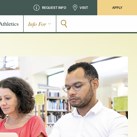
REQUEST INFO
VISIT
APPLY
Athletics
Info For