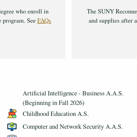
egree who enroll in
The SUNY Reconnect 
ee program. See
FAQs
and supplies after a
Artificial Intelligence - Business A.A.S.
(Beginning in Fall 2026)
Childhood Education A.S.
Computer and Network Security A.A.S.