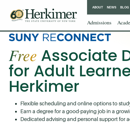
ABOUT
NEWS
BLOG
Admissions
Acade
HCCC
Free
Associate 
for Adult Learne
Herkimer
Flexible scheduling and online options to stu
Earn a degree for a good-paying job in a growi
Dedicated advising and personal support for a