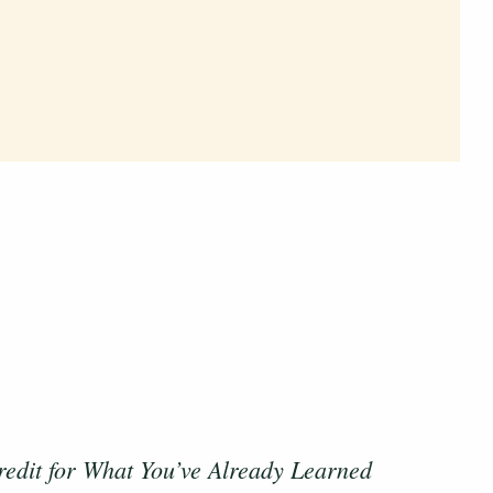
redit for What You’ve Already Learned