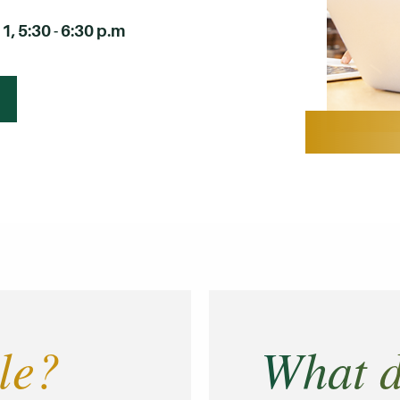
, 5:30 - 6:30 p.m
le?
What d