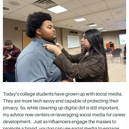
Today’s college students have grown up with social media.
They are more tech-savvy and capable of protecting their
privacy. So, while cleaning up digital dirt is still important,
my advice now centers on leveraging social media for career
development. Just as influencers engage the masses to
promote a brand, you too can use social media to engage