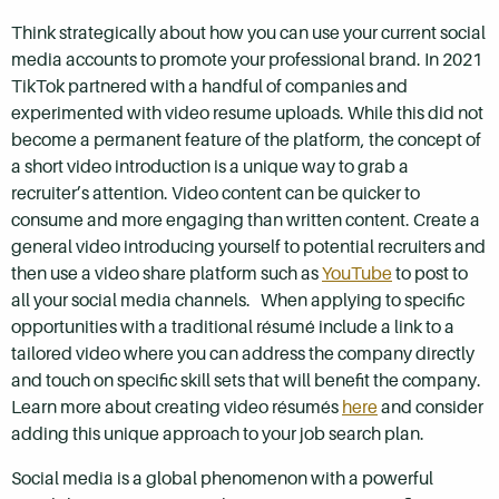
Think strategically about how you can use your current social
media accounts to promote your professional brand. In 2021
TikTok partnered with a handful of companies and
experimented with video resume uploads. While this did not
become a permanent feature of the platform, the concept of
a short video introduction is a unique way to grab a
recruiter’s attention. Video content can be quicker to
consume and more engaging than written content. Create a
general video introducing yourself to potential recruiters and
then use a video share platform such as
YouTube
to post to
all your social media channels. When applying to specific
opportunities with a traditional résumé include a link to a
tailored video where you can address the company directly
and touch on specific skill sets that will benefit the company.
Learn more about creating video résumés
here
and consider
adding this unique approach to your job search plan.
Social media is a global phenomenon with a powerful