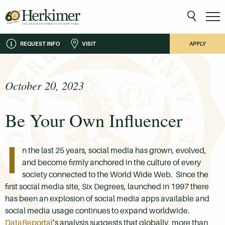
REQUEST INFO
VISIT
APPLY
October 20, 2023
Be Your Own Influencer
I
n the last 25 years, social media has grown, evolved,
and become firmly anchored in the culture of every
society connected to the World Wide Web. Since the
first social media site, Six Degrees, launched in 1997 there
has been an explosion of social media apps available and
social media usage continues to expand worldwide.
DataReportal
’s analysis suggests that globally, more than