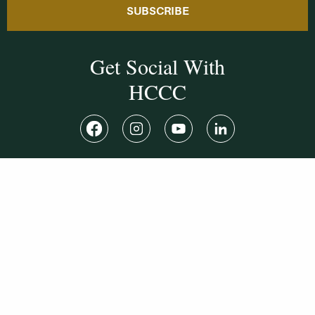
SUBSCRIBE
Get Social With
HCCC
WVHC 91.5 FM
Live
Listen to WVHC Live
© Herkimer County Community College