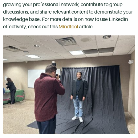
growing your professional network, contribute to group
discussions, and share relevant content to demonstrate your
knowledge base. For more details on how to use LinkedIn
effectively, check out this
Mindtool
article.