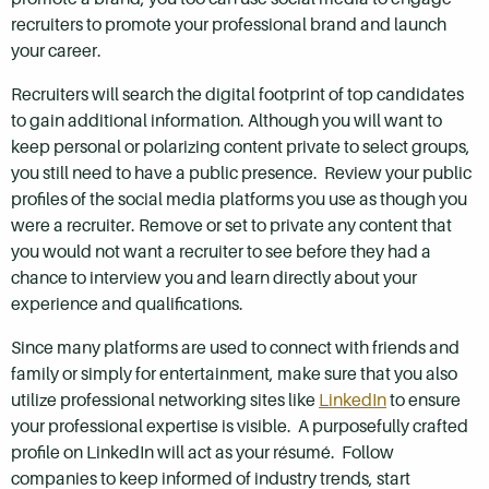
recruiters to promote your professional brand and launch
your career.
Recruiters will search the digital footprint of top candidates
to gain additional information. Although you will want to
keep personal or polarizing content private to select groups,
you still need to have a public presence. Review your public
profiles of the social media platforms you use as though you
were a recruiter. Remove or set to private any content that
you would not want a recruiter to see before they had a
chance to interview you and learn directly about your
experience and qualifications.
Since many platforms are used to connect with friends and
family or simply for entertainment, make sure that you also
utilize professional networking sites like
LinkedIn
to ensure
your professional expertise is visible. A purposefully crafted
profile on LinkedIn will act as your résumé. Follow
companies to keep informed of industry trends, start