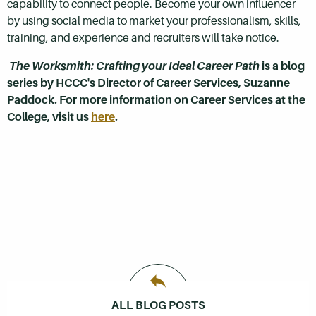
capability to connect people. Become your own influencer
by using social media to market your professionalism, skills,
training, and experience and recruiters will take notice.
The Worksmith: Crafting your Ideal Career Path
is a blog
series by HCCC's Director of Career Services, Suzanne
Paddock. For more information on Career Services at the
College, visit us
here
.
ALL BLOG POSTS