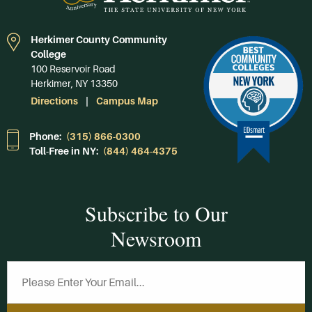
Herkimer County Community
College
100 Reservoir Road
Herkimer, NY 13350
Directions
Campus Map
Phone:
(315) 866-0300
Toll-Free in NY:
(844) 464-4375
Subscribe to Our
Newsroom