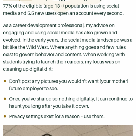
77% of the eligible (age 13+) population is using social
media and 5.5 new users open an account every second.
As a career development professional, my advice on
engaging and using social media has also grown and
evolved. In the early years, the social media landscape was a
bit like the Wild West. Where anything goes and few rules
exist to govern behavior and content. When working with
students trying to launch their careers, my focus was on
cleaning up digital dirt:
Don’t post any pictures you wouldn’t want (your mother)
future employer to see.
Once you’ve shared something digitally, it can continue to
haunt you long after you take it down.
Privacy settings exist for a reason – use them.