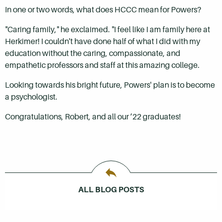
In one or two words, what does HCCC mean for Powers?
"Caring family," he exclaimed. "I feel like I am family here at
Herkimer! I couldn't have done half of what I did with my
education without the caring, compassionate, and
empathetic professors and staff at this amazing college.
Looking towards his bright future, Powers' plan is to become
a psychologist.
Congratulations, Robert, and all our ’22 graduates!
ALL BLOG POSTS