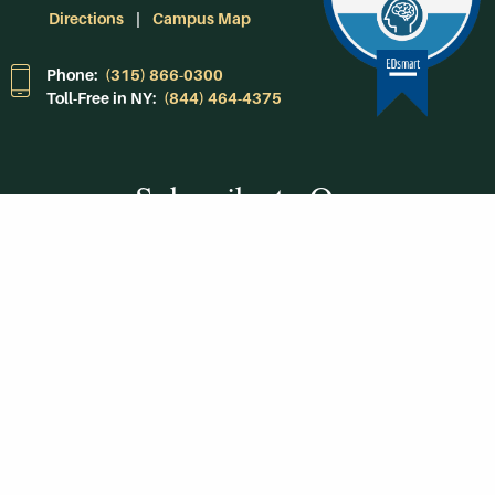
Directions
Campus Map
Phone:
(315) 866-0300
Toll-Free in NY:
(844) 464-4375
Subscribe to Our
Newsroom
SUBSCRIBE
Get Social With