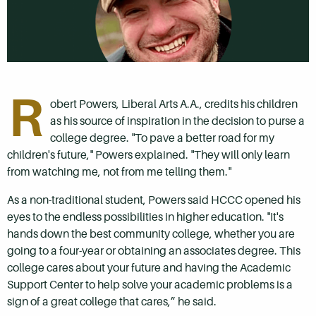
R
obert Powers, Liberal Arts A.A., credits his children
as his source of inspiration in the decision to purse a
college degree. "To pave a better road for my
children's future," Powers explained. "They will only learn
from watching me, not from me telling them."
As a non-traditional student, Powers said HCCC opened his
eyes to the endless possibilities in higher education. "It's
hands down the best community college, whether you are
going to a four-year or obtaining an associates degree. This
college cares about your future and having the Academic
Support Center to help solve your academic problems is a
sign of a great college that cares,” he said.