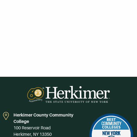
Herkimer County Community
College
100 Reservoir Road
Herkimer, NY 13350