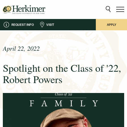
REQUEST INFO
VISIT
APPLY
April 22, 2022
Spotlight on the Class of '22,
Robert Powers