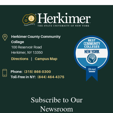
Herkimer County Community
College
100 Reservoir Road
Herkimer, NY 13350
Directions
Campus Map
Phone:
(315) 866-0300
Toll-Free in NY:
(844) 464-4375
Subscribe to Our
Newsroom