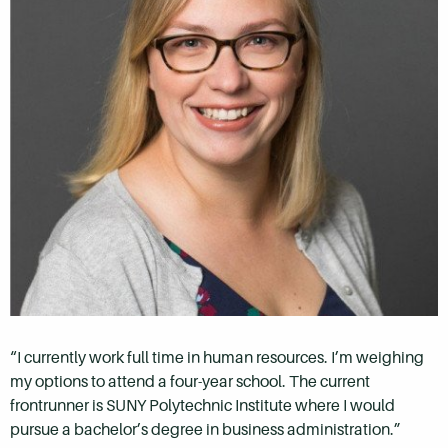
“I currently work full time in human resources. I’m weighing
my options to attend a four-year school. The
current
frontrunner is SUNY Polytechnic Institute where I would
pursue a bachelor’s degree in business administration.”