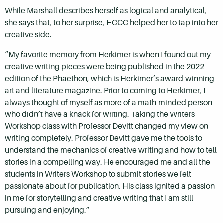
While Marshall describes herself as logical and analytical,
she says that, to her surprise, HCCC helped her to tap into her
creative side.
“My favorite memory from Herkimer is when I found out my
creative writing pieces were being published in the 2022
edition of the Phaethon, which is Herkimer’s award-winning
art and literature magazine. Prior to coming to Herkimer, I
always thought of myself as more of a math-minded person
who didn’t have a knack for writing. Taking the Writers
Workshop class with Professor Devitt changed my view on
writing completely. Professor Devitt gave me the tools to
understand the mechanics of creative writing and how to tell
stories in a compelling way. He encouraged me and all the
students in Writers Workshop to submit stories we felt
passionate about for publication. His class ignited a passion
in me for storytelling and creative writing that I am still
pursuing and enjoying.”