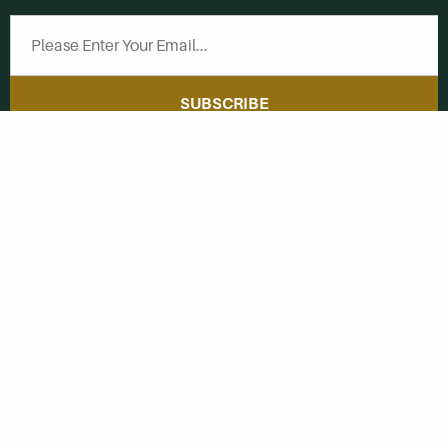
SUBSCRIBE
Get Social With
HCCC
WVHC 91.5 FM
Live
Listen to WVHC Live