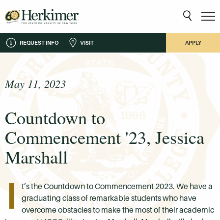
REQUEST INFO
VISIT
APPLY
May 11, 2023
Countdown to
Commencement '23, Jessica
Marshall
I
t’s the Countdown to Commencement 2023. We have a
graduating class of remarkable students who have
overcome obstacles to make the most of their academic