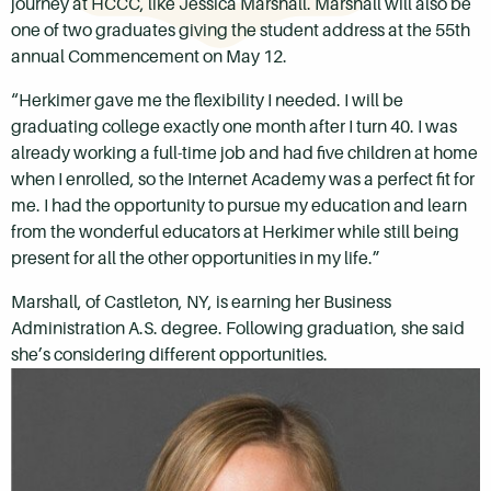
journey at HCCC, like Jessica Marshall. Marshall will also be
one of two graduates giving the student address
at the 55th
annual Commencement on May 12.
“Herkimer gave me the flexibility I needed. I will be
graduating college exactly one month after I turn 40. I was
already working a full-time job and had five children at home
when I enrolled, so the Internet Academy was a perfect fit for
me. I had the opportunity to pursue my education and learn
from the wonderful educators at Herkimer while still being
present for all the other opportunities in my life.”
Marshall, of Castleton, NY, is earning her Business
Administration A.S. degree. Following graduation, she said
she’s considering different opportunities.