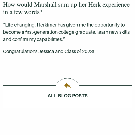
How would Marshall sum up her Herk experience
in a few words?
“Life changing. Herkimer has given me the opportunity to
become a first-generation college graduate, learn new skills,
and confirm my capabilities.”
Congratulations Jessica and Class of 2023!
ALL BLOG POSTS