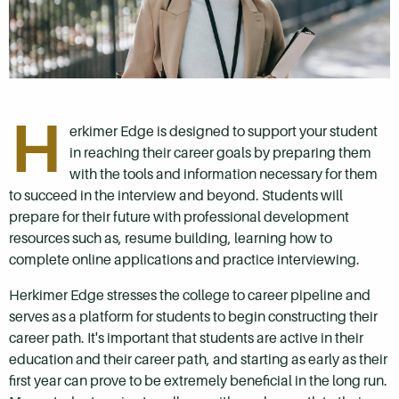
H
erkimer Edge is designed to support your student
in reaching their career goals by preparing them
with the tools and information necessary for them
to succeed in the interview and beyond. Students will
prepare for their future with professional development
resources such as, resume building, learning how to
complete online applications and practice interviewing.
Herkimer Edge stresses the college to career pipeline and
serves as a platform for students to begin constructing their
career path. It's important that students are active in their
education and their career path, and starting as early as their
first year can prove to be extremely beneficial in the long run.