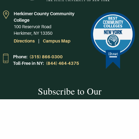
Herkimer County Community
College
100 Reservoir Road
Herkimer, NY 13350
Directions
Campus Map
Phone:
(315) 866-0300
Toll-Free in NY:
(844) 464-4375
Subscribe to Our
Newsroom