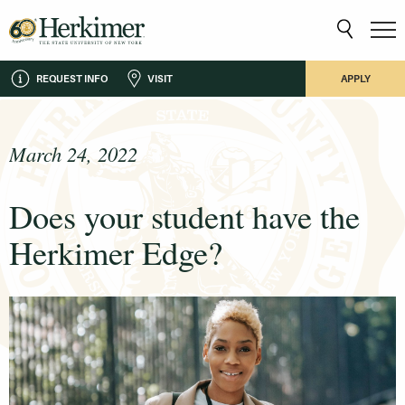
REQUEST INFO
VISIT
APPLY
March 24, 2022
Does your student have the
Herkimer Edge?