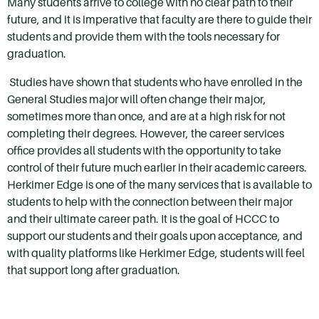
Many students arrive to college with no clear path to their
future, and it is imperative that faculty are there to guide their
students and provide them with the tools necessary for
graduation.
Studies have shown that students who have enrolled in the
General Studies major will often change their major,
sometimes more than once, and are at a high risk for not
completing their degrees. However, the career services
office provides all students with the opportunity to take
control of their future much earlier in their academic careers.
Herkimer Edge is one of the many services that is available to
students to help with the connection between their major
and their ultimate career path. It is the goal of HCCC to
support our students and their goals upon acceptance, and
with quality platforms like Herkimer Edge, students will feel
that support long after graduation.