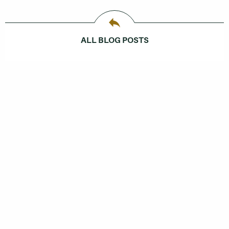
ALL BLOG POSTS