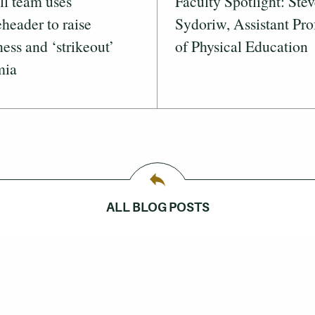
ll team uses
Faculty Spotlight: Ste
header to raise
Sydoriw, Assistant Pro
ess and ‘strikeout’
of Physical Education
mia
ALL BLOG POSTS