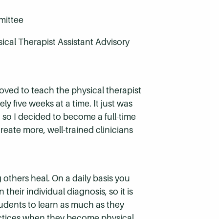
mittee
ical Therapist Assistant Advisory
t loved to teach the physical therapist
ly five weeks at a time. It just was
, so I decided to become a full-time
reate more, well-trained clinicians
 others heal. On a daily basis you
their individual diagnosis, so it is
udents to learn as much as they
ractices when they become physical