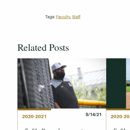
Tags:
Faculty
,
Staff
Related Posts
5/14/21
2020-2021
2020-20