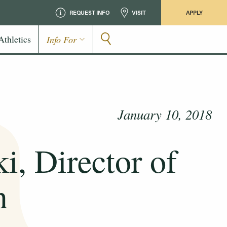
REQUEST INFO
VISIT
APPLY
Athletics
Info For
January 10, 2018
i, Director of
n