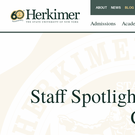
ABOUT
NEWS
BLOG
Admissions
Acade
Staff Spotlig