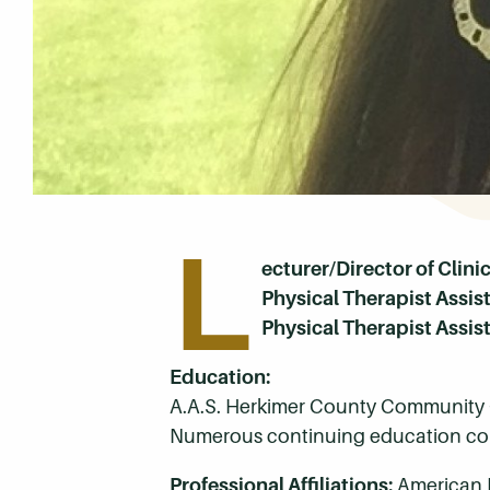
L
ecturer/Director of Clini
Physical Therapist Assi
Physical Therapist Assis
Education:
A.A.S. Herkimer County Community 
Numerous continuing education cou
Professional Affiliations:
American 