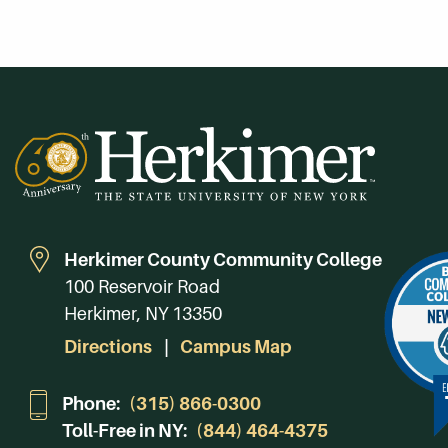
Herkimer County Community College
100 Reservoir Road
Herkimer, NY 13350
Directions
Campus Map
Phone:
(315) 866-0300
Toll-Free in NY:
(844) 464-4375