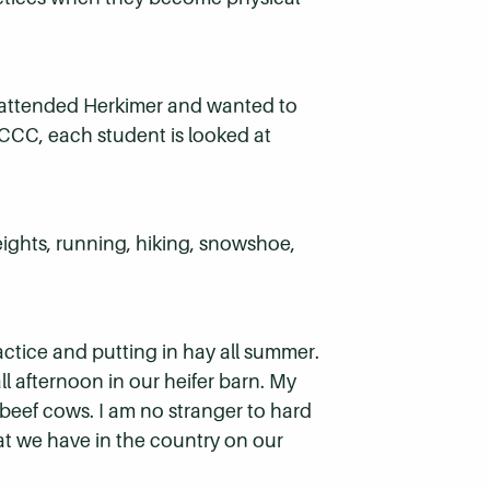
I attended Herkimer and wanted to
 HCCC, each student is looked at
eights, running, hiking, snowshoe,
actice and putting in hay all summer.
ll afternoon in our heifer barn. My
 beef cows. I am no stranger to hard
at we have in the country on our