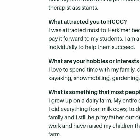
therapist assistants.
What attracted you to HCCC?
I was attracted most to Herkimer be
pay it forward to my students. I am 
individually to help them succeed.
What are your hobbies or interests
I love to spend time with my family,
kayaking, snowmobiling, gardening, ca
What is something that most peop
I grew up on a dairy farm. My entire
I did everything from milk cows, to d
family and I still help my father ou
work and have raised my children th
farm.