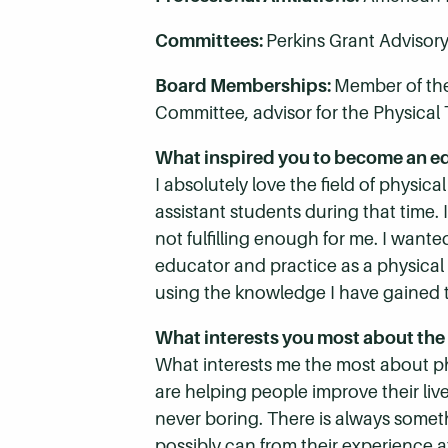
Committees:
Perkins Grant Advisor
Board Memberships:
Member of the
Committee, advisor for the Physical 
What inspired you to become an e
I absolutely love the field of physica
assistant students during that time. 
not fulfilling enough for me. I wante
educator and practice as a physical t
using the knowledge I have gained 
What interests you most about the 
What interests me the most about phy
are helping people improve their lives
never boring. There is always somet
possibly can from their experience 