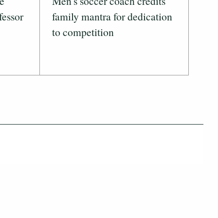
ve
Men's soccer coach credits
fessor
family mantra for dedication
to competition