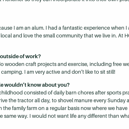
cause I am an alum. I had a fantastic experience when 
a local and love the small community that we live in. At
 outside of work?
 do wooden craft projects and exercise, including free w
mping. I am very active and don’t like to sit still!
le wouldn’t know about you?
 childhood consisted of daily barn chores after sports pr
rive the tractor all day, to shovel manure every Sunday a
t on the family farm on a regular basis now where we have
e same way. I would not want life any different than wh