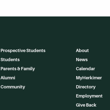
Prospective Students
About
Students
News
Parents & Family
Calendar
Alumni
MyHerkimer
Community
Directory
Employment
Give Back