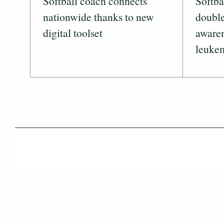
Softball coach connects
Softba
nationwide thanks to new
double
digital toolset
awaren
leuke