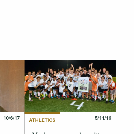
10/6/17
5/11/16
ATHLETICS