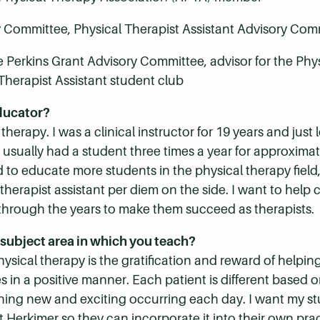
y Committee, Physical Therapist Assistant Advisory Com
 Perkins Grant Advisory Committee, advisor for the Phys
Therapist Assistant student club
ducator?
l therapy. I was a clinical instructor for 19 years and jus
I usually had a student three times a year for approximate
d to educate more students in the physical therapy field
herapist assistant per diem on the side. I want to help c
through the years to make them succeed as therapists.
subject area in which you teach?
sical therapy is the gratification and reward of helping
 in a positive manner. Each patient is different based on 
hing new and exciting occurring each day. I want my st
at Herkimer so they can incorporate it into their own p