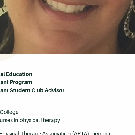
cal Education
stant Program
tant Student Club Advisor
College
rses in physical therapy
Physical Therapy Association (APTA) member