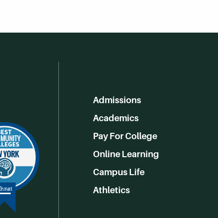
Admissions
Academics
Pay For College
Online Learning
Campus Life
Athletics