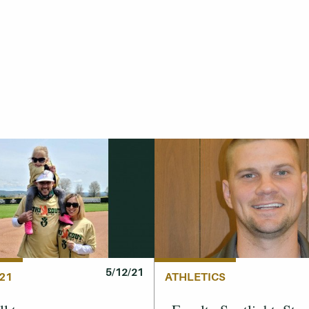
5/12/21
21
ATHLETICS