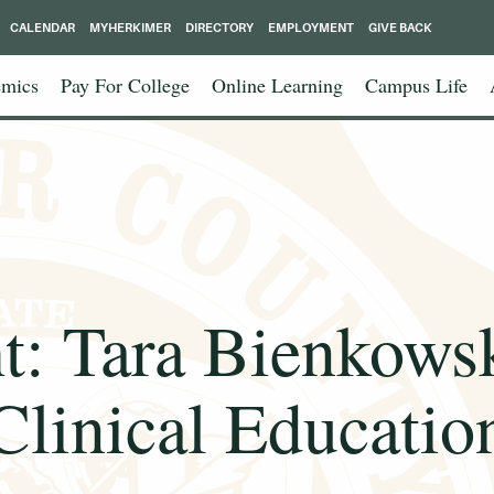
CALENDAR
MYHERKIMER
DIRECTORY
EMPLOYMENT
GIVE BACK
mics
Pay For College
Online Learning
Campus Life
ht: Tara Bienkowsk
Clinical Educatio