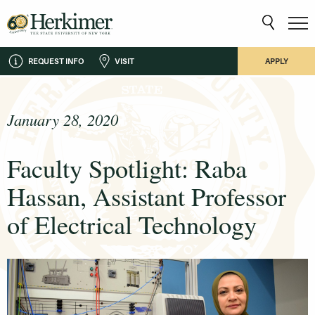
REQUEST INFO
VISIT
APPLY
January 28, 2020
Faculty Spotlight: Raba
Hassan, Assistant Professor
of Electrical Technology