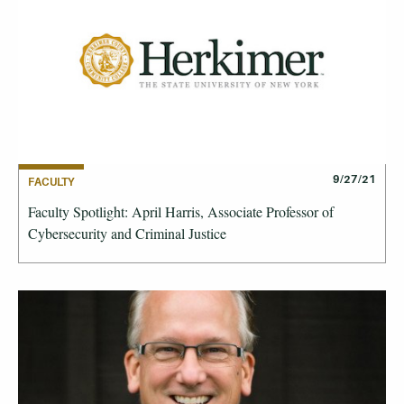
9/27/21
FACULTY
Faculty Spotlight: April Harris, Associate Professor of
Cybersecurity and Criminal Justice