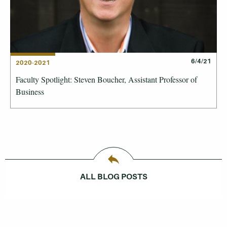
6/4/21
2020-2021
Faculty Spotlight: Steven Boucher, Assistant Professor of
Business
ALL BLOG POSTS