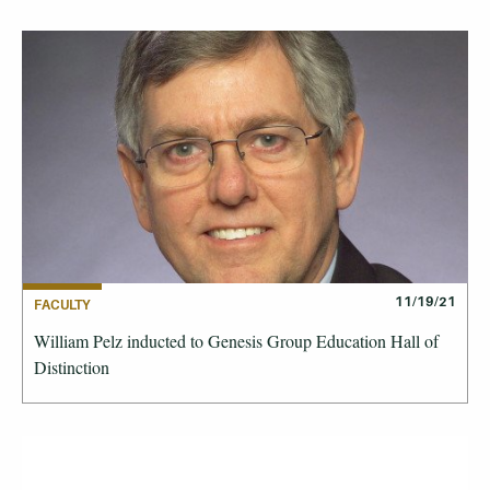
11/19/21
FACULTY
William Pelz inducted to Genesis Group Education Hall of
Distinction