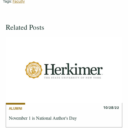
Tags:
Faculty
Related Posts
10/28/22
ALUMNI
November 1 is National Author's Day