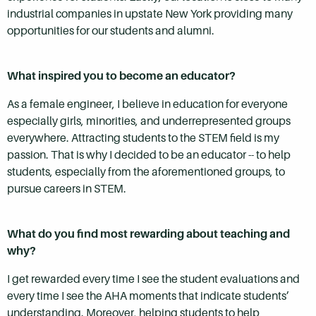
industrial companies in upstate New York providing many
opportunities for our students and alumni.
What inspired you to become an educator?
As a female engineer, I believe in education for everyone
especially girls, minorities, and underrepresented groups
everywhere. Attracting students to the STEM field is my
passion. That is why I decided to be an educator -- to help
students, especially from the aforementioned groups, to
pursue careers in STEM.
What do you find most rewarding about teaching and
why?
I get rewarded every time I see the student evaluations and
every time I see the AHA moments that indicate students’
understanding. Moreover, helping students to help