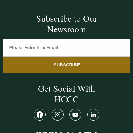
Subscribe to Our
Newsroom
SUBSCRIBE
Get Social With
HCCC