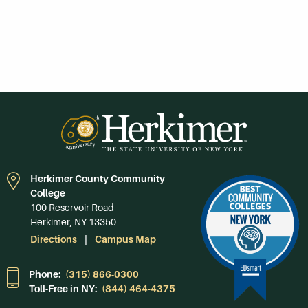
Herkimer County Community
College
100 Reservoir Road
Herkimer, NY 13350
Directions
Campus Map
Phone:
(315) 866-0300
Toll-Free in NY:
(844) 464-4375