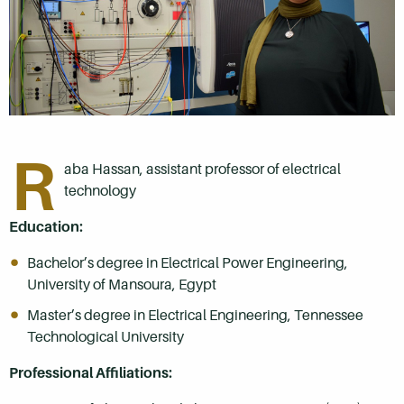
R
aba Hassan, assistant professor of electrical
technology
Education:
Bachelor’s degree in Electrical Power Engineering,
University of Mansoura, Egypt
Master’s degree in Electrical Engineering, Tennessee
Technological University
Professional Affiliations: