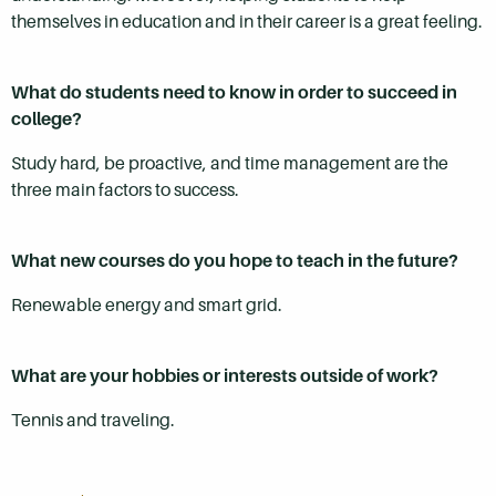
themselves in education and in their career is a great feeling.
What do students need to know in order to succeed in
college?
Study hard, be proactive, and time management are the
three main factors to success.
What new courses do you hope to teach in the future?
Renewable energy and smart grid.
What are your hobbies or interests outside of work?
Tennis and traveling.