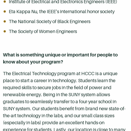
Institute of Electrical and Electronics Engineers (IEEE)
Eta Kappa Nu, the IEEE’s international honor society
The National Society of Black Engineers
The Society of Women Engineers
What is something unique or important for people to
know about your program?
The Electrical Technology program at HCCC is a unique
place to start a career in technology. Students learn the
required skills to secure jobs in the field of power and
renewable energy. Being in the SUNY system allows
graduates to seamlessly transfer to a four-year school in
SUNY system. Our students benefit from brand new state-of-
the-art technology in the labs, and our small class sizes
(especially in labs) provide an excellent hands-on
experience for students. Lastly, our location is close to many