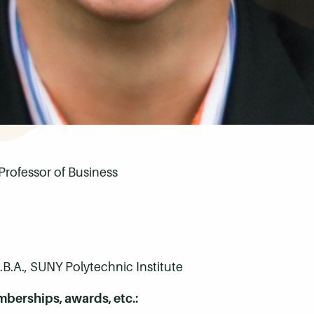
Professor of Business
B.A., SUNY Polytechnic Institute
mberships, awards, etc.: