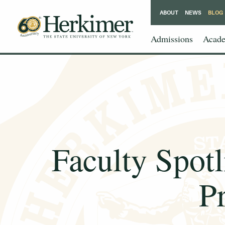
ABOUT
NEWS
BLOG
Admissions
Acade
Faculty Spotl
P