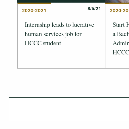
8/5/21
2020-2021
2020-20
Internship leads to lucrative
Start 
human services job for
a Bach
HCCC student
Admini
HCC