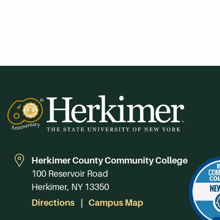
Herkimer County Community College
100 Reservoir Road
Herkimer, NY 13350
Directions
Campus Map