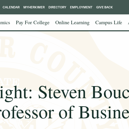
CALENDAR
MYHERKIMER
DIRECTORY
EMPLOYMENT
GIVE BACK
mics
Pay For College
Online Learning
Campus Life
ight: Steven Bouc
rofessor of Busine