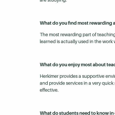
What do you find most rewarding 
The most rewarding part of teaching
learned is actually used in the work 
What do you enjoy most about te
Herkimer provides a supportive envir
and provide services in a very quic
effective.
What do students need to know in 