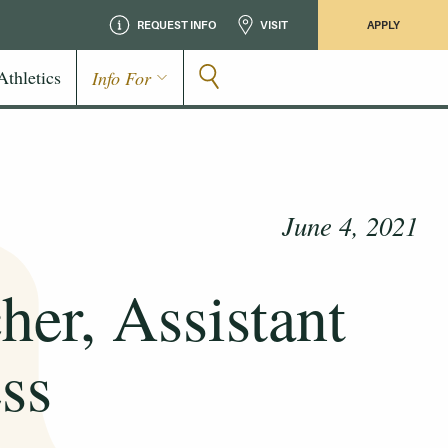
REQUEST INFO
VISIT
APPLY
Athletics
Info For
June 4, 2021
her, Assistant
ss