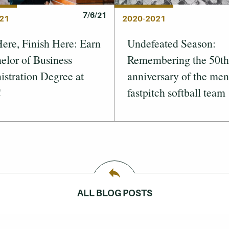
7/6/21
21
2020-2021
Here, Finish Here: Earn
Undefeated Season:
elor of Business
Remembering the 50th
stration Degree at
anniversary of the men
C
fastpitch softball team
ALL BLOG POSTS