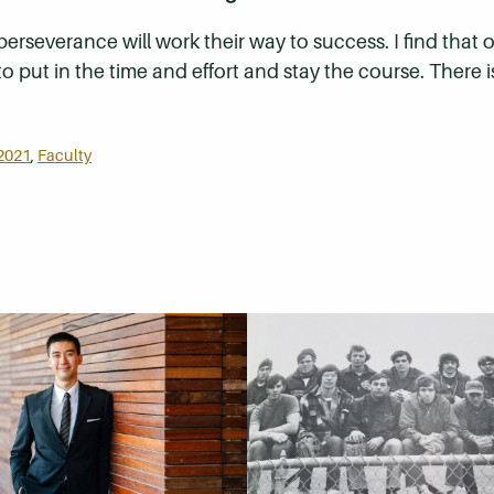
 perseverance will work their way to success. I find that
to put in the time and effort and stay the course. There i
2021
,
Faculty