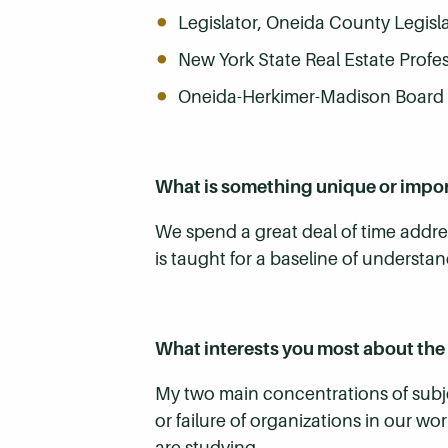
Legislator, Oneida County Legisl
New York State Real Estate Profe
Oneida-Herkimer-Madison Board o
What is something unique or impo
We spend a great deal of time addres
is taught for a baseline of understan
What interests you most about the 
My two main concentrations of subj
or failure of organizations in our wo
are studying.