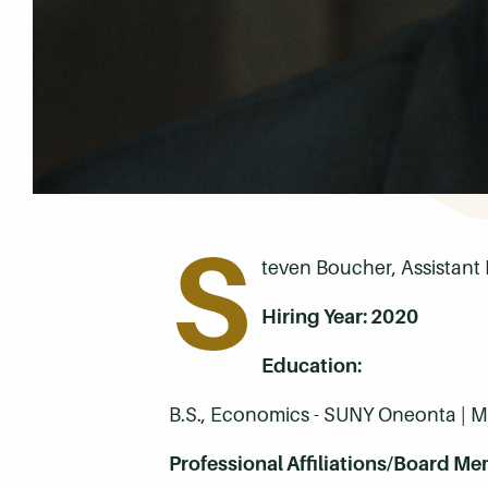
S
teven Boucher, Assistant 
Hiring Year: 2020
Education:
B.S., Economics - SUNY Oneonta | M.
Professional Affiliations/Board Me