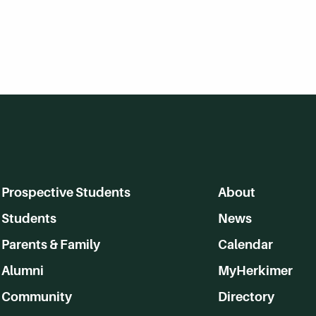
Prospective Students
About
Students
News
Parents & Family
Calendar
Alumni
MyHerkimer
Community
Directory