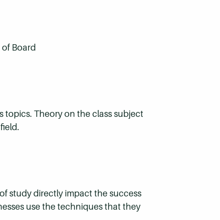
 of Board
s topics. Theory on the class subject
ield.
f study directly impact the success
sinesses use the techniques that they