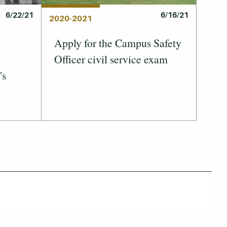
6/22/21
6/16/21
2020-2021
Apply for the Campus Safety
Officer civil service exam
's