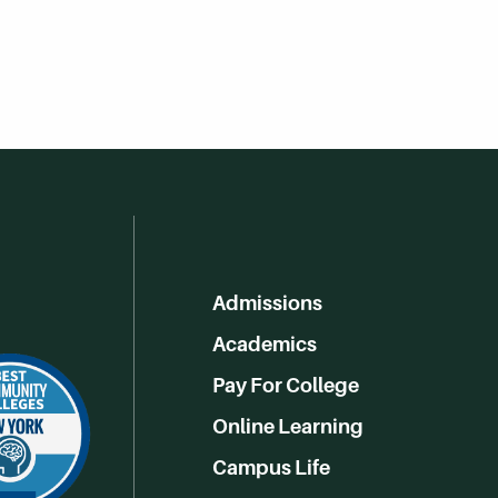
Admissions
Academics
Pay For College
Online Learning
Campus Life