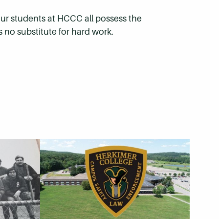
 our students at HCCC all possess the
s no substitute for hard work.