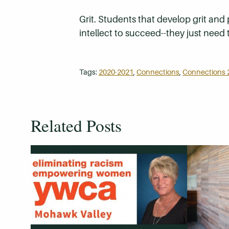
Grit. Students that develop grit and
intellect to succeed--they just need 
Tags:
2020-2021
,
Connections
,
Connections 
Related Posts