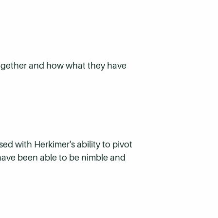
 together and how what they have
d with Herkimer's ability to pivot
 have been able to be nimble and