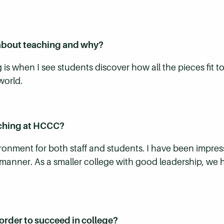
about teaching and why?
 is when I see students discover how all the pieces fit
world.
aching at HCCC?
onment for both staff and students. I have been impresse
k manner. As a smaller college with good leadership, we
order to succeed in college?