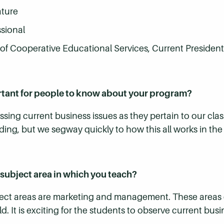
ature
ssional
f Cooperative Educational Services, Current President
rtant for people to know about your program?
sing current business issues as they pertain to our clas
ding, but we segway quickly to how this all works in the f
subject area in which you teach?
ect areas are marketing and management. These areas o
rld. It is exciting for the students to observe current bu