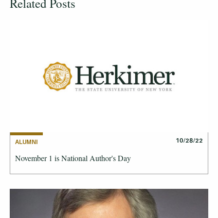
Related Posts
10/28/22
ALUMNI
November 1 is National Author's Day