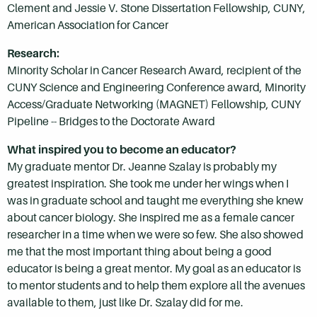
Clement and Jessie V. Stone Dissertation Fellowship, CUNY,
American Association for Cancer
Research:
Minority Scholar in Cancer Research Award, recipient of the
CUNY Science and Engineering Conference award, Minority
Access/Graduate Networking (MAGNET) Fellowship, CUNY
Pipeline -- Bridges to the Doctorate Award
What inspired you to become an educator?
My graduate mentor Dr. Jeanne Szalay is probably my
greatest inspiration. She took me under her wings when I
was in graduate school and taught me everything she knew
about cancer biology. She inspired me as a female cancer
researcher in a time when we were so few. She also showed
me that the most important thing about being a good
educator is being a great mentor. My goal as an educator is
to mentor students and to help them explore all the avenues
available to them, just like Dr. Szalay did for me.