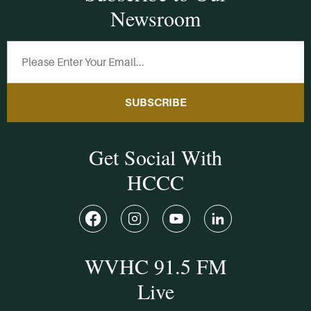
Newsroom
SUBSCRIBE
Get Social With
HCCC
WVHC 91.5 FM
Live