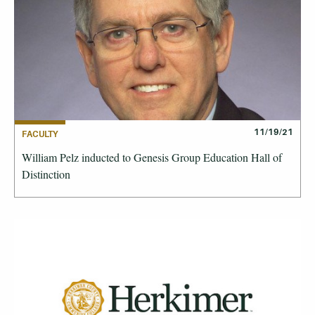
11/19/21
FACULTY
William Pelz inducted to Genesis Group Education Hall of
Distinction