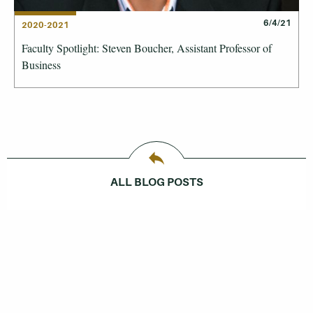
6/4/21
2020-2021
Faculty Spotlight: Steven Boucher, Assistant Professor of
Business
ALL BLOG POSTS