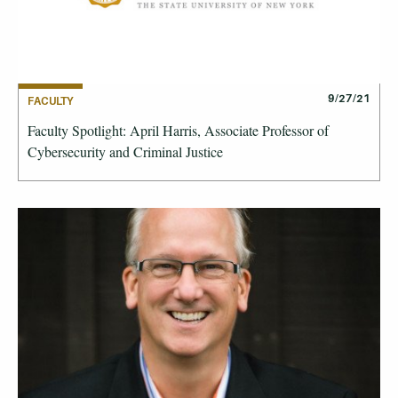
9/27/21
FACULTY
Faculty Spotlight: April Harris, Associate Professor of
Cybersecurity and Criminal Justice