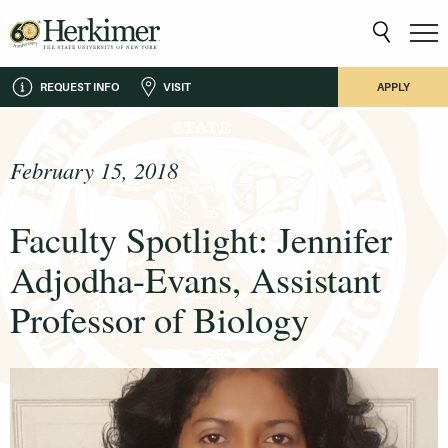
REQUEST INFO
VISIT
APPLY
February 15, 2018
Faculty Spotlight: Jennifer
Adjodha-Evans, Assistant
Professor of Biology