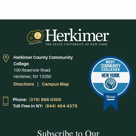
Herkimer County Community
College
100 Reservoir Road
Herkimer, NY 13350
Directions
Campus Map
Phone:
(315) 866-0300
Toll-Free in NY:
(844) 464-4375
Subscribe to Our