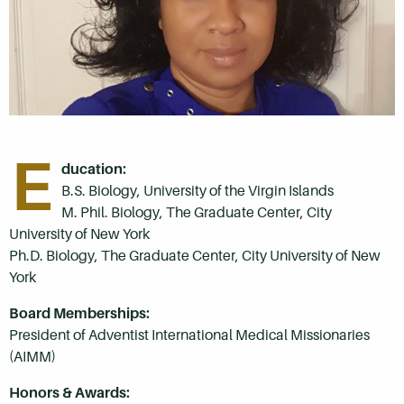
E
ducation:
B.S. Biology, University of the Virgin Islands
M. Phil. Biology, The Graduate Center, City
University of New York
Ph.D. Biology, The Graduate Center, City University of New
York
Board Memberships:
President of Adventist International Medical Missionaries
(AIMM)
Honors & Awards: