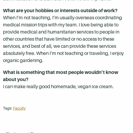
What are your hobbies or interests outside of work?
When I’m not teaching, I’m usually overseas coordinating
medical mission trips with my team. I love being able to
provide medical and humanitarian services to people in
other countries that have limited or no access to these
services, and best of all, we can provide these services
absolutely free. When I’m not teaching or traveling, I enjoy
organic gardening.
What is something that most people wouldn’t know
about you?
I can make really good homemade, vegan ice cream.
Tags:
Faculty