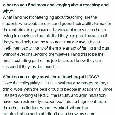
What do you find most challenging about teaching and
why?
What I find most challenging about teaching, are the
students who doubt and second guess their ability to master
the materials in my course. I have spent many office hours
trying to convince students that they can pass the course if
they would only use the resources that are available at
Herkimer. Sadly, many of them are afraid of failing and quit
without ever challenging themselves. I find this to be the
most frustrating part of the job because I know they can
succeed if they just believed it.
What do you enjoy most about teaching at HCCC?
I love the collegiality at HCCC. Without any exaggeration, I
think I work with the best group of people in academia. Since
I started working at HCCC, the faculty and administration
have been extremely supportive. This is a huge contrast to
the other institutions where I worked, where the
administration and staff didn’t even know my name.