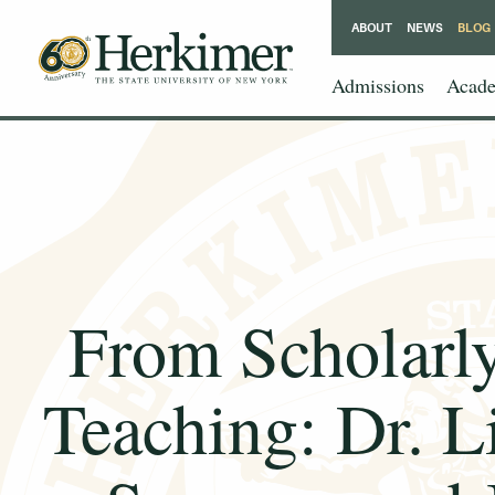
ABOUT
NEWS
BLOG
Admissions
Acade
From Scholarly
Teaching: Dr. L