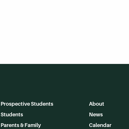
Prospective Students
About
Students
News
Parents & Family
Calendar