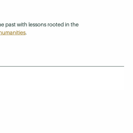
e past with lessons rooted in the
humanities
.