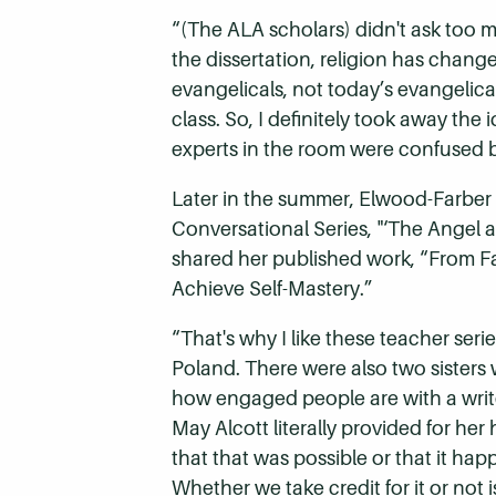
“(The ALA scholars) didn't ask too m
the dissertation, religion has chang
evangelicals, not today’s evangelica
class. So, I definitely took away the
experts in the room were confused b
Later in the summer, Elwood-Farber
Conversational Series, "‘The Angel
shared her published work, “From Fa
Achieve Self-Mastery.”
“That's why I like these teacher ser
Poland.
There were also two sisters 
how engaged people are with a writ
May Alcott literally provided for he
that that was possible or that it happ
Whether we take credit for it or not 