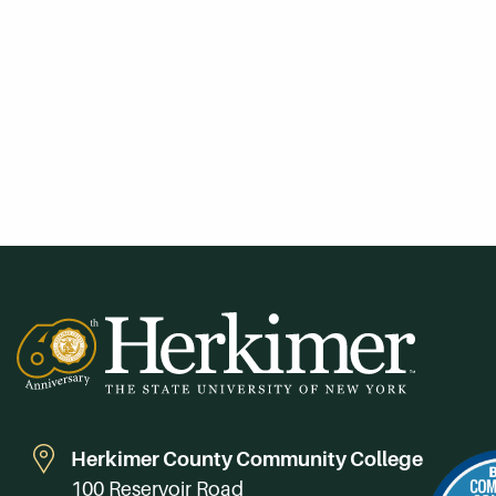
Herkimer County Community College
100 Reservoir Road