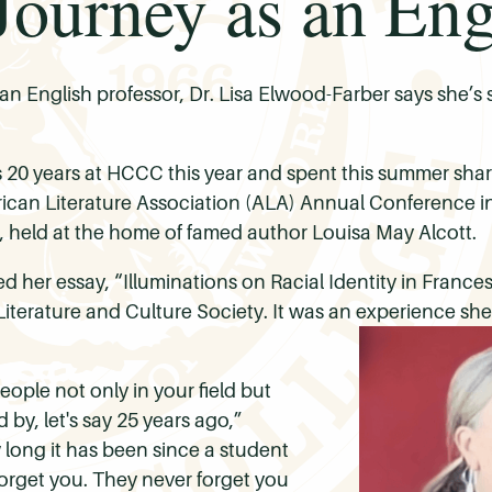
ourney as an Engl
n English professor, Dr. Lisa Elwood-Farber says she’s st
 20 years at HCCC this year and spent this summer sha
merican Literature Association (ALA) Annual Conference i
 held at the home of famed author Louisa May Alcott.
 her essay, “Illuminations on Racial Identity in France
Literature and Culture Society. It was an experience s
people not only in your field but
by, let's say 25 years ago,”
long it has been since a student
orget you. They never forget you