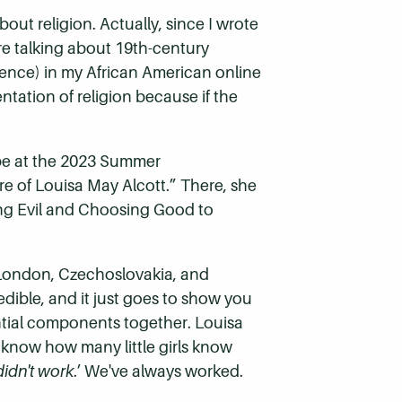
out religion. Actually, since I wrote
re talking about 19th-century
erence) in my African American online
ntation of religion because if the
”
obe at the 2023 Summer
re of Louisa May Alcott.” There, she
ing Evil and Choosing Good to
m London, Czechoslovakia, and
edible, and it just goes to show you
tial components together. Louisa
t know how many little girls know
idn't work
.’ We've always worked.