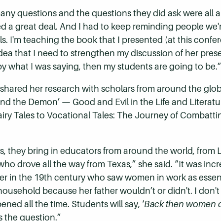
any questions and the questions they did ask were all ab
ed a great deal. And I had to keep reminding people we'
ls. I'm teaching the book that I presented (at this conf
 idea that I need to strengthen my discussion of her prese
y what I was saying, then my students are going to be.
 shared her research with scholars from around the gl
 and the Demon’
—
Good and Evil in the Life and Literatu
iry Tales to Vocational Tales: The Journey of Combatt
ies, they bring in educators from around the world, fro
who drove all the way from Texas,” she said. “It was incr
er in
the 19th century who saw women in work as essen
r household because her father wouldn’t or didn't. I don'
ened all the time. Students will say, ‘
Back then women d
is the question.”