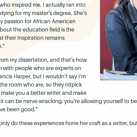
 who inspired me.
I actually ran into
dying for my master's degree. She’s
y passion for African American
ut the education field is the
 their inspiration remains
.”
from my dissertation, and that’s how
om with people who are experts on
ancis Harper, but I wouldn’t say I’m
n the room who are, so they nitpick
g make you a better writer and make
 it can be nerve-wracking, you’re allowing yourself to be v
t've been good.”
only do these experiences hone her craft as a writer, b