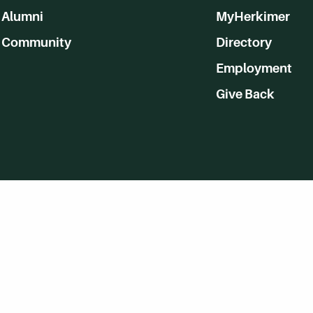
Alumni
MyHerkimer
Community
Directory
Employment
Give Back
WVHC 91.5 FM Live
Listen to WVHC Live