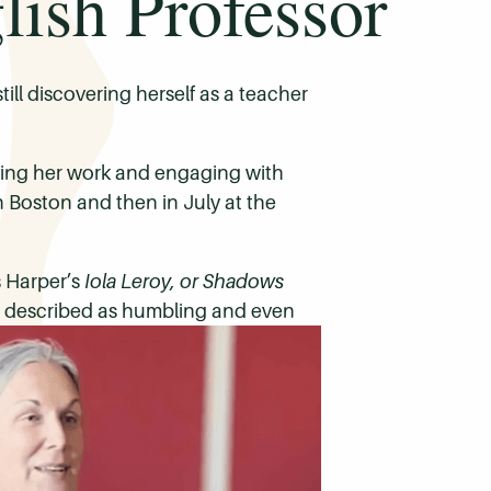
ish Professor
ill discovering herself as a teacher
ring her work and engaging with
n Boston and then in July at the
s Harper’s
Iola Leroy, or Shadows
he described as humbling and even