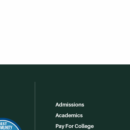
Admissions
Academics
Pay For College