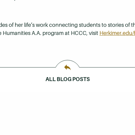
 of her life’s work connecting students to stories of th
e Humanities A.A. program at HCCC, visit
Herkimer.edu/
ALL BLOG POSTS