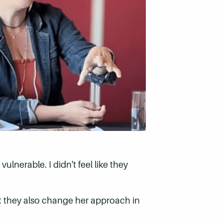
ulnerable. I didn't feel like they
ut they also change her approach in