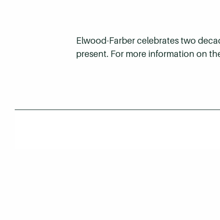
Elwood-Farber celebrates two decades
present. For more information on th