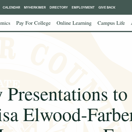
CALENDAR
MYHERKIMER
DIRECTORY
EMPLOYMENT
GIVE BACK
mics
Pay For College
Online Learning
Campus Life
 Presentations to
isa Elwood-Farber