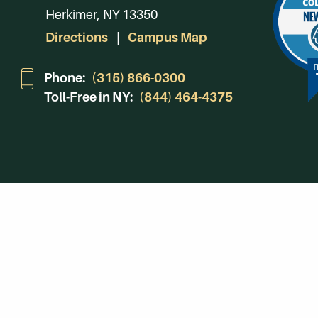
Herkimer, NY 13350
Directions
Campus Map
Phone:
(315) 866-0300
Toll-Free in NY:
(844) 464-4375
Subscribe to Our Newsroom
SUBSCRIBE