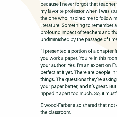
because I never forgot that teacher
my favorite professor when I was stu
the one who inspired me to follow m
literature.
Something to remember abo
profound impact of teachers and that
undiminished by the passage of time
“I presented a portion of a chapter 
you work a paper. You’re in this ro
your author. Yes, I’m an expert on Fr
perfect at it yet. There are people i
things. The questions they’re askin
your paper better, and it’s great. But
ripped it apart too much. So, it mus
Elwood-Farber also shared that not 
the classroom.