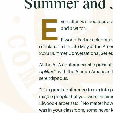
Summer and J
E
ven after two decades as a
and a writer.
Elwood-Farber celebrates
scholars, first in late May at the A
2023 Summer Conversational Series,
At the ALA conference, she presented
Uplifted
” with the African American 
serendipitous.
“It's a great conference to run into 
maybe people that you were inspired 
Elwood-Farber said. “No matter how 
was in your classroom, some never f