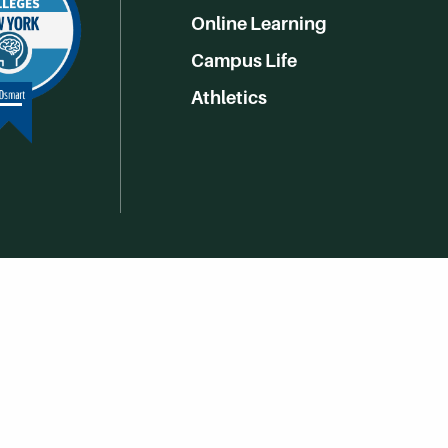
Online Learning
Campus Life
Athletics
Get Social With HCCC