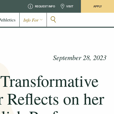
REQUEST INFO
VISIT
APPLY
Athletics
Info For
September 28, 2023
 Transformative
 Reflects on her