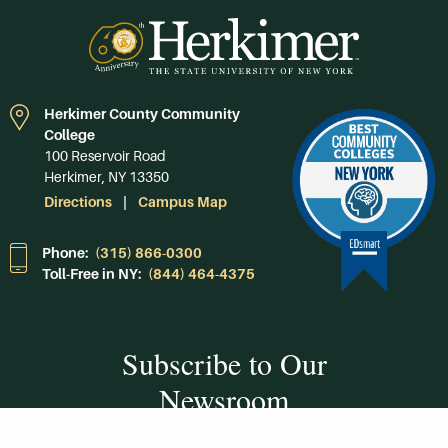
Herkimer County Community
College
100 Reservoir Road
Herkimer, NY 13350
Directions
Campus Map
Phone:
(315) 866-0300
Toll-Free in NY:
(844) 464-4375
Subscribe to Our
Newsroom