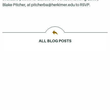
Blake Pitcher, at pitcherba@herkimer.edu to RSVP.
ALL BLOG POSTS