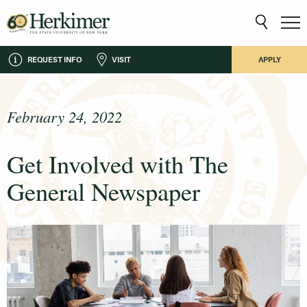
REQUEST INFO
VISIT
APPLY
February 24, 2022
Get Involved with The
General Newspaper