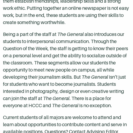
them establish friendships, leadership skills and a strong
work ethic. Putting together an online newspaper is not easy
work, but in the end, these students are using their skills to
create something worthwhile.
Being a part of the staff at
The General
also introduces our
students to interpersonal communication. Through the
Question of the Week, the staff is getting to know their peers
on a personal level and get the ability to socialize outside of
the classroom. These segments allow our students the
opportunity to meet new people on campus, all while
developing their journalism skills. But
The General
isn’t just
for students who want to become journalists. Students
interested in photography, design or even creative writing
can join the staff at
The General
. There is a place for
everyone at HCCC and
The General
is no exception.
Current students of all majors are welcome to attend and
learn about opportunities to contribute content and serve in
available positions. Questions? Contact Advising Editor,