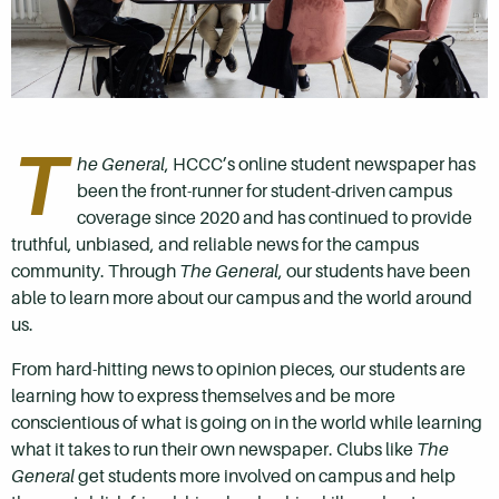
T
he General
, HCCC’s online student newspaper has
been the front-runner for student-driven campus
coverage since 2020 and has continued to provide
truthful, unbiased, and reliable news for the campus
community. Through
The General
, our students have been
able to learn more about our campus and the world around
us.
From hard-hitting news to opinion pieces, our students are
learning how to express themselves and be more
conscientious of what is going on in the world while learning
what it takes to run their own newspaper. Clubs like
The
General
get students more involved on campus and help