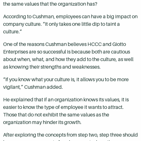
the same values that the organization has?
According to Cushman, employees can have a big impact on
company culture.
“It only takes one little dip to taint a
culture.”
One of the reasons Cushman believes HCCC and Giotto
Enterprises are so successful is because both are cautious
about when, what, and how they add to the culture, as well
as knowing their strengths and weaknesses.
“If you know what your culture is, it allows you to be more
vigilant,” Cushman added.
He explained that if an organization knows its values, it is
easier to know the type of employee it wants to attract.
Those that do not exhibit the same values as the
organization may hinder its growth.
After exploring the concepts from step two, step three should