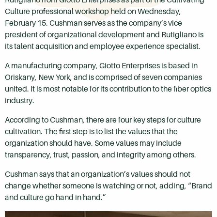
Culture professional workshop held on Wednesday,
February 15. Cushman serves as the company’s vice
president of organizational development and Rutigliano is
its talent acquisition and employee experience specialist.
A manufacturing company, Giotto Enterprises is based in
Oriskany, New York, and is comprised of seven companies
united. It is most notable for its contribution to the fiber optics
industry.
According to Cushman, there are four key steps for culture
cultivation. The first step is to list the values that the
organization should have. Some values may include
transparency, trust, passion, and integrity among others.
Cushman says that an organization’s values should not
change whether someone is watching or not, adding, “Brand
and culture go hand in hand.”