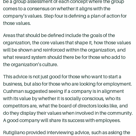
be a group assessment of each concept where the group
comes to a consensus on whether it aligns with the
company’s values. Step four is defining a plan of action for
those values.
Areas that should be defined include the goals of the
organization, the core values that shape it, how those values
will be shown and reinforced within the organization, and
what reward system should there be for those who add to
the organization’s culture.
This advice is not just good for those who want to start a
business, but also for those who are looking for employment.
Cushman suggested seeing if a company is in alignment
with its value by whether it is socially conscious, who its
competitors are, what the board of directors looks like, and
do they display their values when involved in the community.
A good company will share its success with employees.
Rutigliano provided interviewing advice, such as asking the