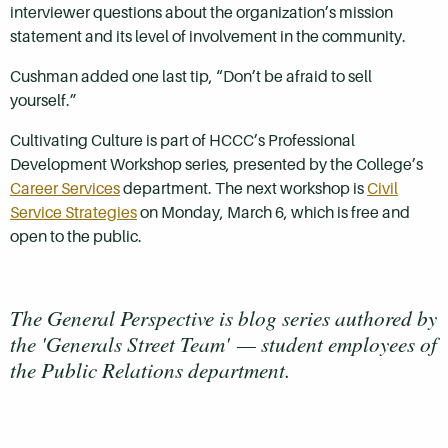
interviewer questions about the organization’s mission
statement and its level of involvement in the community.
Cushman added one last tip, “Don’t be afraid to sell
yourself.”
Cultivating Culture is part of HCCC’s Professional
Development Workshop series, presented by the College’s
Career Services
department. The next workshop is
Civil
Service Strategies
on Monday, March 6, which is free and
open to the public.
The General Perspective is blog series authored by
the 'Generals Street Team'
—
student employees of
the Public Relations department.