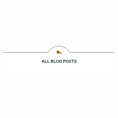
ALL BLOG POSTS