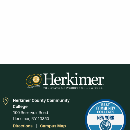
Herkimer County Community
College
100 Reservoir Road
Herkimer, NY 13350
Directions
Campus Map