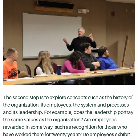
The second step is to explore concepts such as the history of
the organization, its employees, the system and processes,
and its leadership. For example, does the leadership portray
the same values as the organization? Are employees
rewarded in some way, such as recognition for those who
have worked there for twenty years? Do employees exhibit