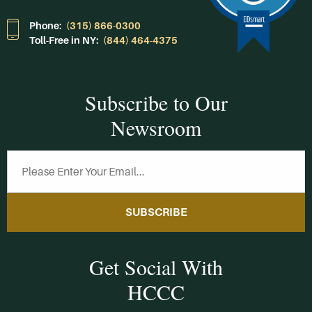
Phone:
(315) 866-0300
Toll-Free in NY:
(844) 464-4375
Subscribe to Our
Newsroom
SUBSCRIBE
Get Social With
HCCC