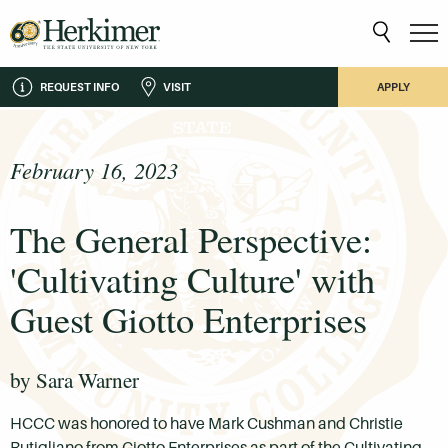
REQUEST INFO
VISIT
APPLY
February 16, 2023
The General Perspective:
'Cultivating Culture' with
Guest Giotto Enterprises
by Sara Warner
HCCC was honored to have Mark Cushman and Christie
Rutigliano from Giotto Enterprises as part of the Cultivating