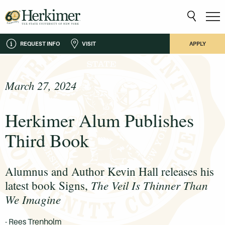
REQUEST INFO
VISIT
APPLY
March 27, 2024
Herkimer Alum Publishes
Third Book
Alumnus and Author Kevin Hall releases his
The Veil Is Thinner Than
latest book Signs,
We Imagine
- Rees Trenholm