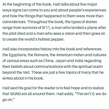
At the beginning of the book, Hall talks about five major
ways signs can come to you and about people’s experiences
and how the things that happened to them were more than
coincidences. Throughout the book, the types of stories
range from survivors of 9/11, a man who landed a plane after
the pilot died and a man who sees a vision and then goes on
to create the world’s hottest pepper.
Hall also incorporates history into the book and references
the Egyptians, the Romans, the American Indian and cultures
of various areas such as China, Japan and India regarding
their beliefs about communications with the spiritual realm
beyond the Veil. These are just a few topics of many that he
writes about in his book.
Hall said his goal for the reader is to feel hope and to realize
that SIGNS are all around them. Hall adds, "This isn’t it; we do
go on.”