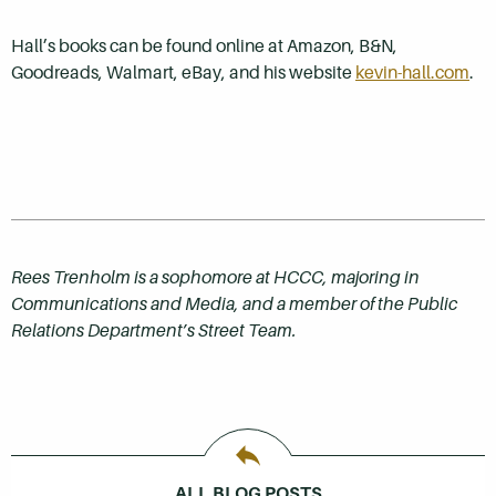
Hall’s books can be found online at Amazon, B&N,
Goodreads, Walmart, eBay, and his website
kevin-hall.com
.
Rees Trenholm is a sophomore at HCCC, majoring in
Communications and Media, and a member of the Public
Relations Department’s Street Team.
ALL BLOG POSTS