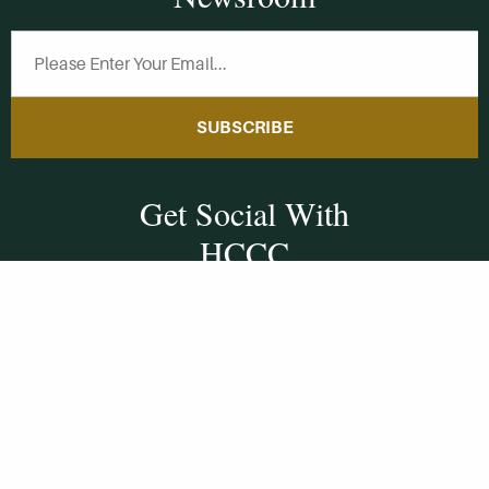
SUBSCRIBE
Get Social With
HCCC
WVHC 91.5 FM
Live
Listen to WVHC Live