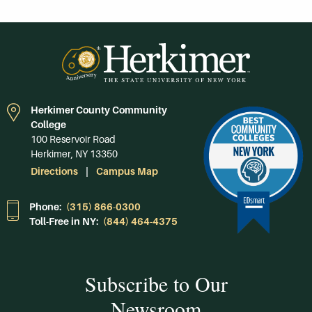
Herkimer County Community
College
100 Reservoir Road
Herkimer, NY 13350
Directions
Campus Map
Phone:
(315) 866-0300
Toll-Free in NY:
(844) 464-4375
Subscribe to Our
Newsroom