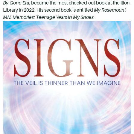
By-Gone Era
, became the most checked-out book at the Ilion
Library in 2022. His second book is entitled
My Rosemount
MN. Memories:
Teenage Years in My Shoes.