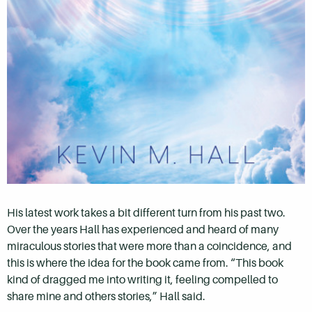
His latest work takes a bit different turn from his past two.
Over the years Hall has experienced and heard of many
miraculous stories that were more than a coincidence, and
this is where the idea for the book came from. “This book
kind of dragged me into writing it, feeling compelled to
share mine and others stories,” Hall said.