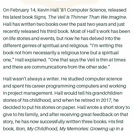
On February 14, Kevin Hall ’81 Computer Science, released
his latest book
Signs, The Veil Is Thinner Than We Imagine
.
Hall has written two books over the past two years and just
recently released his third book. Most of Hall’s work has been
on life stories and events, but now he has delved into the
different genres of spiritual and religious. “I’m writing this
book not from necessarily a religious tone but a spiritual
one,” Hall explained. “One that says the Veil is thin at times
and there are communications from the other side.”
Hall wasn’t always a writer. He studied computer science
and spent his career programming computers and working
in project management. Hall would tell his grandchildren
stories of his childhood, and when he retired in 2017, he
decided to put his stories on paper. Hall wrote a short story to
give to his family, and after receiving great feedback on that
story, he has now successfully written three books. His first
book,
Ilion, My Childhood, My Memories: Growing up in a