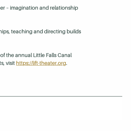
her – imagination and relationship
ips, teaching and directing builds
 of the annual Little Falls Canal
s, visit
https://lift-theater.org
.