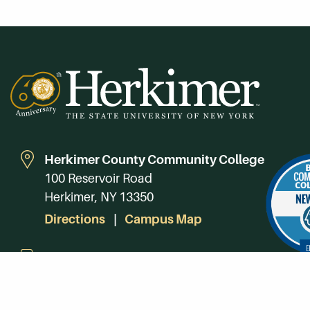
Herkimer County Community College
100 Reservoir Road
Herkimer, NY 13350
Directions
Campus Map
Phone:
(315) 866-0300
Toll-Free in NY:
(844) 464-4375