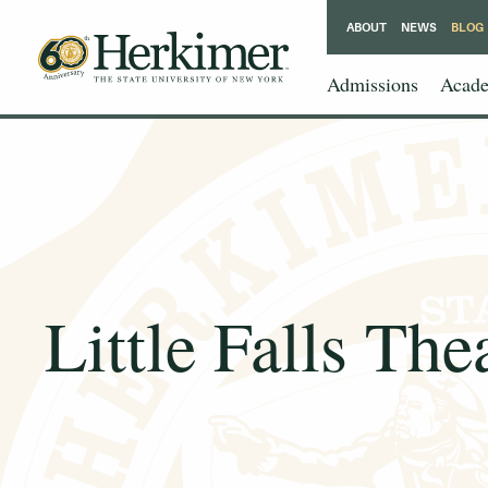
ABOUT
NEWS
BLOG
Admissions
Acade
Little Falls Th