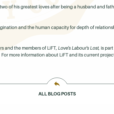
 two of his greatest loves after being a husband and fat
ination and the human capacity for depth of relationsh
wers and the members of
LiFT
,
Love's Labour's Lost,
is part
c. For more information about
LiFT
and its current project
ALL BLOG POSTS