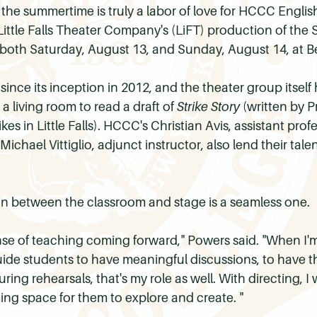
 the summertime is truly a labor of love for HCCC Engli
ittle Falls Theater Company's (
LiFT
) production of th
n both Saturday, August 13, and Sunday, August 14, at Ben
since its inception in 2012, and the theater group itself
 a living room to read a draft of
Strike Story
(written by P
kes in Little Falls). HCCC's Christian Avis, assistant pro
d Michael
Vittiglio
, adjunct instructor, also lend their ta
n between the classroom and stage is a seamless one.
se of teaching coming forward," Powers said. "When I'm
ide students to have meaningful discussions, to have t
ring rehearsals, that's my role as well. With directing, 
ng space for them to explore and create. "