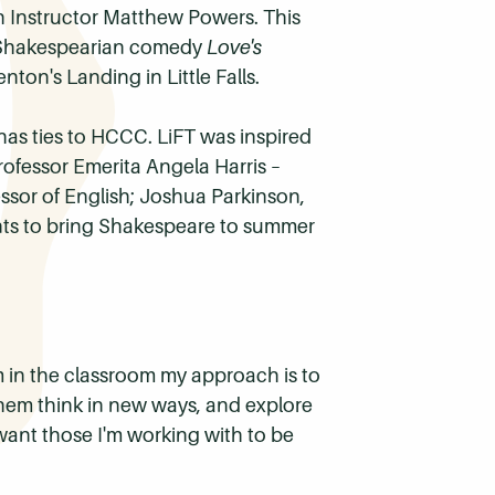
sh Instructor Matthew Powers. This
e Shakespearian comedy
Love's
ton's Landing in Little Falls.
 has ties to HCCC.
LiFT
was inspired
rofessor Emerita Angela Harris –
fessor of English; Joshua Parkinson,
lents to bring Shakespeare to summer
 in the classroom my approach is to
hem think in new ways, and explore
I want those I'm working with to be