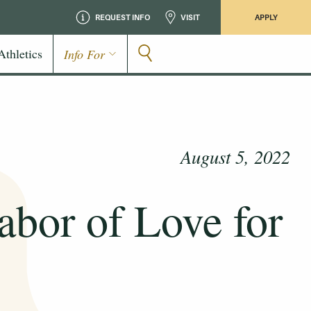
REQUEST INFO
VISIT
APPLY
Athletics
Info For
August 5, 2022
abor of Love for