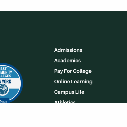
Admissions
Academics
Pay For College
Online Learning
Campus Life
Athletics