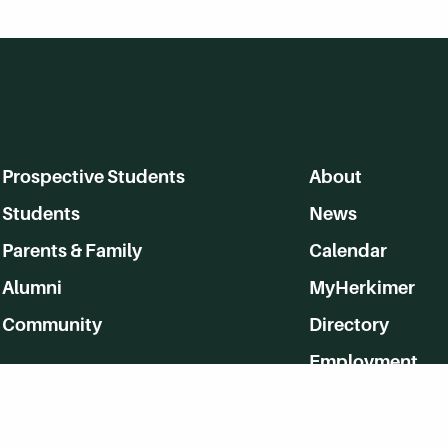
Prospective Students
About
Students
News
Parents & Family
Calendar
Alumni
MyHerkimer
Community
Directory
Employment
Give Back