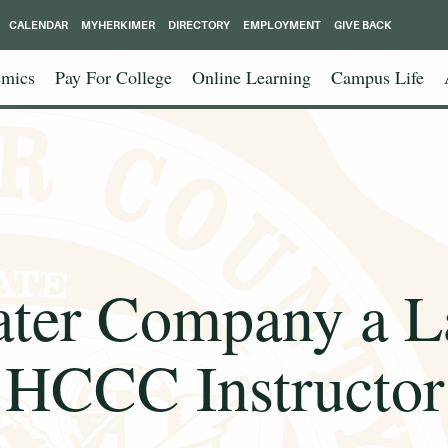
CALENDAR
MYHERKIMER
DIRECTORY
EMPLOYMENT
GIVE BACK
mics
Pay For College
Online Learning
Campus Life
eater Company a L
HCCC Instructor