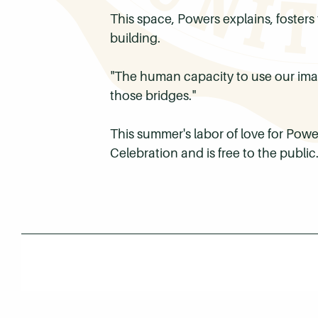
This space, Powers explains, fosters
building.
"The human capacity to use our imag
those bridges."
This summer's labor of love for Po
Celebration and is free to the publi