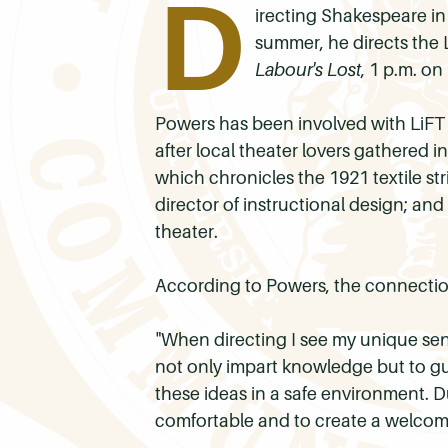
D
irecting Shakespeare in
summer, he directs the L
Labour's Lost
, 1 p.m. o
Powers has been involved with
LiFT
after local theater lovers gathered in
which chronicles the 1921 textile stri
director of instructional design; an
theater.
According to Powers, the connectio
"When directing I see my unique sen
not only impart knowledge but to gu
these ideas in a safe environment. Du
comfortable and to create a welcomi