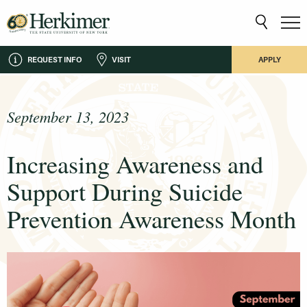
REQUEST INFO
VISIT
APPLY
September 13, 2023
Increasing Awareness and
Support During Suicide
Prevention Awareness Month