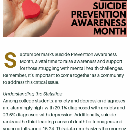
S
eptember marks Suicide Prevention Awareness
Month, a vital time to raise awareness and support
for those struggling with mental health challenges.
Remember, it's important to come together as a community
to address this critical issue.
Understanding the Statistics:
Among college students, anxiety and depression diagnoses
are alarmingly high, with 29.1% diagnosed with anxiety and
23.6% diagnosed with depression. Additionally, suicide
ranks as the third leading cause of death for teenagers and
young adults aged 15-24. This data emphasizes the urgency