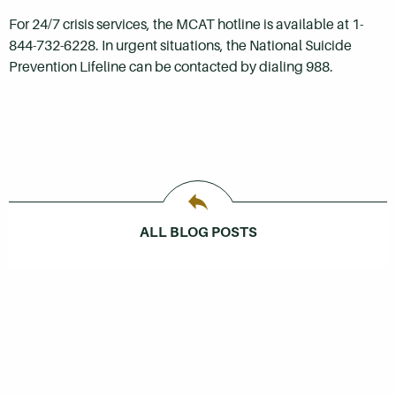
For 24/7 crisis services, the MCAT hotline is available at 1-
844-732-6228. In urgent situations, the National Suicide
Prevention Lifeline can be contacted by dialing 988.
ALL BLOG POSTS