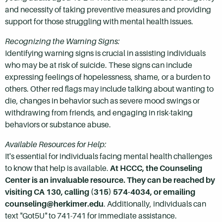
and necessity of taking preventive measures and providing
support for those struggling with mental health issues.
Recognizing the Warning Signs:
Identifying warning signs is crucial in assisting individuals
who may be at risk of suicide. These signs can include
expressing feelings of hopelessness, shame, or a burden to
others. Other red flags may include talking about wanting to
die, changes in behavior such as severe mood swings or
withdrawing from friends, and engaging in risk-taking
behaviors or substance abuse.
Available Resources for Help:
It's essential for individuals facing mental health challenges
to know that help is available.
At HCCC, the Counseling
Center is an invaluable resource. They can be reached by
visiting CA 130, calling (315) 574-4034, or emailing
counseling@herkimer.edu
. Additionally, individuals can
text "Got5U" to 741-741 for immediate assistance.