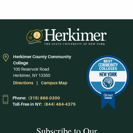
Herkimer County Community
College
100 Reservoir Road
Herkimer, NY 13350
Directions
Campus Map
Phone:
(315) 866-0300
Toll-Free in NY:
(844) 464-4375
Subscribe to Our