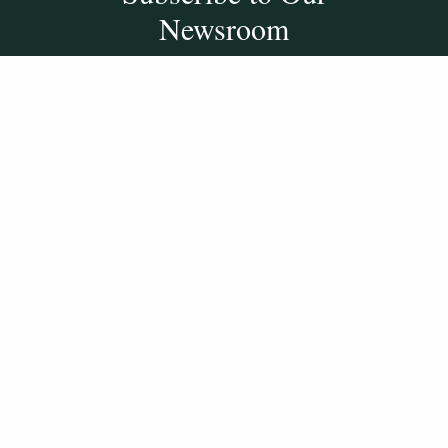
Newsroom
SUBSCRIBE
Get Social With
HCCC
WVHC 91.5 FM
Live