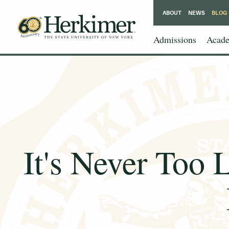
ABOUT
NEWS
BLOG
Admissions
Acade
It's Never Too 