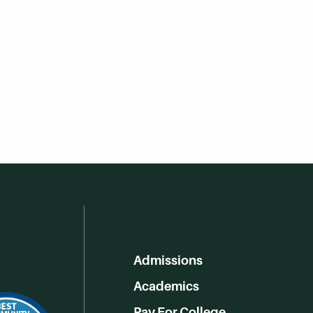
Admissions
Academics
Pay For College