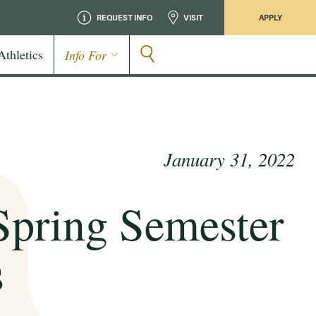
REQUEST INFO
VISIT
APPLY
Athletics
Info For
January 31, 2022
 Spring Semester
s