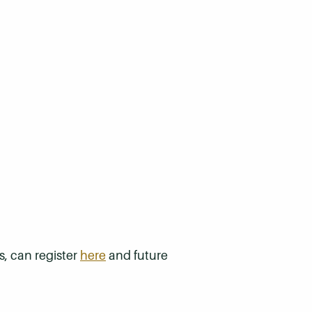
s, can register
here
and future