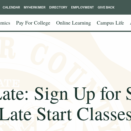
CALENDAR
MYHERKIMER
DIRECTORY
EMPLOYMENT
GIVE BACK
mics
Pay For College
Online Learning
Campus Life
Late: Sign Up for
Late Start Classe