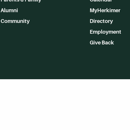
Alumni
MyHerkimer
Community
Directory
Employment
Give Back
WVHC 91.5 FM Live
Listen to WVHC Live