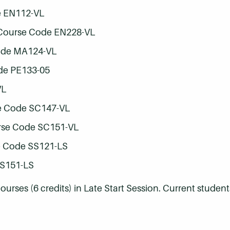
e EN112-VL
 Course Code EN228-VL
ode MA124-VL
de PE133-05
VL
e Code SC147-VL
rse Code SC151-VL
e Code SS121-LS
SS151-LS
rses (6 credits) in Late Start Session. Current student