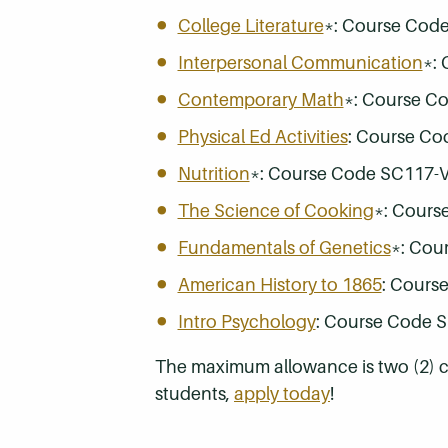
College Literature
*: Course Cod
Interpersonal Communication
*:
Contemporary Math
*: Course C
Physical Ed Activities
: Course Co
Nutrition
*: Course Code SC117-
The Science of Cooking
*: Cours
Fundamentals of Genetics
*: Cou
American History to 1865
: Cours
Intro Psychology
: Course Code 
The maximum allowance is two (2) cou
students,
apply today
!