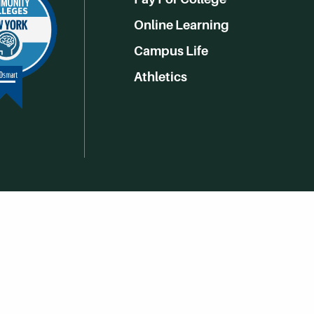
Online Learning
Campus Life
Athletics
Get Social With HCCC