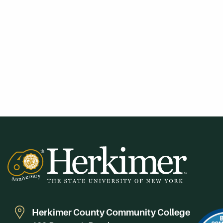
Herkimer County Community College