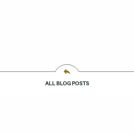
ALL BLOG POSTS