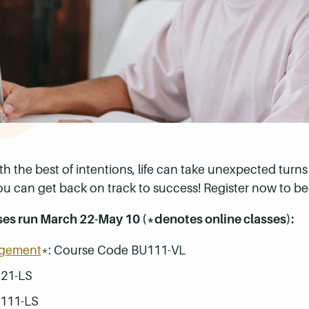
th the best of intentions, life can take unexpected tur
ou can get back on track to success! Register now to be
ses run March 22-May 10 (*denotes online classes):
agement
*: Course Code BU111-VL
121-LS
N111-LS