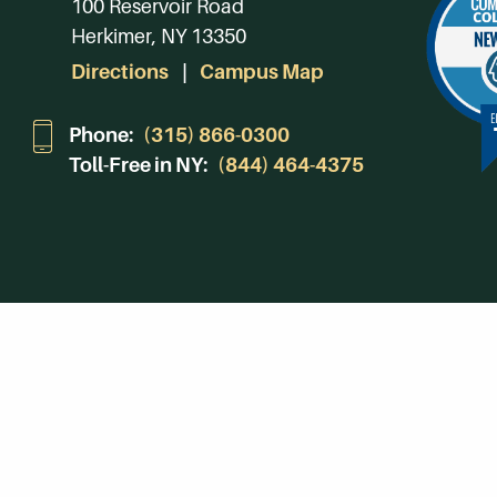
100 Reservoir Road
Herkimer, NY 13350
Directions
Campus Map
Phone:
(315) 866-0300
Toll-Free in NY:
(844) 464-4375
Subscribe to Our Newsroom
SUBSCRIBE