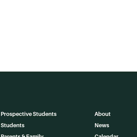
Prospective Students
About
Students
News
Parents & Family
Calendar