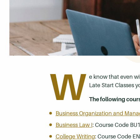
W
e know that even wi
Late Start Classes y
The following cour
Business Organization and Man
Business Law I
: Course Code BU
College Writing
: Course Code E