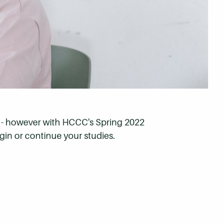
ns - however with HCCC's Spring 2022
gin or continue your studies.