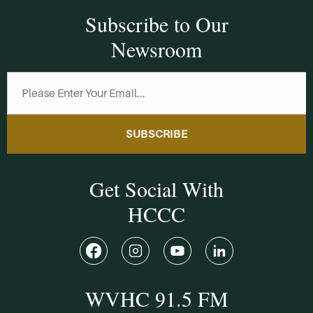
Subscribe to Our
Newsroom
SUBSCRIBE
Get Social With
HCCC
WVHC 91.5 FM