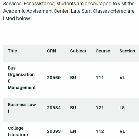
Services. For assistance, students are encouraged to visit the
Academic Advisement Center. Late Start Classes offered are
listed below.
Title
CRN
Subject
Course
Section
Bus
Organization
20569
BU
111
VL
&
Management
Business Law
20584
BU
121
LS
I
College
20393
EN
112
VL
Literature