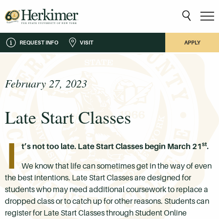
REQUEST INFO
VISIT
APPLY
February 27, 2023
Late Start Classes
I
st
t’s not too late. Late Start Classes begin March 21
.
We know that life can sometimes get in the way of even
the best intentions. Late Start Classes are designed for
students who may need additional coursework to replace a
dropped class or to catch up for other reasons. Students can
register for Late Start Classes through Student Online