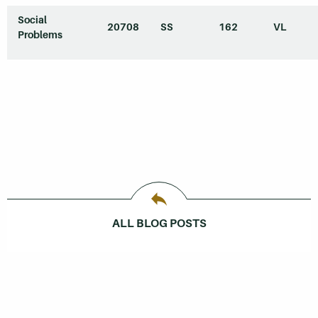
Social
20708
SS
162
VL
Problems
ALL BLOG POSTS