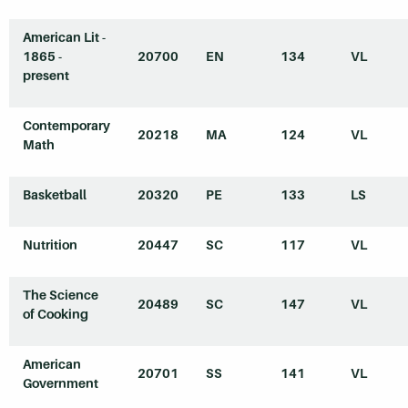
American Lit -
1865 -
20700
EN
134
VL
present
Contemporary
20218
MA
124
VL
Math
Basketball
20320
PE
133
LS
Nutrition
20447
SC
117
VL
The Science
20489
SC
147
VL
of Cooking
American
20701
SS
141
VL
Government