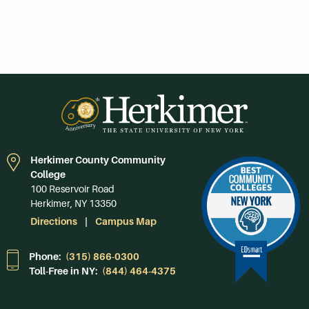
Herkimer County Community
College
100 Reservoir Road
Herkimer, NY 13350
Directions
Campus Map
Phone:
(315) 866-0300
Toll-Free in NY:
(844) 464-4375