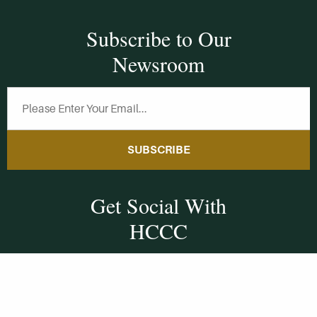
Subscribe to Our
Newsroom
SUBSCRIBE
Get Social With
HCCC
WVHC 91.5 FM