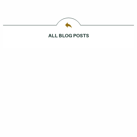
ALL BLOG POSTS