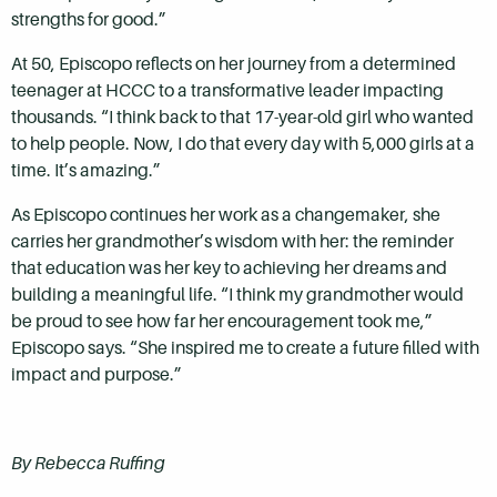
strengths for good.”
At 50, Episcopo reflects on her journey from a determined
teenager at HCCC to a transformative leader impacting
thousands. “I think back to that 17-year-old girl who wanted
to help people. Now, I do that every day with 5,000 girls at a
time. It’s amazing.”
As Episcopo continues her work as a changemaker, she
carries her grandmother’s wisdom with her: the reminder
that education was her key to achieving her dreams and
building a meaningful life. “I think my grandmother would
be proud to see how far her encouragement took me,”
Episcopo says. “She inspired me to create a future filled with
impact and purpose.”
By Rebecca Ruffing