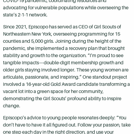
COVID-19 pandemic, coordinating resources and
advocating for vulnerable populations while overseeing the
state’s 2-1-1 network.
Since 2021, Episcopo has served as CEO of Girl Scouts of
Northeastern New York, overseeing programming for 15
counties and 5,000 girls. Joining during the height of the
pandemic, she implemented a recovery plan that brought
stability and growth to the organization. “I’m proud to see
tangible impacts—double-digit membership growth and
older girls staying involved longer. These young women are
articulate, passionate, and inspiring.” One standout project
involved a 16-year-old Gold Award candidate transforming a
vacant lot into a green space for her community,
demonstrating the Girl Scouts’ profound ability to inspire
change.
Episcopo’s advice to young people resonates deeply: “You
don’t have to have it all figured out. Follow your passion, take
one step each day in the right direction, and use your