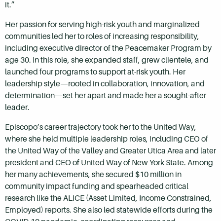
it.”
Her passion for serving high-risk youth and marginalized
communities led her to roles of increasing responsibility,
including executive director of the Peacemaker Program by
age 30. In this role, she expanded staff, grew clientele, and
launched four programs to support at-risk youth. Her
leadership style—rooted in collaboration, innovation, and
determination—set her apart and made her a sought-after
leader.
Episcopo’s career trajectory took her to the United Way,
where she held multiple leadership roles, including CEO of
the United Way of the Valley and Greater Utica Area and later
president and CEO of United Way of New York State. Among
her many achievements, she secured $10 million in
community impact funding and spearheaded critical
research like the ALICE (Asset Limited, Income Constrained,
Employed) reports. She also led statewide efforts during the