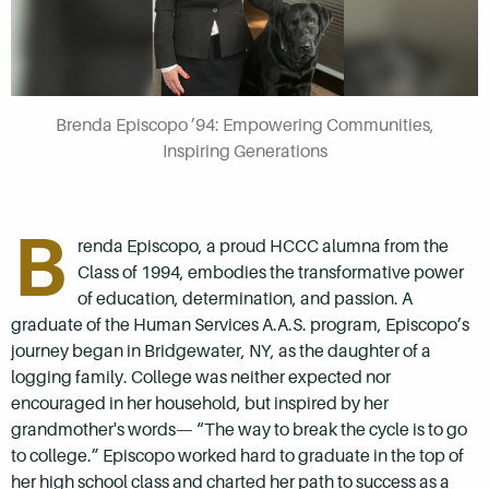
Brenda Episcopo ’94: Empowering Communities,
Inspiring Generations
B
renda Episcopo, a proud HCCC alumna from the
Class of 1994, embodies the transformative power
of education, determination, and passion. A
graduate of the Human Services A.A.S. program, Episcopo’s
journey began in Bridgewater, NY, as the daughter of a
logging family. College was neither expected nor
encouraged in her household, but inspired by her
grandmother's words— “The way to break the cycle is to go
to college.” Episcopo worked hard to graduate in the top of
her high school class and charted her path to success as a