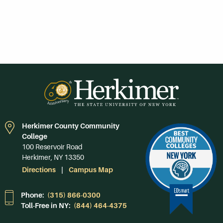
Herkimer County Community
College
100 Reservoir Road
Herkimer, NY 13350
Directions
Campus Map
Phone:
(315) 866-0300
Toll-Free in NY:
(844) 464-4375