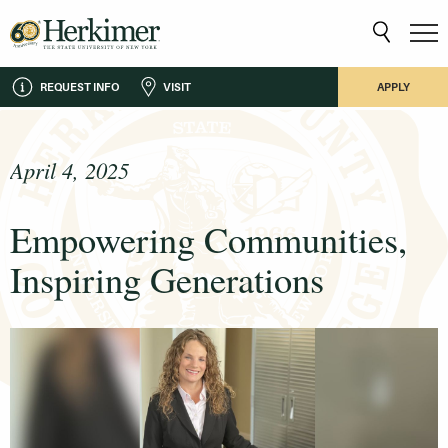
REQUEST INFO
VISIT
APPLY
April 4, 2025
Empowering Communities,
Inspiring Generations