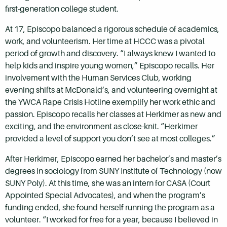
first-generation college student.
At 17, Episcopo balanced a rigorous schedule of academics,
work, and volunteerism. Her time at HCCC was a pivotal
period of growth and discovery. “I always knew I wanted to
help kids and inspire young women,” Episcopo recalls. Her
involvement with the Human Services Club, working
evening shifts at McDonald’s, and volunteering overnight at
the YWCA Rape Crisis Hotline exemplify her work ethic and
passion. Episcopo recalls her classes at Herkimer as new and
exciting, and the environment as close-knit. “Herkimer
provided a level of support you don’t see at most colleges.”
After Herkimer, Episcopo earned her bachelor’s and master’s
degrees in sociology from SUNY Institute of Technology (now
SUNY Poly). At this time, she was an intern for CASA (Court
Appointed Special Advocates), and when the program’s
funding ended, she found herself running the program as a
volunteer. “I worked for free for a year, because I believed in