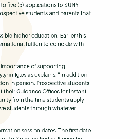
o five (5) applications to SUNY
ospective students and parents that
ible higher education. Earlier this
ernational tuition to coincide with
 importance of supporting
ynn Iglesias explains. “In addition
ation in person. Prospective students
 their Guidance Offices for Instant
nity from the time students apply
tive students through whatever
mation session dates. The first date
p.m. to 3 p.m. on Friday, November