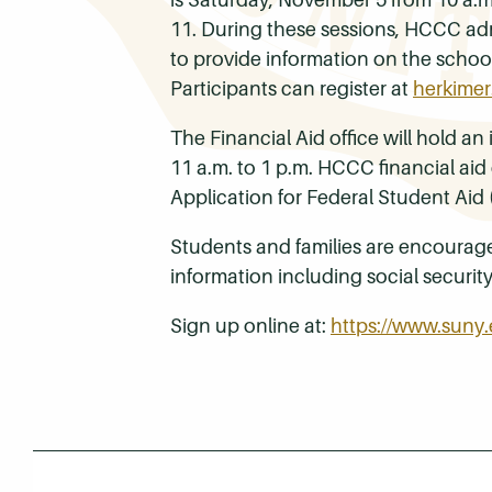
11. During these sessions, HCCC adm
to provide information on the school
Participants can register at
herkimer
The Financial Aid office will hold 
11 a.m. to 1 p.m. HCCC financial aid 
Application for Federal Student Aid
Students and families are encourage
information including social securit
Sign up online at:
https://www.suny.