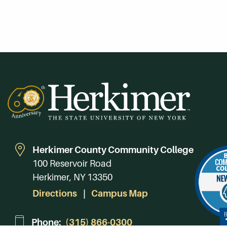
Herkimer County Community College
100 Reservoir Road
Herkimer, NY 13350
Directions
Campus Map
Phone:
(315) 866-0300