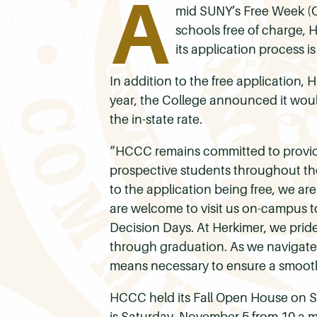
A
mid SUNY’s Free Week (O
schools free of charge,
its application process is
In addition to the free application,
year, the College announced it would
the in-state rate.
“HCCC remains committed to provid
prospective students throughout the
to the application being free, we are
are welcome to visit us on-campus to
Decision Days. At Herkimer, we prid
through graduation. As we navigate
means necessary to ensure a smooth 
HCCC held its Fall Open House on Sa
is Saturday, November 5 from 10 a.m.