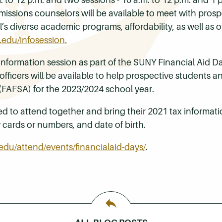
issions counselors will be available to meet with pros
’s diverse academic programs, affordability, as well as
.edu/infosession.
an information session as part of the SUNY Financial Ai
officers will be available to help prospective students a
 (FAFSA) for the 2023/2024 school year.
d to attend together and bring their 2021 tax informati
y cards or numbers, and date of birth.
edu/attend/events/financialaid-days/
.