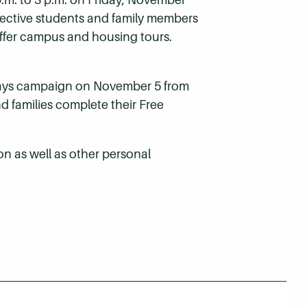
pective students and family members
 offer campus and housing tours.
d Days campaign on November 5 from
nd families complete their Free
on as well as other personal