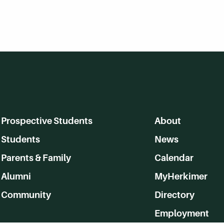
Prospective Students
About
Students
News
Parents & Family
Calendar
Alumni
MyHerkimer
Community
Directory
Employment