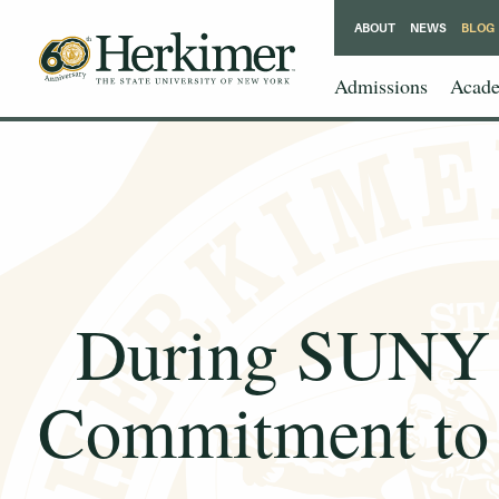
ABOUT
NEWS
BLOG
Admissions
Acade
During SUNY 
Commitment to 