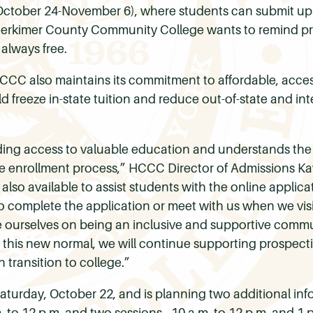
ctober 24-November 6), where students can submit up t
 Herkimer County Community College wants to remind pr
 always free.
 HCCC also maintains its commitment to affordable, access
 freeze in-state tuition and reduce out-of-state and int
ing access to valuable education and understands the
 enrollment process,” HCCC Director of Admissions Kayl
 also available to assist students with the online applic
 complete the application or meet with us when we visit
e ourselves on being an inclusive and supportive commu
 this new normal, we will continue supporting prospec
transition to college.”
turday, October 22, and is planning two additional infor
 to 12 p.m. and two sessions - 10 a.m. to 12 p.m. and 1 