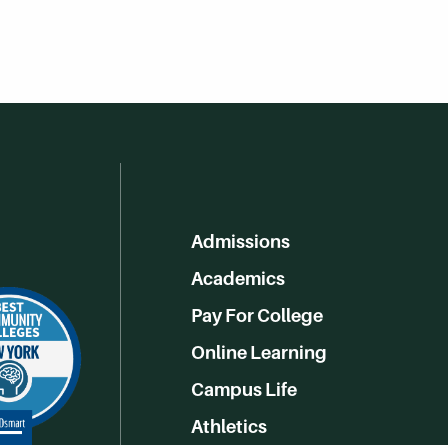
Admissions
Academics
Pay For College
Online Learning
Campus Life
Athletics