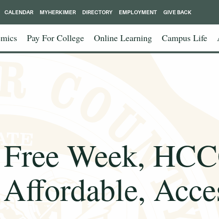
CALENDAR
MYHERKIMER
DIRECTORY
EMPLOYMENT
GIVE BACK
mics
Pay For College
Online Learning
Campus Life
Free Week, HCCC 
Affordable, Acces