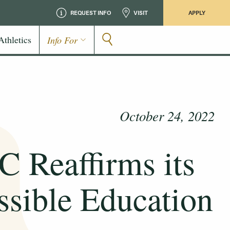
REQUEST INFO
VISIT
APPLY
Athletics
Info For
October 24, 2022
Reaffirms its
sible Education