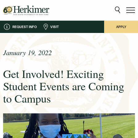
REQUEST INFO
VISIT
APPLY
January 19, 2022
Get Involved! Exciting
Student Events are Coming
to Campus