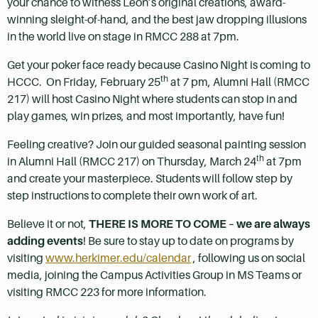
your chance to witness Leon’s original creations, award-
winning sleight-of-hand, and the best jaw dropping illusions
in the world live on stage in RMCC 288 at 7pm.
Get your poker face ready because Casino Night is coming to
th
HCCC. On Friday, February 25
at 7 pm, Alumni Hall (RMCC
217) will host Casino Night where students can stop in and
play games, win prizes, and most importantly, have fun!
Feeling creative? Join our guided seasonal painting session
th
in Alumni Hall (RMCC 217) on Thursday, March 24
at 7pm
and create your masterpiece. Students will follow step by
step instructions to complete their own work of art.
Believe it or not,
THERE IS MORE TO COME – we are always
adding events
! Be sure to stay up to date on programs by
visiting
www.herkimer.edu/calendar
, following us on social
media, joining the Campus Activities Group in MS Teams or
visiting RMCC 223 for more information.