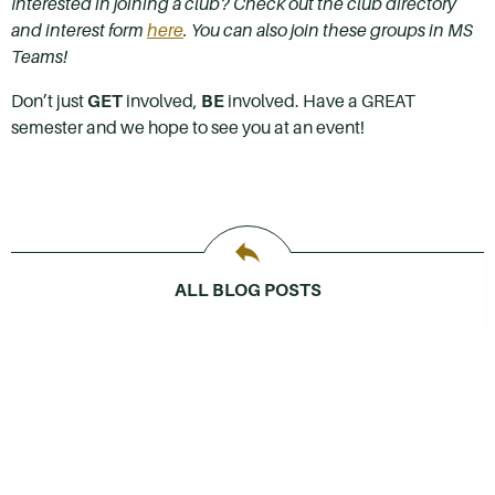
Interested in joining a club? Check out the club directory
and interest form
here
. You can also join these groups in MS
Teams!
Don’t just
GET
involved,
BE
involved. Have a GREAT
semester and we hope to see you at an event!
ALL BLOG POSTS