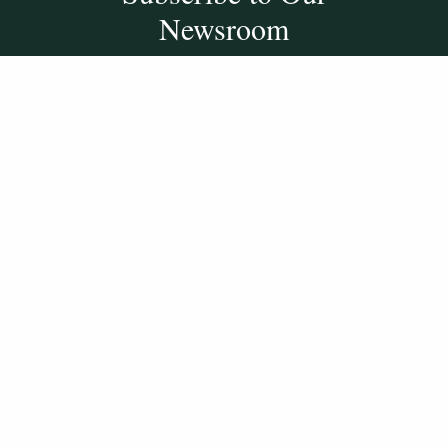
Newsroom
SUBSCRIBE
Get Social With
HCCC
WVHC 91.5 FM
Live