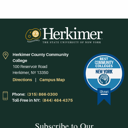
Herkimer County Community
College
100 Reservoir Road
Herkimer, NY 13350
Directions
Campus Map
Phone:
(315) 866-0300
Toll-Free in NY:
(844) 464-4375
Subscribe to Our