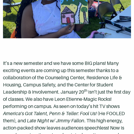
It’s a new semester and we have some BIG plans! Many
exciting events are coming up this semester thanks to a
collaboration of the Counseling Center, Residence Life &
Housing, Campus Safety, and the Center for Student
th
Leadership & Involvement. January 20
isn’t just the first day
of classes. We also have Leon Etienne-Magic Rocks!
performing on campus. As seen on today’s hit TV shows
America’s Got Talent
,
Penn & Teller: Fool Us!
(He FOOLED
them), and
Late Night w/ Jimmy Fallon
. This high energy,
action-packed show leaves audiences speechless! Now is