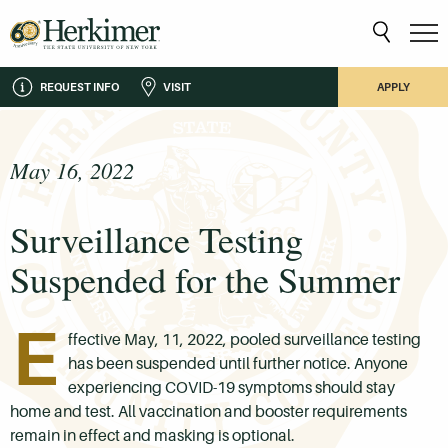
REQUEST INFO
VISIT
APPLY
May 16, 2022
Surveillance Testing
Suspended for the Summer
E
ffective May, 11, 2022, pooled surveillance testing
has been suspended until further notice. Anyone
experiencing COVID-19 symptoms should stay
home and test. All vaccination and booster requirements
remain in effect and masking is optional.