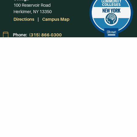
100 Reservoir Road
Herkimer, NY 13350
Directions
Campus Map
Phone:
(315) 866-0300
Toll-Free in NY:
(844) 464-4375
Subscribe to Our
Newsroom
SUBSCRIBE