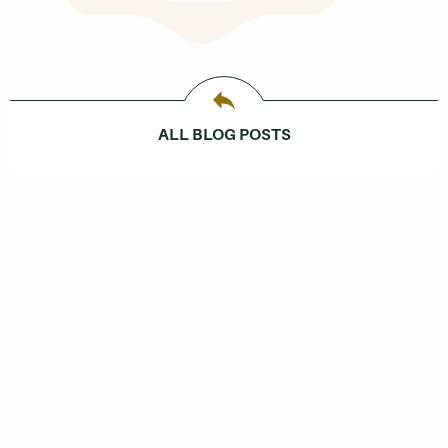
ALL BLOG POSTS