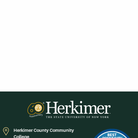
Herkimer County Community
College