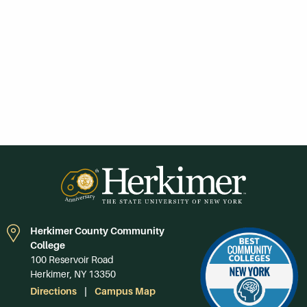
Herkimer County Community
College
100 Reservoir Road
Herkimer, NY 13350
Directions
Campus Map