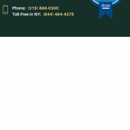
Phone:
(315) 866-0300
Toll-Free in NY:
(844) 464-4375
Subscribe to Our
Newsroom
SUBSCRIBE
Get Social With
HCCC