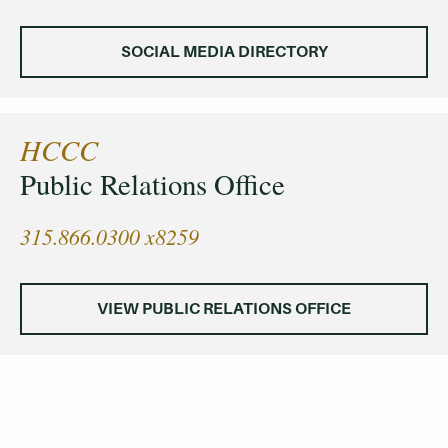
SOCIAL MEDIA DIRECTORY
HCCC
Public Relations Office
315.866.0300 x8259
VIEW PUBLIC RELATIONS OFFICE