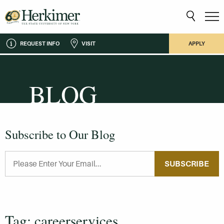
REQUEST INFO
VISIT
APPLY
BLOG
Subscribe to Our Blog
SUBSCRIBE
Tag: careerservices