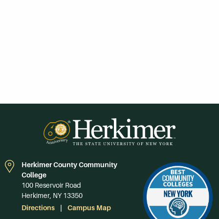
Herkimer County Community
College
100 Reservoir Road
Herkimer, NY 13350
Directions
Campus Map