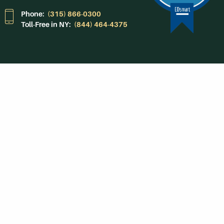
Phone:
(315) 866-0300
Toll-Free in NY:
(844) 464-4375
Subscribe to Our
Newsroom
SUBSCRIBE
Get Social With
HCCC