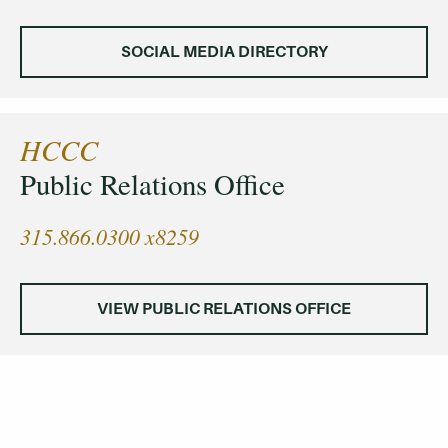
SOCIAL MEDIA DIRECTORY
HCCC
Public Relations Office
315.866.0300 x8259
VIEW PUBLIC RELATIONS OFFICE