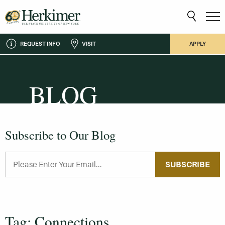
REQUEST INFO
VISIT
APPLY
BLOG
Subscribe to Our Blog
SUBSCRIBE
Tag: Connections