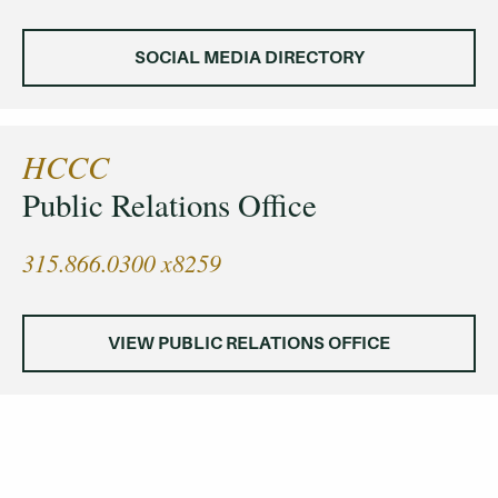
SOCIAL MEDIA DIRECTORY
HCCC
Public Relations Office
315.866.0300 x8259
VIEW PUBLIC RELATIONS OFFICE