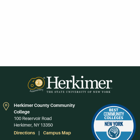
Herkimer County Community
College
100 Reservoir Road
Herkimer, NY 13350
Directions
Campus Map