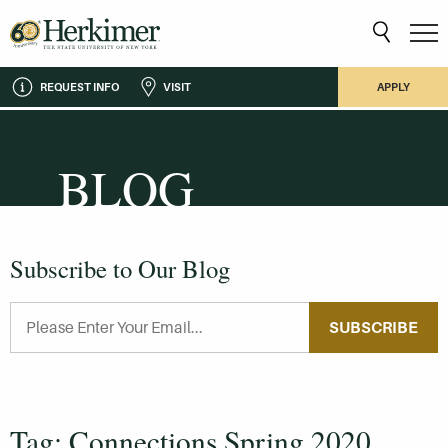
REQUEST INFO
VISIT
APPLY
BLOG
Subscribe to Our Blog
SUBSCRIBE
Tag: Connections Spring 2020