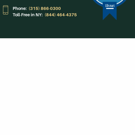
Phone:
(315) 866-0300
Toll-Free in NY:
(844) 464-4375
Subscribe to Our
Newsroom
SUBSCRIBE
Get Social With
HCCC