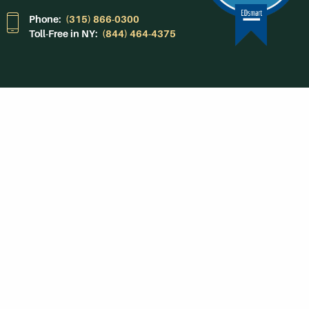
Phone:
(315) 866-0300
Toll-Free in NY:
(844) 464-4375
Subscribe to Our
Newsroom
SUBSCRIBE
Get Social With
HCCC