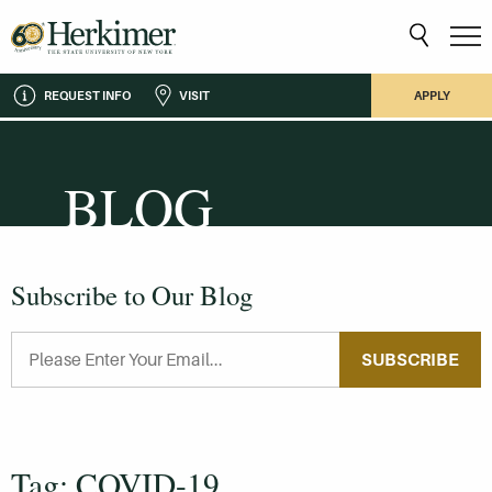
REQUEST INFO
VISIT
APPLY
BLOG
Subscribe to Our Blog
SUBSCRIBE
Tag: COVID-19