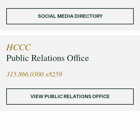
SOCIAL MEDIA DIRECTORY
HCCC
Public Relations Office
315.866.0300 x8259
VIEW PUBLIC RELATIONS OFFICE