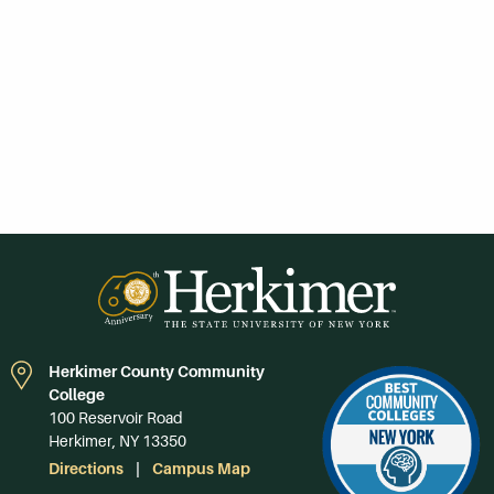
Herkimer County Community
College
100 Reservoir Road
Herkimer, NY 13350
Directions
Campus Map