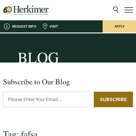
REQUEST INFO
VISIT
APPLY
BLOG
Subscribe to Our Blog
SUBSCRIBE
Tag: fafsa