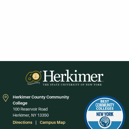
Herkimer County Community
College
100 Reservoir Road
Herkimer, NY 13350
Directions
Campus Map