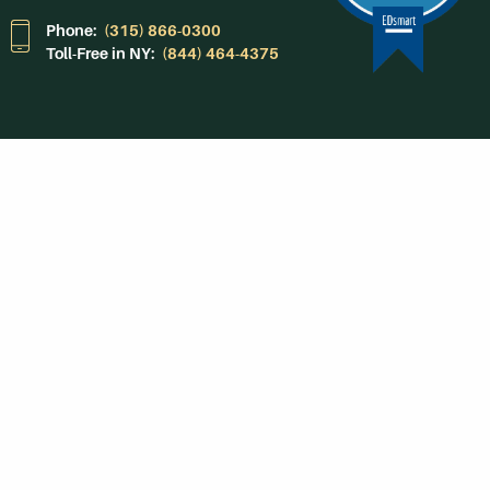
Phone:
(315) 866-0300
Toll-Free in NY:
(844) 464-4375
Subscribe to Our
Newsroom
SUBSCRIBE
Get Social With
HCCC