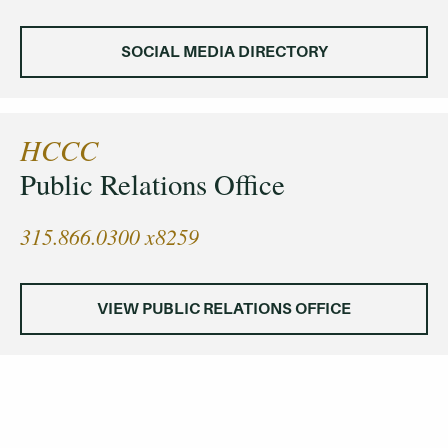
SOCIAL MEDIA DIRECTORY
HCCC
Public Relations Office
315.866.0300 x8259
VIEW PUBLIC RELATIONS OFFICE