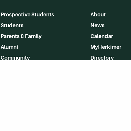
Prospective Students
About
Students
News
Parents & Family
Calendar
Alumni
MyHerkimer
Community
Directory
Employment
Give Back
WVHC 91.5 FM Live