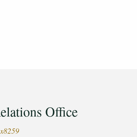
elations Office
 x8259