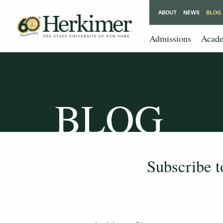
ABOUT
NEWS
BLOG
Admissions
Acade
BLOG
Subscribe 