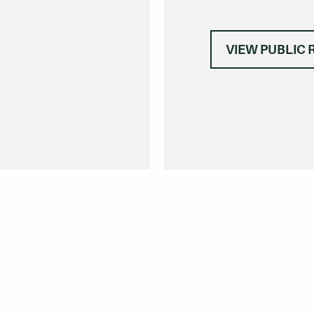
VIEW PUBLIC 