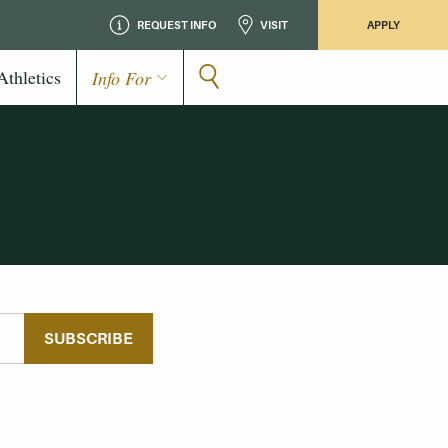
REQUEST INFO
VISIT
APPLY
Athletics
Info For
SUBSCRIBE