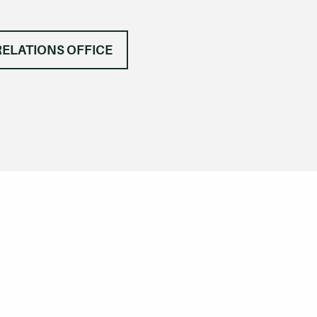
RELATIONS OFFICE