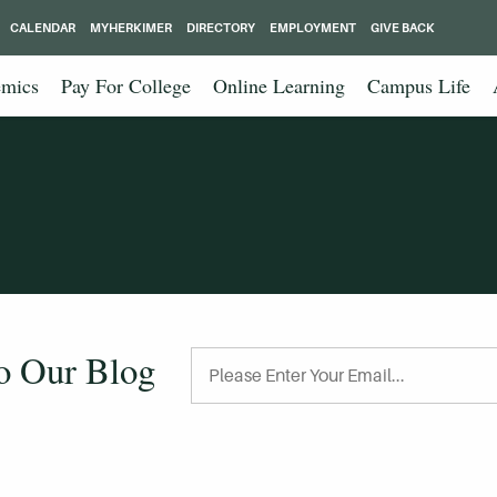
CALENDAR
MYHERKIMER
DIRECTORY
EMPLOYMENT
GIVE BACK
mics
Pay For College
Online Learning
Campus Life
to Our Blog