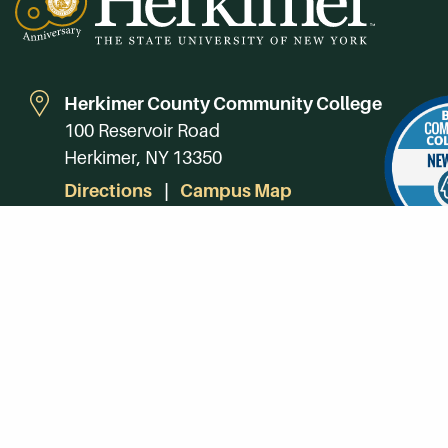
Herkimer County Community College
100 Reservoir Road
Herkimer, NY 13350
Directions
Campus Map
Phone:
(315) 866-0300
Toll-Free in NY:
(844) 464-4375
Subscribe to Our Newsroom