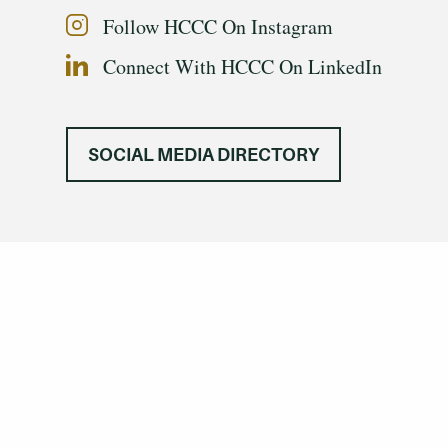
Follow HCCC On Instagram
Connect With HCCC On LinkedIn
SOCIAL MEDIA DIRECTORY