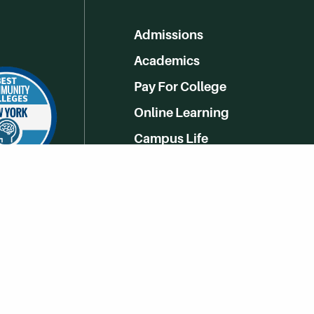
Admissions
Academics
Pay For College
Online Learning
Campus Life
Athletics
Get Social With HCCC