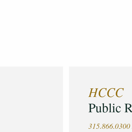
HCCC
Public R
315.866.0300