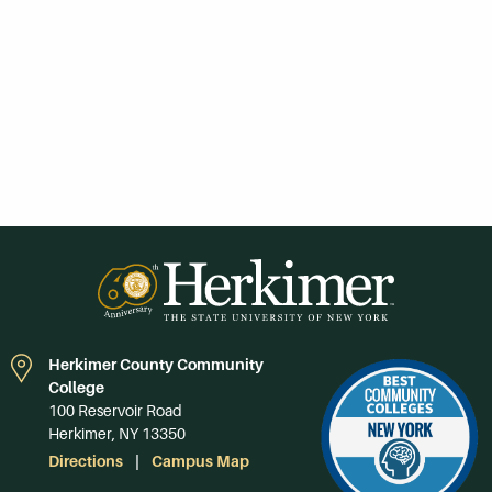
Herkimer County Community
College
100 Reservoir Road
Herkimer, NY 13350
Directions
Campus Map