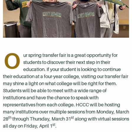
O
ur spring transfer fair is a great opportunity for
students to discover their next step in their
education. If your student is looking to continue
their education at a four-year college, visiting our transfer fair
may shine a light on what college will be right for them.
Students will be able to meet with a wide range of
institutions and have the chance to speak with
representatives from each college. HCCC will be hosting
many institutions over multiple sessions from Monday, March
th
st
28
through Thursday, March 31
along with virtual sessions
st
all day on Friday, April 1
.