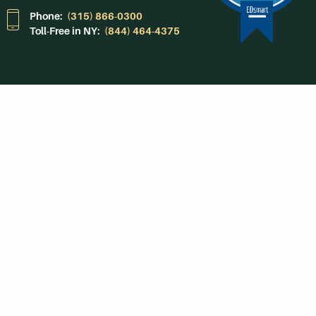
Phone:
(315) 866-0300
Toll-Free in NY:
(844) 464-4375
Subscribe to Our
Newsroom
SUBSCRIBE
Get Social With
HCCC