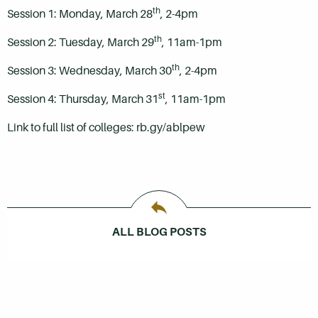
th
Session 1: Monday, March 28
, 2-4pm
th
Session 2: Tuesday, March 29
, 11am-1pm
th
Session 3: Wednesday, March 30
, 2-4pm
st
Session 4: Thursday, March 31
, 11am-1pm
Link to full list of colleges: rb.gy/ablpew
ALL BLOG POSTS