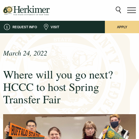
REQUEST INFO
VISIT
APPLY
March 24, 2022
Where will you go next?
HCCC to host Spring
Transfer Fair