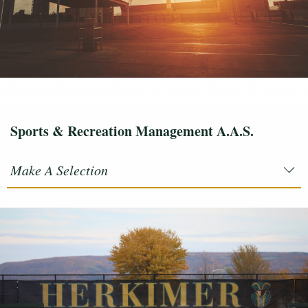
Sports & Recreation Management A.A.S.
Make A Selection