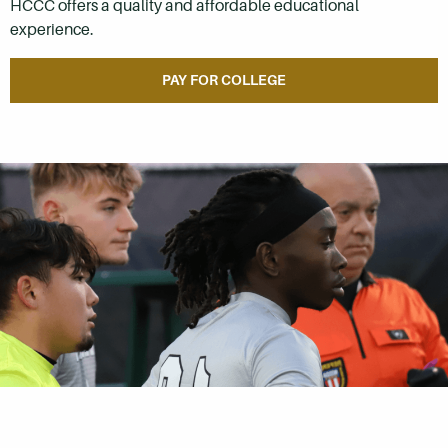
HCCC offers a quality and affordable educational
experience.
PAY FOR COLLEGE