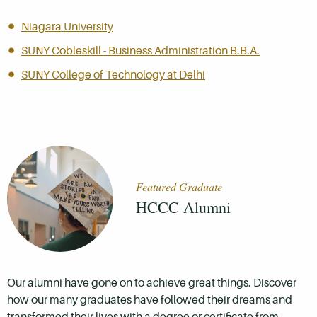
Niagara University
SUNY Cobleskill - Business Administration B.B.A.
SUNY College of Technology at Delhi
Featured Graduate
HCCC Alumni
Our alumni have gone on to achieve great things. Discover
how our many graduates have followed their dreams and
transformed their lives with a degree or certificate from