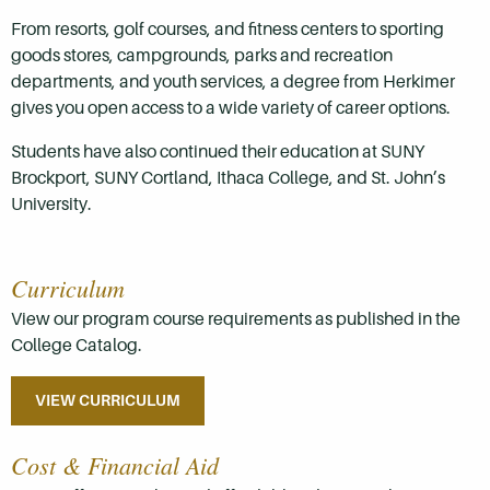
From resorts, golf courses, and fitness centers to sporting
goods stores, campgrounds, parks and recreation
departments, and youth services, a degree from Herkimer
gives you open access to a wide variety of career options.
Students have also continued their education at SUNY
Brockport, SUNY Cortland, Ithaca College, and St. John’s
University.
Curriculum
View our program course requirements as published in the
College Catalog.
VIEW CURRICULUM
Cost & Financial Aid