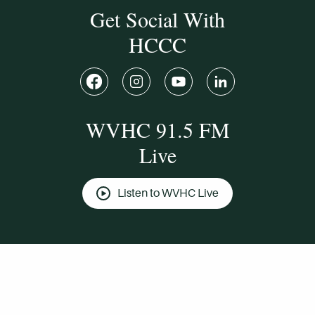
Get Social With
HCCC
WVHC 91.5 FM
Live
Listen to WVHC Live
© Herkimer County Community College
Disclosures & Policies
Privacy Policy
Cookie Policy
Sitemap
Manage Donations
Consent Preferences