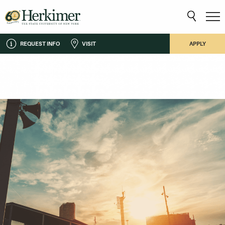
REQUEST INFO
VISIT
APPLY