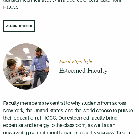
HCCC.
ALUMNI STORIES
Faculty Spotlight
Esteemed Faculty
Faculty members are central to why students from across
New York, the United States, and the world choose to pursue
their education at HCCC. Our esteemed faculty bring
expertise and energy to the classroom, as well as an
unwavering commitment to each student's success. Take a