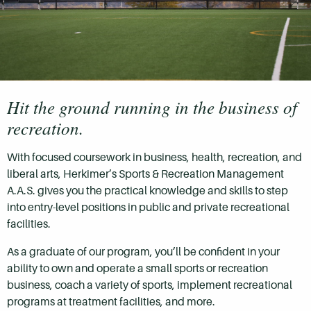
Hit the ground running in the business of
recreation.
With focused coursework in business, health, recreation, and
liberal arts, Herkimer’s Sports & Recreation Management
A.A.S. gives you the practical knowledge and skills to step
into entry-level positions in public and private recreational
facilities.
As a graduate of our program, you’ll be confident in your
ability to own and operate a small sports or recreation
business, coach a variety of sports, implement recreational
programs at treatment facilities, and more.