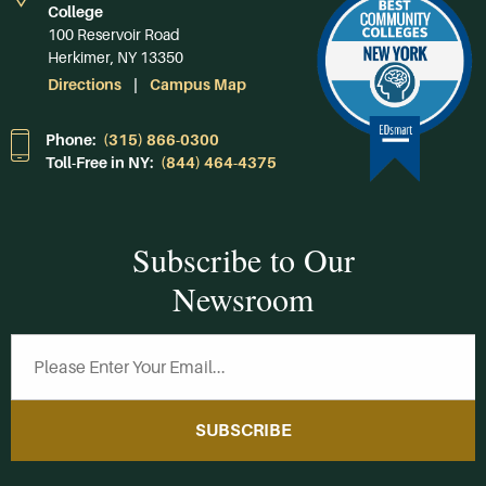
College
100 Reservoir Road
Herkimer, NY 13350
Directions
Campus Map
Phone:
(315) 866-0300
Toll-Free in NY:
(844) 464-4375
Subscribe to Our
Newsroom
SUBSCRIBE