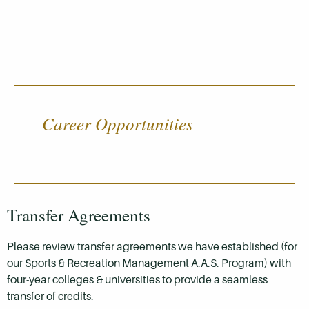
Career Opportunities
Transfer Agreements
Please review transfer agreements we have established (for
our Sports & Recreation Management A.A.S. Program) with
four-year colleges & universities to provide a seamless
transfer of credits.