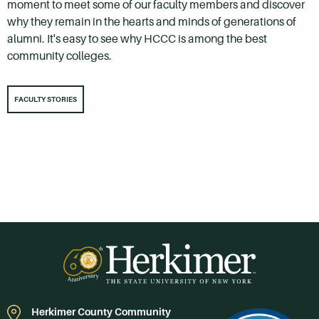
moment to meet some of our faculty members and discover
why they remain in the hearts and minds of generations of
alumni. It's easy to see why HCCC is among the best
community colleges.
FACULTY STORIES
Herkimer County Community