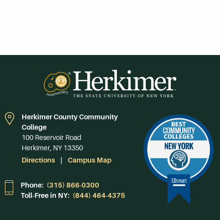
Herkimer County Community
College
100 Reservoir Road
Herkimer, NY 13350
Directions
Campus Map
Phone:
(315) 866-0300
Toll-Free in NY:
(844) 464-4375