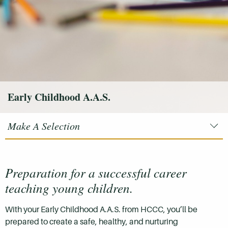
Early Childhood A.A.S.
Make A Selection
Preparation for a successful career
teaching young children.
With your Early Childhood A.A.S. from HCCC, you’ll be
prepared to create a safe, healthy, and nurturing