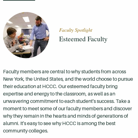
Faculty Spotlight
Esteemed Faculty
Faculty members are central to why students from across
New York, the United States, and the world choose to pursue
their education at HCCC. Our esteemed faculty bring
expertise and energy to the classroom, as well as an
unwavering commitment to each student's success. Take a
moment to meet some of our faculty members and discover
why they remain in the hearts and minds of generations of
alumni. It's easy to see why HCCC is among the best
community colleges.