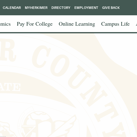
CALENDAR
MYHERKIMER
DIRECTORY
EMPLOYMENT
GIVE BACK
mics
Pay For College
Online Learning
Campus Life