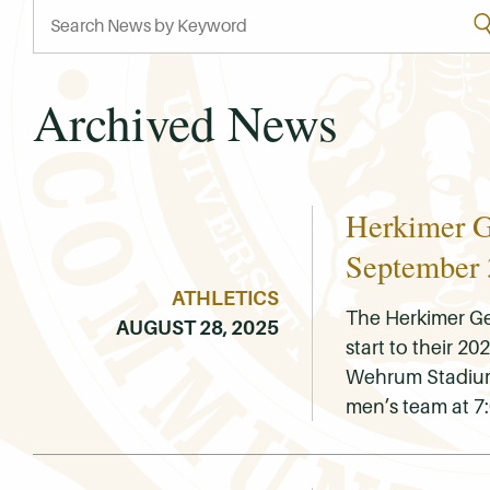
Archived News
Herkimer G
September 
ATHLETICS
The Herkimer Ge
AUGUST 28, 2025
start to their 
Wehrum Stadium. 
men’s team at 7: