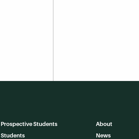
Prospective Students
About
Students
News