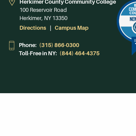
Herkimer County Community College
100 Reservoir Road
Herkimer, NY 13350
Directions
Campus Map
Phone:
(315) 866-0300
Toll-Free in NY:
(844) 464-4375
Subscribe to Our Newsroom
SUBSCRIBE