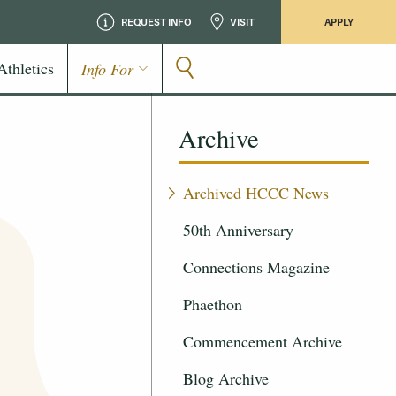
REQUEST INFO
VISIT
APPLY
Athletics
Info For
Archive
Archived HCCC News
50th Anniversary
Connections Magazine
Phaethon
Commencement Archive
Blog Archive