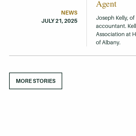
Agent
NEWS
Joseph Kelly, of
JULY 21, 2025
accountant. Kell
Association at 
of Albany.
MORE STORIES