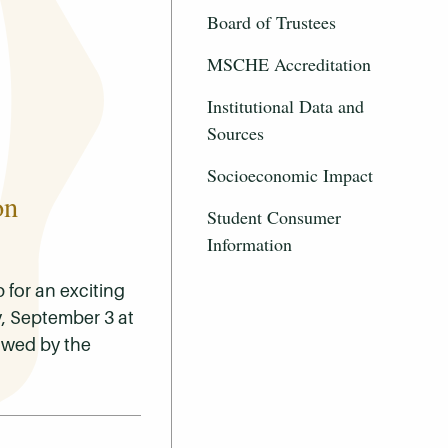
Board of Trustees
MSCHE Accreditation
Institutional Data and
Sources
Socioeconomic Impact
on
Student Consumer
Information
for an exciting
, September 3 at
lowed by the