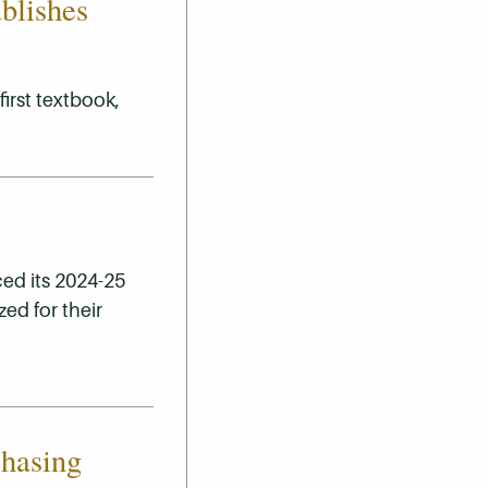
blishes
irst textbook,
ed its 2024-25
ed for their
chasing