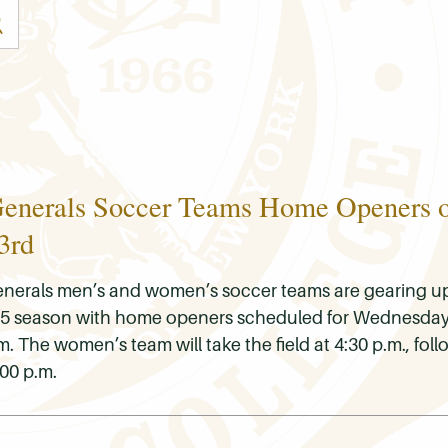
enerals Soccer Teams Home Openers 
3rd
nerals men’s and women’s soccer teams are gearing up 
2025 season with home openers scheduled for Wednesday
The women’s team will take the field at 4:30 p.m., fol
00 p.m.