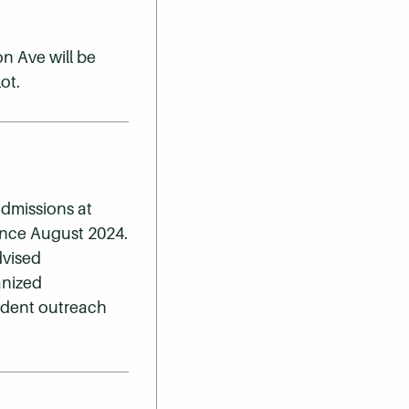
n Ave will be
ot.
admissions at
ince August 2024.
dvised
anized
udent outreach