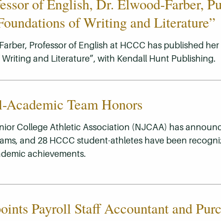
ssor of English, Dr. Elwood-Farber, Pu
oundations of Writing and Literature”
Farber, Professor of English at HCCC has published her f
Writing and Literature”, with Kendall Hunt Publishing.
l-Academic Team Honors
nior College Athletic Association (NJCAA) has announc
ams, and 28 HCCC student-athletes have been recogniz
ademic achievements.
nts Payroll Staff Accountant and Pur