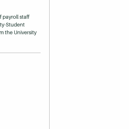
payroll staff
lty-Student
m the University