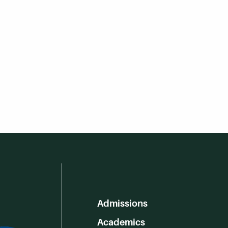
Admissions
Academics