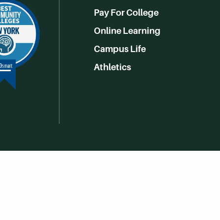
Pay For College
Online Learning
Campus Life
Athletics
Get Social With HCCC