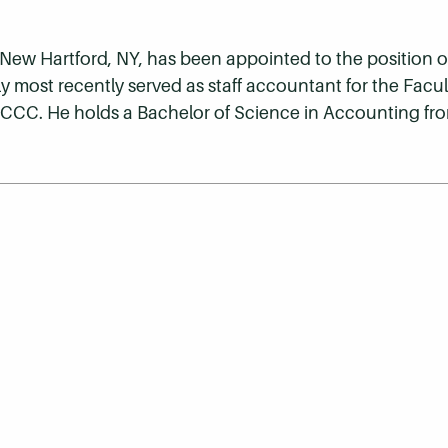
 New Hartford, NY, has been appointed to the position of 
y most recently served as staff accountant for the Facu
HCCC. He holds a Bachelor of Science in Accounting fro