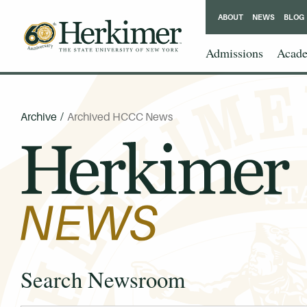
ABOUT
NEWS
BLOG
Admissions
Acade
Archive
/
Archived HCCC News
Search Newsroom