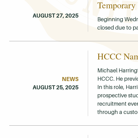
Temporary
AUGUST 27, 2025
Beginning Wedne
closed due to p
HCCC Name
Michael Harringt
HCCC. He previo
NEWS
In this role, Ha
AUGUST 25, 2025
prospective stu
recruitment eve
through a cust