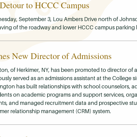
 Detour to HCCC Campus
sday, September 3, Lou Ambers Drive north of Johnso
aving of the roadway and lower HCCC campus parking l
s New Director of Admissions
on, of Herkimer, NY, has been promoted to director of 
usly served as an admissions assistant at the College s
rrington has built relationships with school counselors, a
dents on academic programs and support services, org
nts, and managed recruitment data and prospective st
omer relationship management (CRM) system.