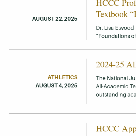
HCCC Profe
Textbook “F
AUGUST 22, 2025
Dr. Lisa Elwood-
“Foundations of 
2024-25 Al
ATHLETICS
The National Ju
AUGUST 4, 2025
All-Academic Te
outstanding ac
HCCC Appoi