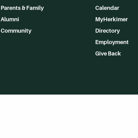
Parents & Family
Calendar
Alumni
MyHerkimer
Community
Directory
Employment
Give Back
WVHC 91.5 FM Live
Listen to WVHC Live