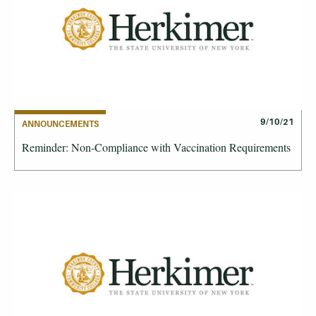
9/10/21
ANNOUNCEMENTS
Reminder: Non-Compliance with Vaccination Requirements