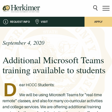
REQUEST INFO
VISIT
APPLY
September 4, 2020
Additional Microsoft Teams
training available to students
D
ear HCCC Students:
We will be using Microsoft Teams for “real-time
remote” classes, and also for many co-curricular activities
and college services. We are offering additional training