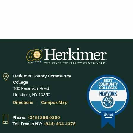
Herkimer County Community
College
100 Reservoir Road
Herkimer, NY 13350
Directions
Campus Map
Phone:
(315) 866-0300
Toll-Free in NY:
(844) 464-4375