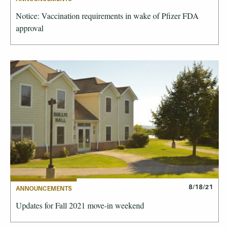
Notice: Vaccination requirements in wake of Pfizer FDA
approval
8/18/21
ANNOUNCEMENTS
Updates for Fall 2021 move-in weekend