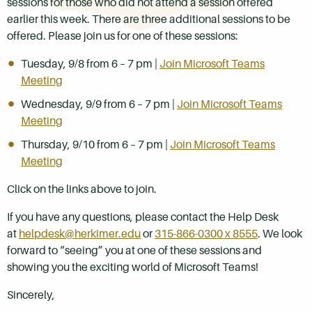
sessions for those who did not attend a session offered
earlier this week. There are three additional sessions to be
offered. Please join us for one of these sessions:
Tuesday, 9/8 from 6 – 7 pm |
Join Microsoft Teams
Meeting
Wednesday, 9/9 from 6 – 7 pm |
Join Microsoft Teams
Meeting
Thursday, 9/10 from 6 – 7 pm |
Join Microsoft Teams
Meeting
Click on the links above to join.
If you have any questions, please contact the Help Desk
at
helpdesk@herkimer.edu
or
315-866-0300 x 8555
. We look
forward to “seeing” you at one of these sessions and
showing you the exciting world of Microsoft Teams!
Sincerely,