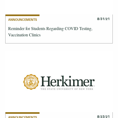
8/31/21
ANNOUNCEMENTS
Reminder for Students Regarding COVID Testing,
Vaccination Clinics
8/23/21
ANNOUNCEMENTS