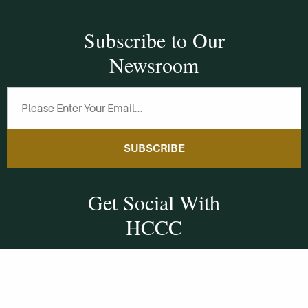
Subscribe to Our
Newsroom
SUBSCRIBE
Get Social With
HCCC