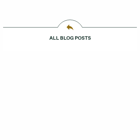
ALL BLOG POSTS