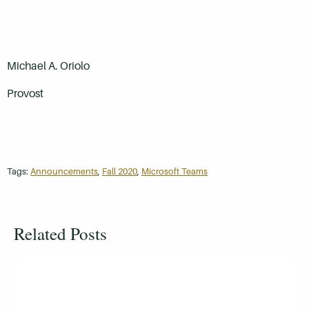
Michael A. Oriolo
Provost
Tags:
Announcements
,
Fall 2020
,
Microsoft Teams
Related Posts