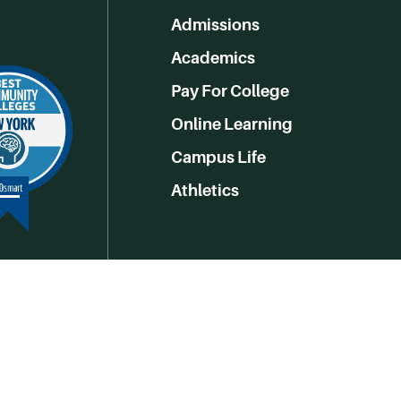
Admissions
Academics
Pay For College
Online Learning
Campus Life
Athletics
Get Social With HCCC