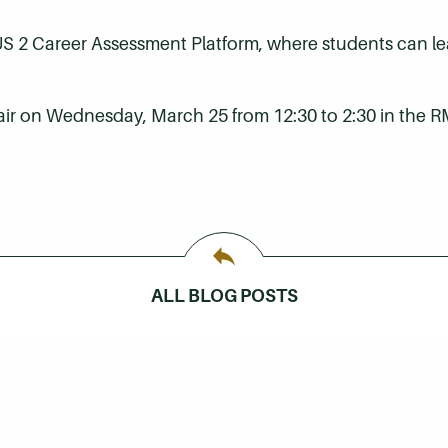
US 2 Career Assessment Platform, where students can lea
fair on Wednesday, March 25 from 12:30 to 2:30 in the R
ALL BLOG POSTS