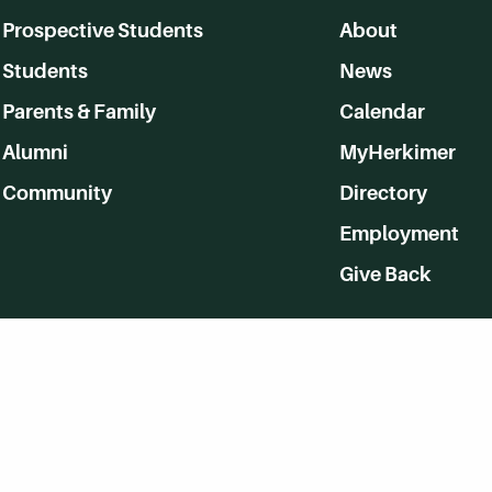
Prospective Students
About
Students
News
Parents & Family
Calendar
Alumni
MyHerkimer
Community
Directory
Employment
Give Back
WVHC 91.5 FM Live