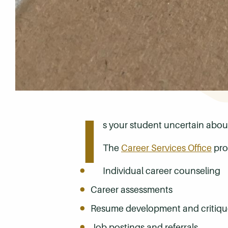
I
s your student uncertain about 
The
Career Services Office
prov
Individual career counseling
Career assessments
Resume development and critiqu
Job postings and referrals