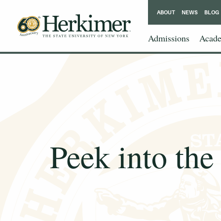
ABOUT
NEWS
BLOG
Admissions
Acade
Peek into the