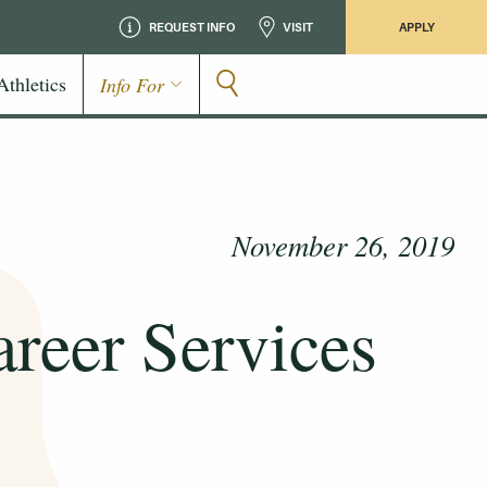
REQUEST INFO
VISIT
APPLY
Athletics
Info For
November 26, 2019
areer Services