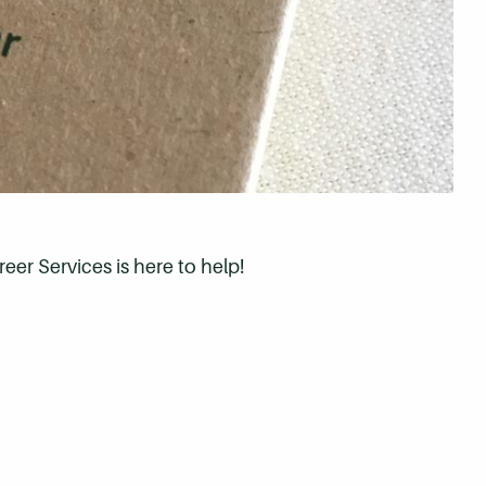
eer Services is here to help!