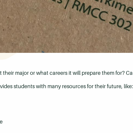
their major or what careers it will prepare them for? Car
ides students with many resources for their future, like:
e