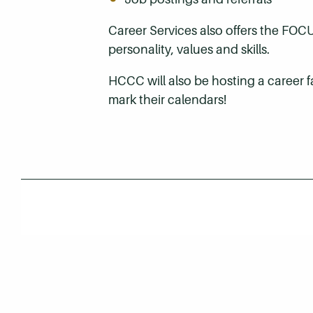
Career Services also offers the FOC
personality, values and skills.
HCCC will also be hosting a career 
mark their calendars!