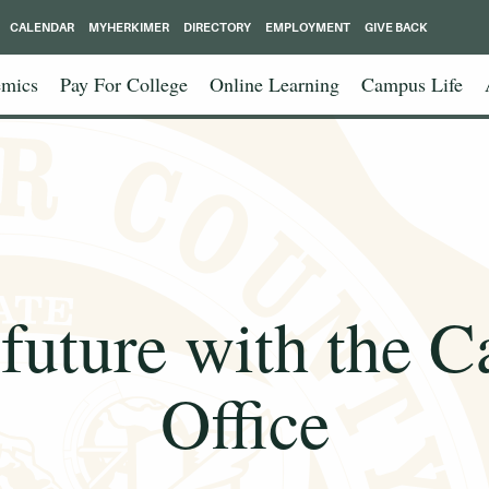
CALENDAR
MYHERKIMER
DIRECTORY
EMPLOYMENT
GIVE BACK
mics
Pay For College
Online Learning
Campus Life
 future with the C
Office