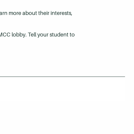
rn more about their interests,
MCC lobby. Tell your student to