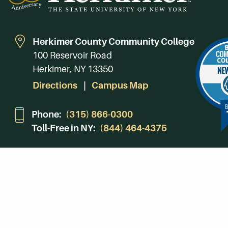
Herkimer County Community College
100 Reservoir Road
Herkimer, NY 13350
Directions
Campus Map
Phone:
(315) 866-0300
Toll-Free in NY:
(844) 464-4375
Subscribe to Our Newsroom