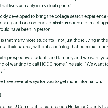
at lives primarily in a virtual space.”
kly developed to bring the college search experience on
 houses, and one-on-one admissions counselor meetings 
would have been in person.
is that many more students – not just those living in t
out their futures, without sacrificing that personal t
ith prospective students and families, and we want you
eling of wanting to call HCCC home,” he said. “We want t
y!”
have several ways for you to get more information:
n
 are back! Come out to picturesque Herkimer County to