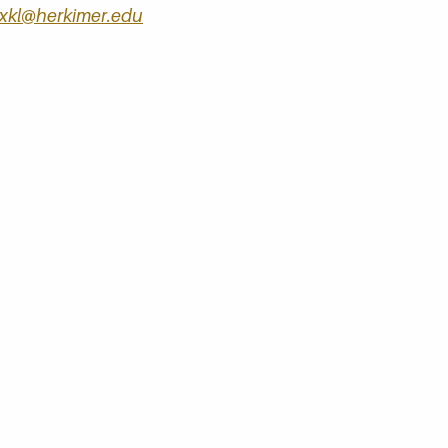
kl@herkimer.edu