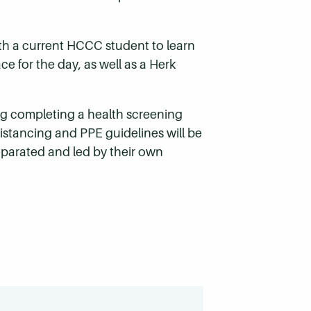
ith a current HCCC student to learn
ce for the day, as well as a Herk
ding completing a health screening
istancing and PPE guidelines will be
eparated and led by their own