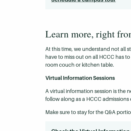
Learn more, right fr
At this time, we understand not all 
have to miss out on all HCCC has to 
room couch or kitchen table.
Virtual Information Sessions
A virtual information session is the
follow along as a HCCC admissions c
Make sure to stay for the Q&A portio