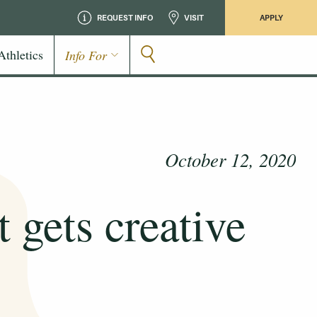
REQUEST INFO
VISIT
APPLY
Athletics
Info For
October 12, 2020
 gets creative