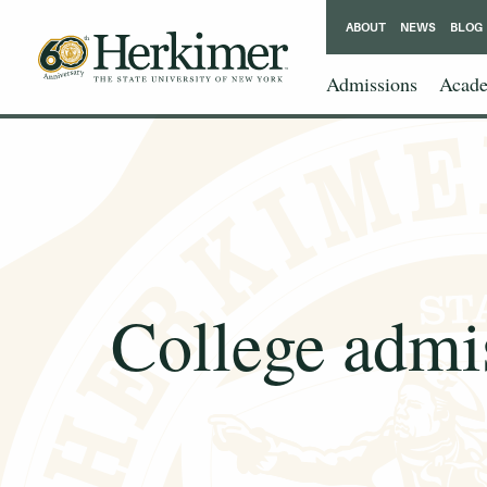
ABOUT
NEWS
BLOG
Admissions
Acade
College admis