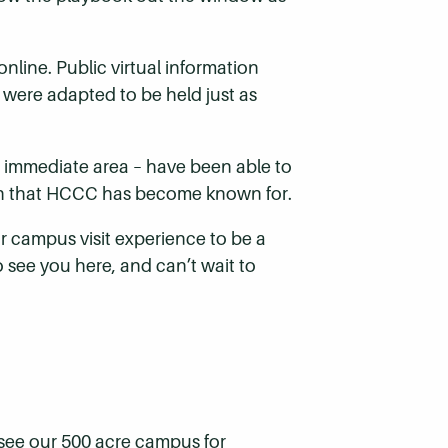
line. Public virtual information
were adapted to be held just as
he immediate area – have been able to
ouch that HCCC has become known for.
r campus visit experience to be a
o see you here, and can’t wait to
 see our 500 acre campus for