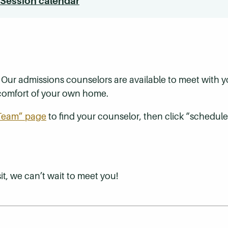
 Session calendar
? Our admissions counselors are available to meet with
e comfort of your own home.
 Team” page
to find your counselor, then click “schedule
t, we can’t wait to meet you!