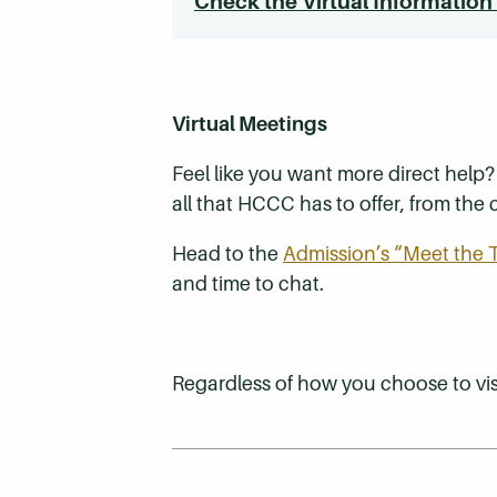
Check the Virtual Information
Virtual Meetings
Feel like you want more direct help
all that HCCC has to offer, from th
Head to the
Admission’s “Meet the
and time to chat.
Regardless of how you choose to visi