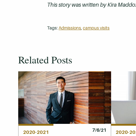
This story was written by Kira Maddox
Tags:
Admissions
,
campus visits
Related Posts
7/6/21
2020-2021
2020-20