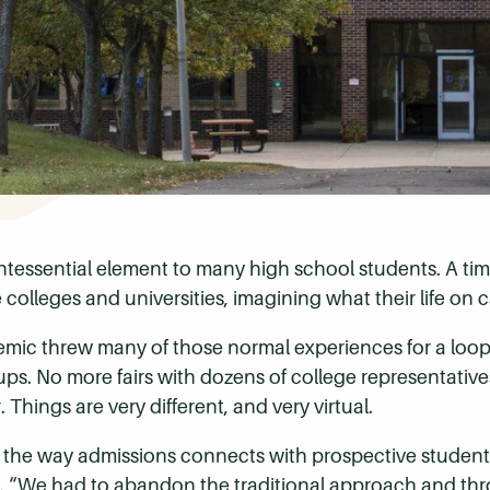
uintessential element to many high school students. A t
 colleges and universities, imagining what their life on
mic threw many of those normal experiences for a loop
oups. No more fairs with dozens of college representati
 Things are very different, and very virtual.
the way admissions connects with prospective student
d. “We had to abandon the traditional approach and th