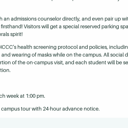
h an admissions counselor directly, and even pair up w
rsthand! Visitors will get a special reserved parking spa
als spirit!
low HCCC’s health screening protocol and policies, inclu
 and wearing of masks while on the campus. All social d
tion of the on-campus visit, and each student will be s
tion.
h week at 1:00 pm.
he campus tour with 24-hour advance notice.