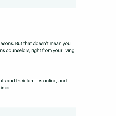
 reasons. But that doesn’t mean you
ns counselors, right from your living
ts and their families online, and
kimer.