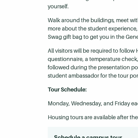
yourself.
Walk around the buildings, meet wit
more about the student experience, fi
Swag gift bag to get you in the Gener
All visitors will be required to fol
questionnaire, a temperature check,
followed during the presentation por
student ambassador for the tour por
Tour Schedule:
Monday, Wednesday, and Friday eac
Housing tours are available after t
Schedule a campus tour