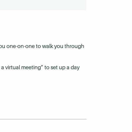
 you one-on-one to walk you through
 a virtual meeting” to set up a day