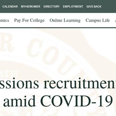
CALENDAR
MYHERKIMER
DIRECTORY
EMPLOYMENT
GIVE BACK
mics
Pay For College
Online Learning
Campus Life
sions recruitment
amid COVID-19