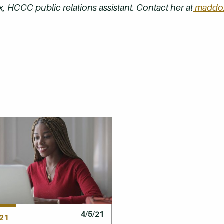
, HCCC public relations assistant. Contact her at
maddox
4/5/21
21