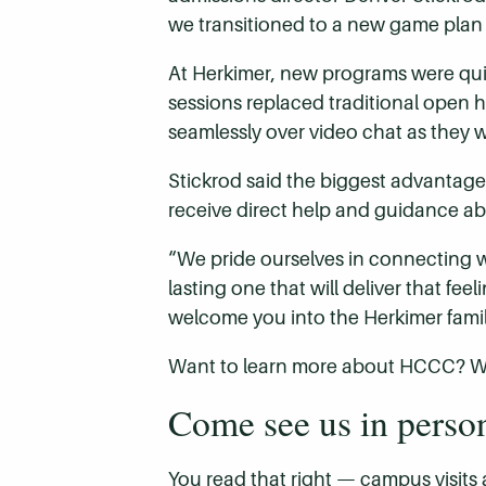
we transitioned to a new game plan th
At Herkimer, new programs were quic
sessions replaced traditional open
seamlessly over video chat as they 
Stickrod said the biggest advantage 
receive direct help and guidance ab
“We pride ourselves in connecting w
lasting one that will deliver that fe
welcome you into the Herkimer famil
Want to learn more about HCCC? We 
Come see us in perso
You read that right — campus visits