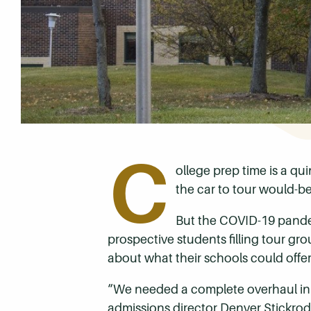
C
ollege prep time is a q
the car to tour would-be
But the COVID-19 pande
prospective students filling tour gr
about what their schools could offer.
“We needed a complete overhaul in 
admissions director Denver Stickro