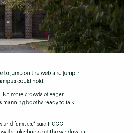
ime to jump on the web and jump in
 campus could hold.
. No more crowds of eager
ves manning booths ready to talk
s and families,” said HCCC
row the playbook out the window as