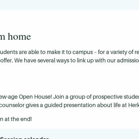
om home
students are able to make it to campus – for a variety of
offer. We have several ways to link up with our admissio
 new-age Open House! Join a group of prospective studen
ounselor gives a guided presentation about life at Her
n at the end!