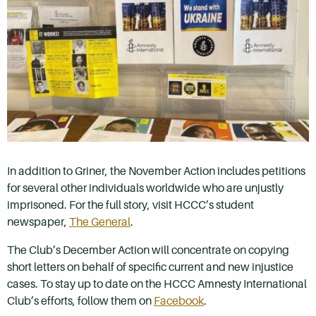
In addition to Griner, the November Action includes petitions
for several other individuals worldwide who are unjustly
imprisoned. For the full story, visit HCCC’s student
newspaper,
The General
.
The Club’s December Action will concentrate on copying
short letters on behalf of specific current and new injustice
cases. To stay up to date on the HCCC Amnesty International
Club’s efforts, follow them on
Facebook
.