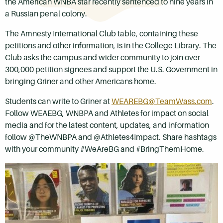
the American WNBA star recently sentenced to nine years in
a Russian penal colony.
The Amnesty International Club table, containing these
petitions and other information, is in the College Library. The
Club asks the campus and wider community to join over
300,000 petition signees and support the U.S. Government in
bringing Griner and other Americans home.
Students can write to Griner at
WEAREBG@TeamWass.com
.
Follow WEAEBG, WNBPA and Athletes for impact on social
media and for the latest content, updates, and information
follow @TheWNBPA and @Athletes4Impact. Share hashtags
with your community #WeAreBG and #BringThemHome.