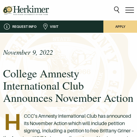
REQUEST INFO
VISIT
APPLY
November 9, 2022
College Amnesty
International Club
Announces November Action
H
CCC’s Amnesty International Club has announced
its November Action which will include petition
signing, including a petition to free Brittany Griner –