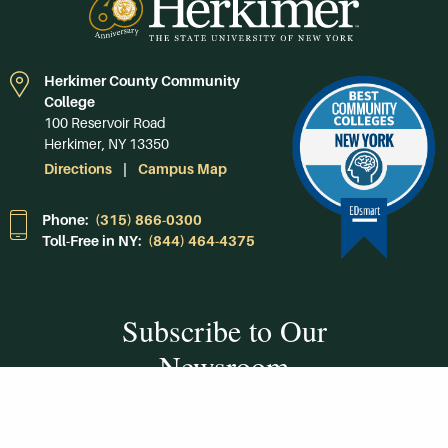
Herkimer County Community
College
100 Reservoir Road
Herkimer, NY 13350
Directions
Campus Map
Phone:
(315) 866-0300
Toll-Free in NY:
(844) 464-4375
Subscribe to Our
Newsroom