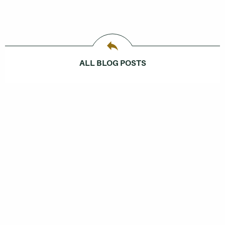
ALL BLOG POSTS