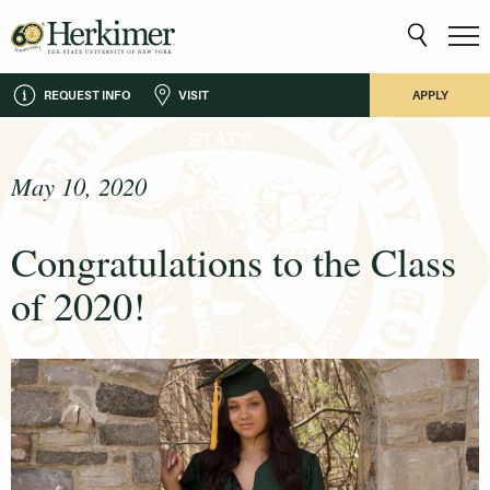
REQUEST INFO
VISIT
APPLY
May 10, 2020
Congratulations to the Class
of 2020!