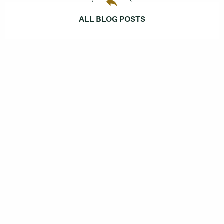
ALL BLOG POSTS