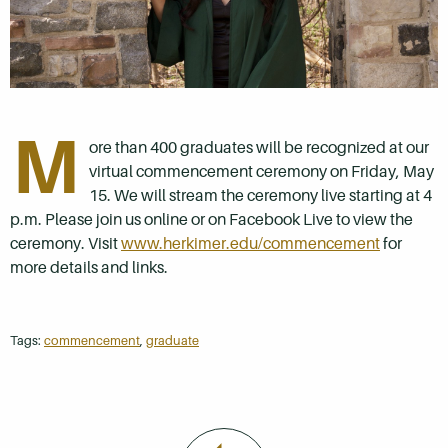
M
ore than 400 graduates will be recognized at our
virtual commencement ceremony on Friday, May
15. We will stream the ceremony live starting at 4
p.m. Please join us online or on Facebook Live to view the
ceremony. Visit
www.herkimer.edu/commencement
for
more details and links.
Tags:
commencement
,
graduate