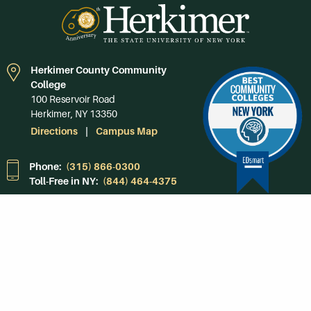
Herkimer County Community
College
100 Reservoir Road
Herkimer, NY 13350
Directions
Campus Map
Phone:
(315) 866-0300
Toll-Free in NY:
(844) 464-4375
Subscribe to Our
Newsroom