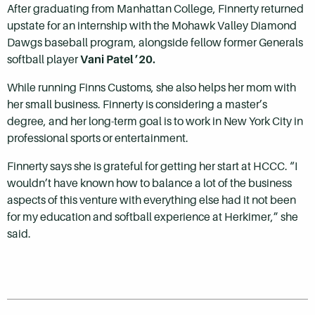
After graduating from Manhattan College, Finnerty returned
upstate for an internship with the Mohawk Valley Diamond
Dawgs baseball program, alongside fellow former Generals
softball player
Vani Patel ’20.
While running Finns Customs, she also helps her mom with
her small business. Finnerty is considering a master’s
degree, and her long-term goal is to work in New York City in
professional sports or entertainment.
Finnerty says she is grateful for getting her start at HCCC. “I
wouldn’t have known how to balance a lot of the business
aspects of this venture with everything else had it not been
for my education and softball experience at Herkimer,” she
said.