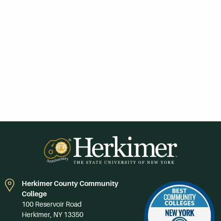
Herkimer County Community
College
100 Reservoir Road
Herkimer, NY 13350