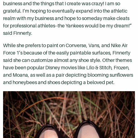
business and the things that I create was crazy! I am so
grateful. I’m hoping to eventually expand into the athletic
realm with my business and hope to someday make cleats
for professional athletes--the Yankees would be my dream!”
said Finnerty.
While she prefers to paint on Converse, Vans, and Nike Air
Force 1’s because of the easily paintable surfaces, Finnerty
said she can customize almost any shoe style. Other themes
have been popular Disney movies like Lilo & Stitch, Frozen,
and Moana, as well as a pair depicting blooming sunflowers
and honeybees and shoes depicting a beloved pet.