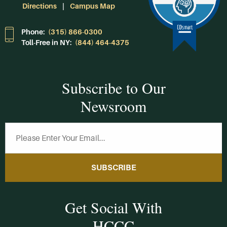
Directions
Campus Map
Phone:
(315) 866-0300
Toll-Free in NY:
(844) 464-4375
Subscribe to Our
Newsroom
SUBSCRIBE
Get Social With
HCCC