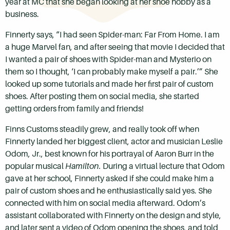
year at MC that she began looking at her shoe hobby as a
business.
Finnerty says, “I had seen Spider-man: Far From Home. I am
a huge Marvel fan, and after seeing that movie I decided that
I wanted a pair of shoes with Spider-man and Mysterio on
them so I thought, ‘I can probably make myself a pair.’” She
looked up some tutorials and made her first pair of custom
shoes. After posting them on social media, she started
getting orders from family and friends!
Finns Customs steadily grew, and really took off when
Finnerty landed her biggest client, actor and musician Leslie
Odom, Jr., best known for his portrayal of Aaron Burr in the
popular musical
Hamilton.
During a virtual lecture that Odom
gave at her school, Finnerty asked if she could make him a
pair of custom shoes and he enthusiastically said yes. She
connected with him on social media afterward. Odom’s
assistant collaborated with Finnerty on the design and style,
and later sent a video of Odom opening the shoes, and told