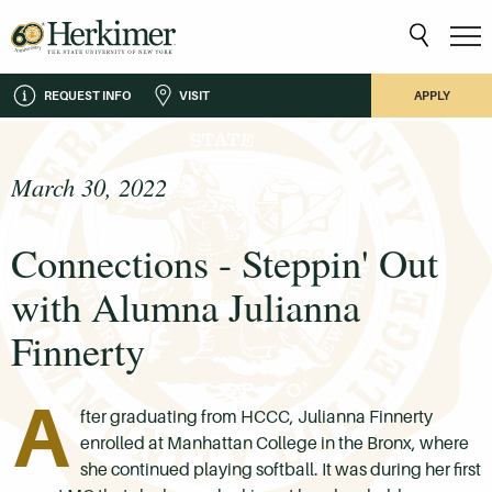
REQUEST INFO
VISIT
APPLY
March 30, 2022
Connections - Steppin' Out
with Alumna Julianna
Finnerty
A
fter graduating from HCCC, Julianna Finnerty
enrolled at Manhattan College in the Bronx, where
she continued playing softball. It was during her first