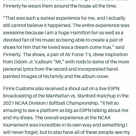
Finnerty he wears them around the house all the time.
“That was such a surreal experience for me, and I actually
still cannot believe it happened. The entire experience was
awesome because I am a huge Hamilton fan as well as a
devoted fan of his music so being able to create a pair of
shoes for him that he loved was a dream come true,” said
Finnerty. The shoes, a pair of Air Force 1’s, drew inspiration
from Odom Jr.’s album “Mr,” with nods to some of the more
personal lyrics from the record and incorporated hand-
painted images of his family and the album cover.
Finns Customs also received a shout out on a live ESPN
broadcasting of the Manhattan vs. Stanford matchup in the
2021 NCAA Division I Softball Championship. “It felt so
amazing to see a platform as big as ESPN talking about me
and my shoes. The overall experience at the NCAA
tournament was incredible in its own way and something I
will never forget, but to also have all of these people see my