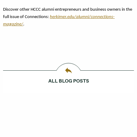
Discover other
HCCC alumni entrepreneurs and business owners in the
full issue of Connections:
herkimer.edu/alumni/connections-
magazine/
.
ALL BLOG POSTS