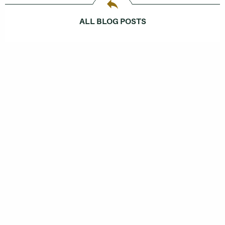
ALL BLOG POSTS