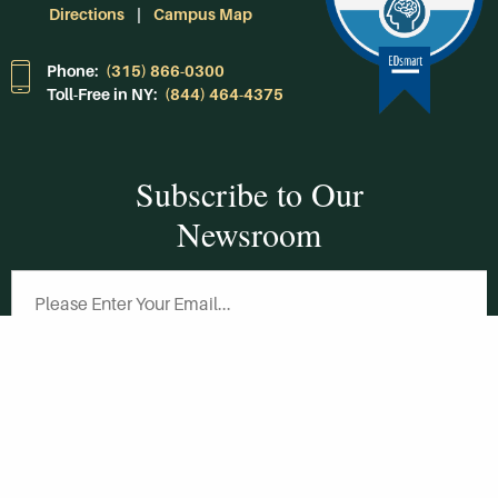
Directions
Campus Map
Phone:
(315) 866-0300
Toll-Free in NY:
(844) 464-4375
Subscribe to Our
Newsroom
SUBSCRIBE
Get Social With
HCCC