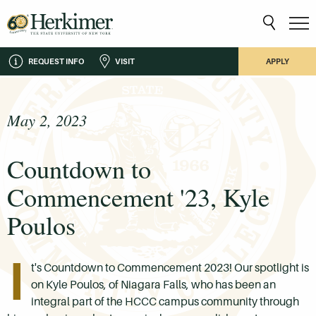
REQUEST INFO
VISIT
APPLY
May 2, 2023
Countdown to
Commencement '23, Kyle
Poulos
I
t's Countdown to Commencement 2023! Our spotlight is
on Kyle Poulos, of Niagara Falls, who has been an
integral part of the HCCC campus community through