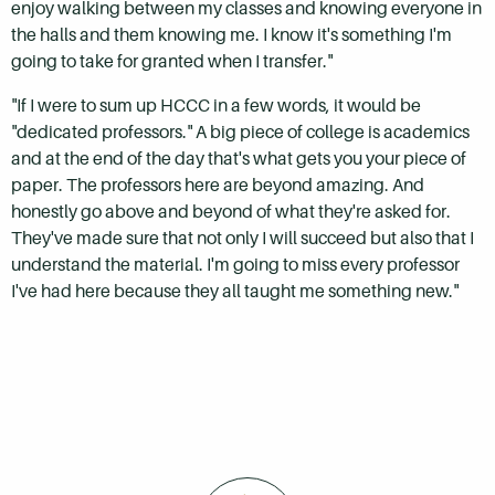
enjoy walking between my classes and knowing everyone in
the halls and them knowing me. I know it's something I'm
going to take for granted when I transfer."
"If I were to sum up HCCC in a few words, it would be
"dedicated professors." A big piece of college is academics
and at the end of the day that's what gets you your piece of
paper. The professors here are beyond amazing. And
honestly go above and beyond of what they're asked for.
They've made sure that not only I will succeed but also that I
understand the material. I'm going to miss every professor
I've had here because they all taught me something new."