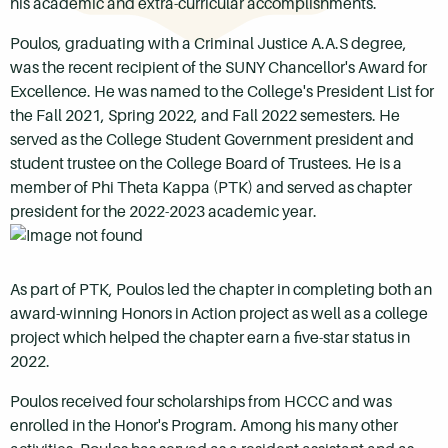
his academic and extra-curricular accomplishments.
Poulos, graduating with a Criminal Justice A.A.S degree,
was the recent recipient of the SUNY Chancellor's Award for
Excellence. He was named to the College's President List for
the Fall 2021, Spring 2022, and Fall 2022 semesters. He
served as the College Student Government president and
student trustee on the College Board of Trustees. He is a
member of Phi Theta Kappa (PTK) and served as chapter
president for the 2022-2023 academic year.
As part of PTK, Poulos led the chapter in completing both an
award-winning Honors in Action project as well as a college
project which helped the chapter earn a five-star status in
2022.
Poulos received four scholarships from HCCC and was
enrolled in the Honor's Program. Among his many other