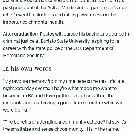
activities, Poulos has served as a resident assistant and as
past president of the Active Minds club, organizing a "stress
relief" event for students and raising awareness on the
importance of mental health.
After graduation, Poulos will pursue his bachelor's degree in
criminal justice at Buffalo State University, aspiring for a
career with the state police or the U.S. Department of
Homeland Security.
In his own words
"My favorite memory from my time here is the Res Life late
night Saturday events. They're what made me want to
become an RA and I love getting together with all the
residents and just having a good time no matter what we
were doing. "
"The benefits of attending a community college? I'd say it's
the small size and sense of community. It is in the name, I