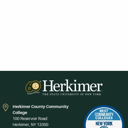
Herkimer County Community
College
100 Reservoir Road
Herkimer, NY 13350