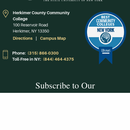
Herkimer County Community
College
100 Reservoir Road
Herkimer, NY 13350
Directions
Campus Map
Phone:
(315) 866-0300
Toll-Free in NY:
(844) 464-4375
Subscribe to Our
Newsroom