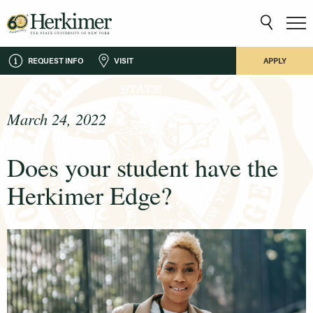
REQUEST INFO
VISIT
APPLY
March 24, 2022
Does your student have the
Herkimer Edge?