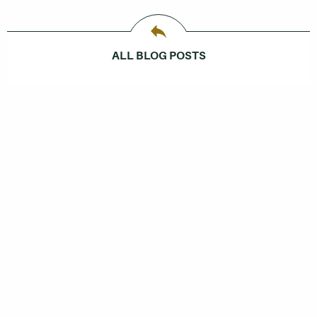
ALL BLOG POSTS