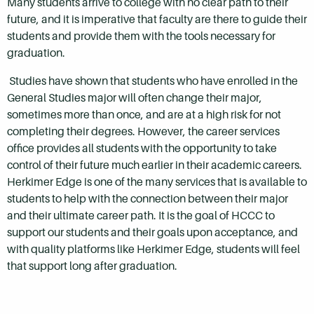
Many students arrive to college with no clear path to their
future, and it is imperative that faculty are there to guide their
students and provide them with the tools necessary for
graduation.
Studies have shown that students who have enrolled in the
General Studies major will often change their major,
sometimes more than once, and are at a high risk for not
completing their degrees. However, the career services
office provides all students with the opportunity to take
control of their future much earlier in their academic careers.
Herkimer Edge is one of the many services that is available to
students to help with the connection between their major
and their ultimate career path. It is the goal of HCCC to
support our students and their goals upon acceptance, and
with quality platforms like Herkimer Edge, students will feel
that support long after graduation.