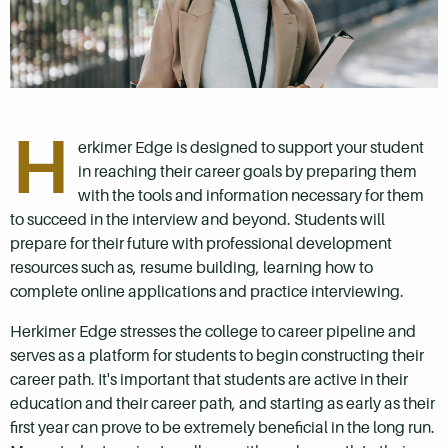
H
erkimer Edge is designed to support your student
in reaching their career goals by preparing them
with the tools and information necessary for them
to succeed in the interview and beyond. Students will
prepare for their future with professional development
resources such as, resume building, learning how to
complete online applications and practice interviewing.
Herkimer Edge stresses the college to career pipeline and
serves as a platform for students to begin constructing their
career path. It's important that students are active in their
education and their career path, and starting as early as their
first year can prove to be extremely beneficial in the long run.