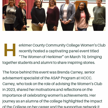
H
erkimer County Community College Women’s Club
recently hosted a captivating panel event titled
“The Women of Herkimer” on March 19, bringing
together students and alumni to share inspiring stories.
The force behind this event was Brenda Carney, senior
advisement specialist of the ASAP Program at HCCC.
Carney, who took on the role of advising the Women’s Club
in 2023, shared her motivations and reflections on the
importance of celebrating women's achievements. Her
journey as an alumna of the college highlighted the impact
of the College on her career and the supportive network it