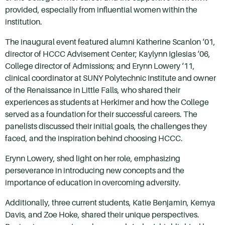
provided, especially from influential women within the
institution.
The inaugural event featured alumni Katherine Scanlon ‘01,
director of HCCC Advisement Center; Kaylynn Iglesias ‘06,
College director of Admissions; and Erynn Lowery ‘11,
clinical coordinator at SUNY Polytechnic Institute and owner
of the Renaissance in Little Falls, who shared their
experiences as students at Herkimer and how the College
served as a foundation for their successful careers. The
panelists discussed their initial goals, the challenges they
faced, and the inspiration behind choosing HCCC.
Erynn Lowery, shed light on her role, emphasizing
perseverance in introducing new concepts and the
importance of education in overcoming adversity.
Additionally, three current students, Katie Benjamin, Kemya
Davis, and Zoe Hoke, shared their unique perspectives.