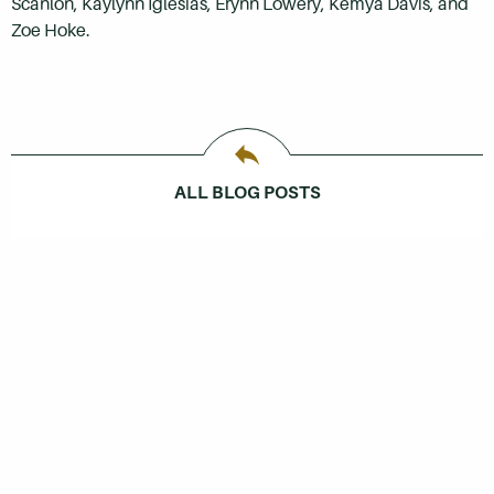
Scanlon, Kaylynn Iglesias, Erynn Lowery, Kemya Davis, and
Zoe Hoke.
ALL BLOG POSTS