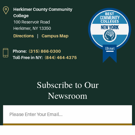
Herkimer County Community
College
100 Reservoir Road
Herkimer, NY 13350
Directions
Campus Map
Phone:
(315) 866-0300
Toll-Free in NY:
(844) 464-4375
Subscribe to Our
Newsroom
SUBSCRIBE