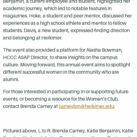
Benjamin, a current employee and student, highlighted her
academic journey, which led to notable features in
magazines. Hoke, a student and peer mentor, discussed her
experiences as a high school athlete and mentor to fellow
students. Davis, a new student, expressed finding direction
and belonging at Herkimer.
The event also provided a platform for Alesha Bowman,
HCCC ASAP Director, to share insights on the campus
culture. Moving forward, this annual event aims to spotlight
different successful women in the community who are
alumni.
For those interested in participating in or supporting future
events, or becoming a resource for the Women’s Club,
contact Brenda Carney at
carneybm@herkimer.edu
.
Pictured above, L to R: Brenda Carney, Katie Benjamin, Katie