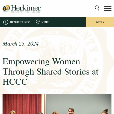
REQUEST INFO
VISIT
APPLY
March 25, 2024
Empowering Women
Through Shared Stories at
HCCC