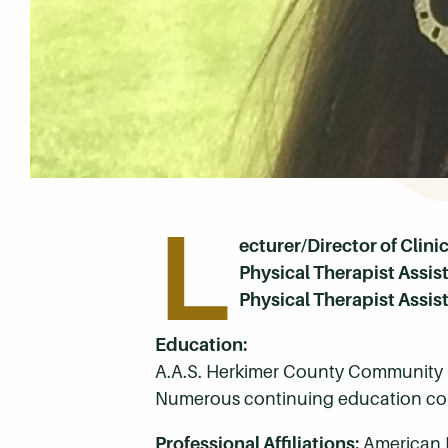
L
ecturer/Director of Clini
Physical Therapist Assi
Physical Therapist Assis
Education:
A.A.S. Herkimer County Community 
Numerous continuing education cou
Professional Affiliations:
American 