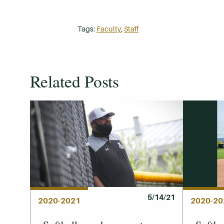
Tags:
Faculty
,
Staff
Related Posts
5/14/21
2020-2021
2020-20