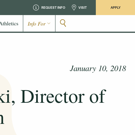
REQUEST INFO
VISIT
APPLY
Athletics
Info For
January 10, 2018
i, Director of
n