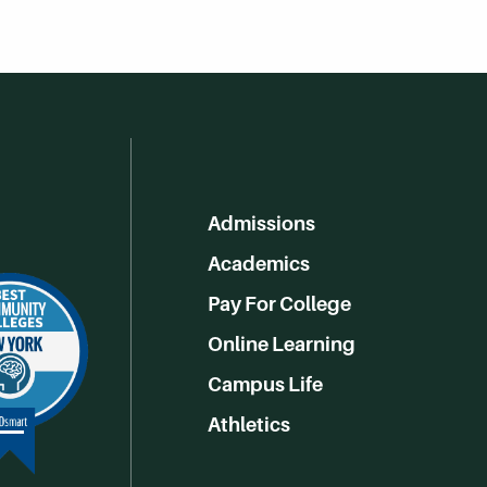
Admissions
Academics
Pay For College
Online Learning
Campus Life
Athletics