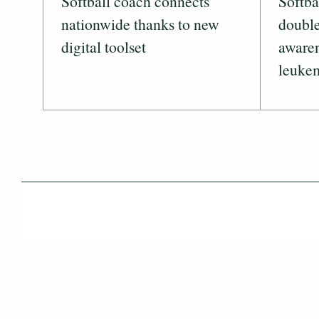
Softball coach connects
Softba
nationwide thanks to new
double
digital toolset
awaren
leuke