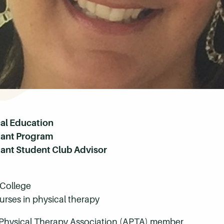
cal Education
stant Program
tant Student Club Advisor
College
rses in physical therapy
Physical Therapy Association (APTA) member