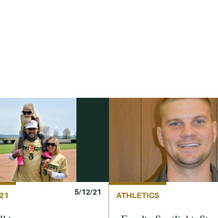
5/12/21
21
ATHLETICS