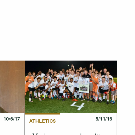
10/6/17
5/11/16
ATHLETICS