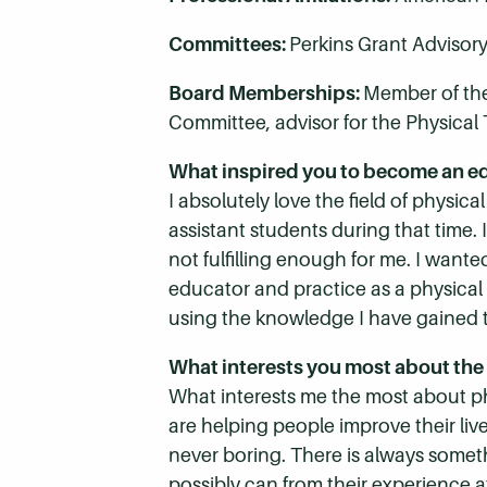
Committees:
Perkins Grant Advisor
Board Memberships:
Member of the
Committee, advisor for the Physical 
What inspired you to become an e
I absolutely love the field of physica
assistant students during that time. 
not fulfilling enough for me. I wante
educator and practice as a physical t
using the knowledge I have gained 
What interests you most about the 
What interests me the most about phy
are helping people improve their lives
never boring. There is always somet
possibly can from their experience 