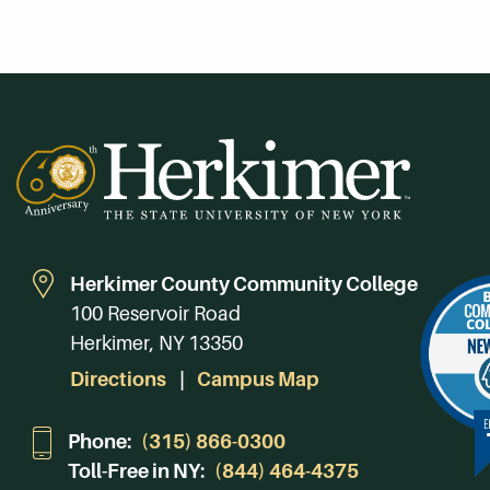
Herkimer County Community College
100 Reservoir Road
Herkimer, NY 13350
Directions
Campus Map
Phone:
(315) 866-0300
Toll-Free in NY:
(844) 464-4375