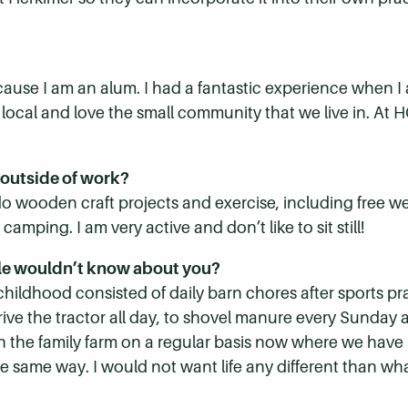
cause I am an alum. I had a fantastic experience when 
a local and love the small community that we live in. At
 outside of work?
 do wooden craft projects and exercise, including free w
mping. I am very active and don’t like to sit still!
le wouldn’t know about you?
 childhood consisted of daily barn chores after sports pr
rive the tractor all day, to shovel manure every Sunday a
t on the family farm on a regular basis now where we have
e same way. I would not want life any different than wh