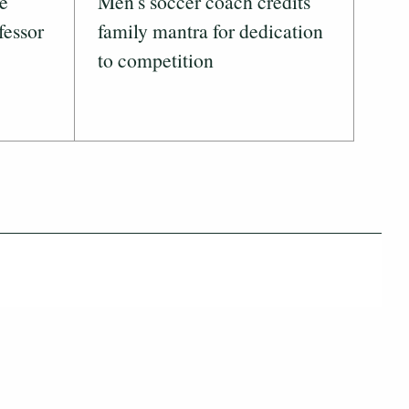
ve
Men's soccer coach credits
fessor
family mantra for dedication
to competition