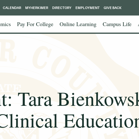
CALENDAR
MYHERKIMER
DIRECTORY
EMPLOYMENT
GIVE BACK
mics
Pay For College
Online Learning
Campus Life
ht: Tara Bienkowsk
Clinical Educatio