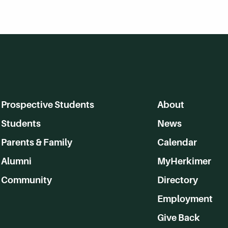
Prospective Students
About
Students
News
Parents & Family
Calendar
Alumni
MyHerkimer
Community
Directory
Employment
Give Back