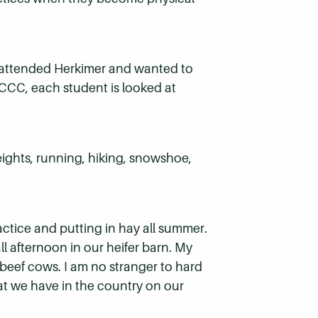
I attended Herkimer and wanted to
 HCCC, each student is looked at
eights, running, hiking, snowshoe,
actice and putting in hay all summer.
ll afternoon in our heifer barn. My
 beef cows. I am no stranger to hard
at we have in the country on our