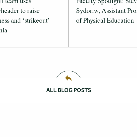
ll team uses
Faculty Spotlight: Ste
header to raise
Sydoriw, Assistant Pro
ess and ‘strikeout’
of Physical Education
mia
ALL BLOG POSTS