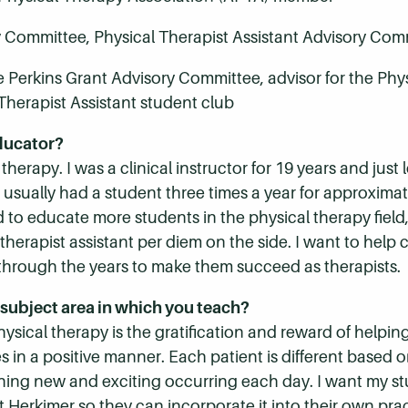
y Committee, Physical Therapist Assistant Advisory Com
 Perkins Grant Advisory Committee, advisor for the Phys
Therapist Assistant student club
ducator?
l therapy. I was a clinical instructor for 19 years and jus
I usually had a student three times a year for approximate
d to educate more students in the physical therapy field
herapist assistant per diem on the side. I want to help c
through the years to make them succeed as therapists.
subject area in which you teach?
sical therapy is the gratification and reward of helping
 in a positive manner. Each patient is different based on 
hing new and exciting occurring each day. I want my st
at Herkimer so they can incorporate it into their own p