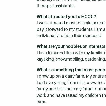
therapist assistants.
What attracted you to HCCC?
I was attracted most to Herkimer be
pay it forward to my students. I am 
individually to help them succeed.
What are your hobbies or interests
I love to spend time with my family,
kayaking, snowmobiling, gardening, ca
What is something that most peop
I grew up on a dairy farm. My entire
I did everything from milk cows, to d
family and I still help my father ou
work and have raised my children th
farm.