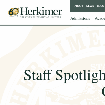
ABOUT
NEWS
BLOG
Admissions
Acade
Staff Spotlig