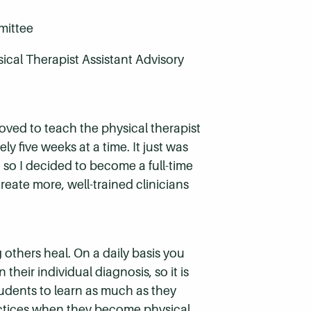
mittee
ical Therapist Assistant Advisory
t loved to teach the physical therapist
ly five weeks at a time. It just was
, so I decided to become a full-time
reate more, well-trained clinicians
 others heal. On a daily basis you
their individual diagnosis, so it is
udents to learn as much as they
ractices when they become physical