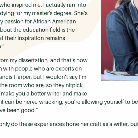
 who inspired me.
I actually ran into
dying for my master's degree. She’s
y passion for African American
ut the education field is the
 their inspiration remains
.”
from my dissertation, and that’s how
om with people who are experts on
ancis Harper, but I wouldn’t say I’m
n the room who are, so they nitpick
g make you a better writer and make
 it can be nerve-wracking, you’re allowing yourself to be v
t've been good.”
only do these experiences hone her craft as a writer, b