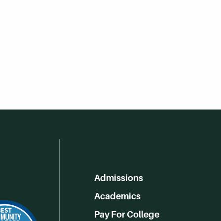
Admissions
Academics
Pay For College