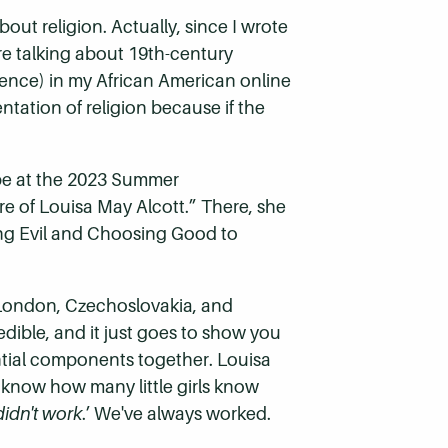
out religion. Actually, since I wrote
re talking about 19th-century
erence) in my African American online
ntation of religion because if the
”
obe at the 2023 Summer
re of Louisa May Alcott.” There, she
ing Evil and Choosing Good to
m London, Czechoslovakia, and
edible, and it just goes to show you
tial components together. Louisa
t know how many little girls know
idn't work
.’ We've always worked.