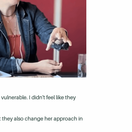
ulnerable. I didn't feel like they
ut they also change her approach in