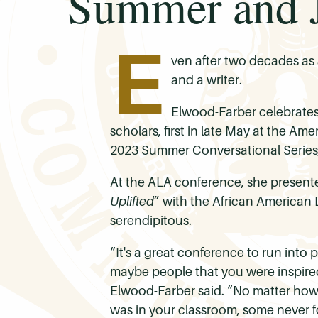
Summer and J
E
ven after two decades as a
and a writer.
Elwood-Farber celebrates
scholars, first in late May at the A
2023 Summer Conversational Series,
At the ALA conference, she presented
Uplifted
” with the African American 
serendipitous.
“It's a great conference to run into 
maybe people that you were inspired 
Elwood-Farber said. “No matter how 
was in your classroom, some never f