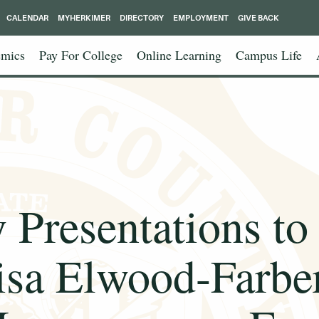
CALENDAR
MYHERKIMER
DIRECTORY
EMPLOYMENT
GIVE BACK
mics
Pay For College
Online Learning
Campus Life
 Presentations to
isa Elwood-Farber