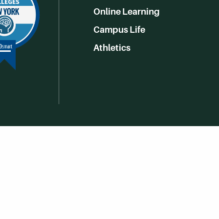
Online Learning
Campus Life
Athletics
Get Social With HCCC