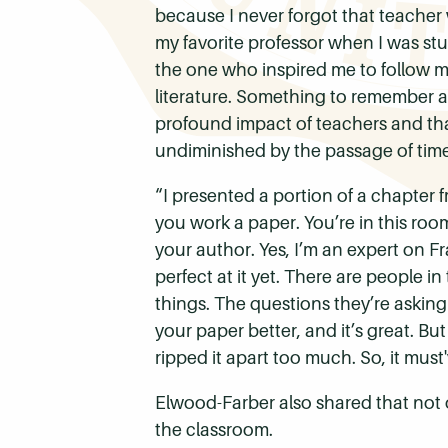
because I never forgot that teacher
my favorite professor when I was stu
the one who inspired me to follow m
literature.
Something to remember abo
profound impact of teachers and that
undiminished by the passage of time
“I presented a portion of a chapter 
you work a paper. You’re in this ro
your author. Yes, I’m an expert on Fr
perfect at it yet. There are people i
things. The questions they’re askin
your paper better, and it’s great. But
ripped it apart too much. So, it mus
Elwood-Farber also shared that not 
the classroom.