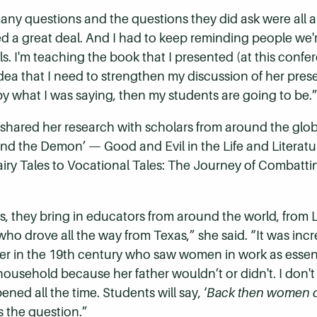
any questions and the questions they did ask were all ab
ed a great deal. And I had to keep reminding people we'
ls. I'm teaching the book that I presented (at this conf
 idea that I need to strengthen my discussion of her prese
y what I was saying, then my students are going to be.
 shared her research with scholars from around the gl
 and the Demon’
—
Good and Evil in the Life and Literatu
iry Tales to Vocational Tales: The Journey of Combatt
ies, they bring in educators from around the world, fro
who drove all the way from Texas,” she said. “It was incr
er in
the 19th century who saw women in work as essen
r household because her father wouldn’t or didn't. I don'
ened all the time. Students will say, ‘
Back then women d
is the question.”