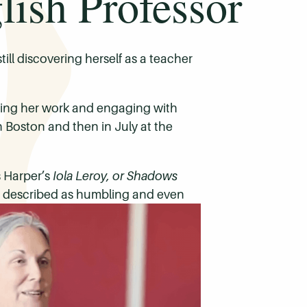
ish Professor
ill discovering herself as a teacher
ring her work and engaging with
n Boston and then in July at the
s Harper’s
Iola Leroy, or Shadows
he described as humbling and even