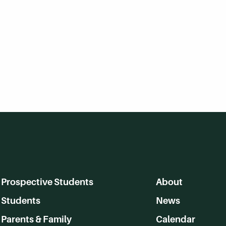
Prospective Students
About
Students
News
Parents & Family
Calendar