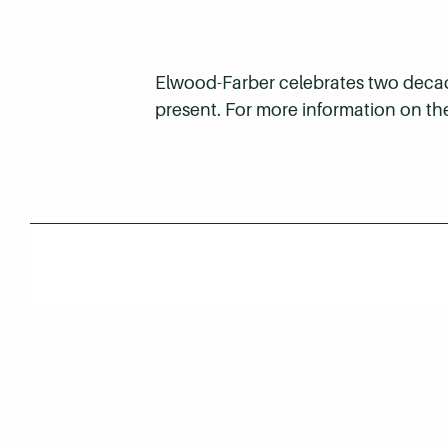
Elwood-Farber celebrates two decades
present. For more information on th