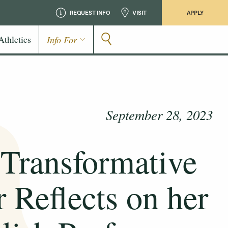
REQUEST INFO
VISIT
APPLY
Athletics
Info For
September 28, 2023
 Transformative
 Reflects on her