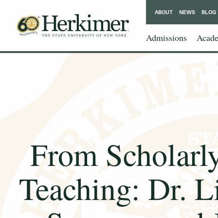
ABOUT
NEWS
BLOG
Admissions
Acade
From Scholarly
Teaching: Dr. L