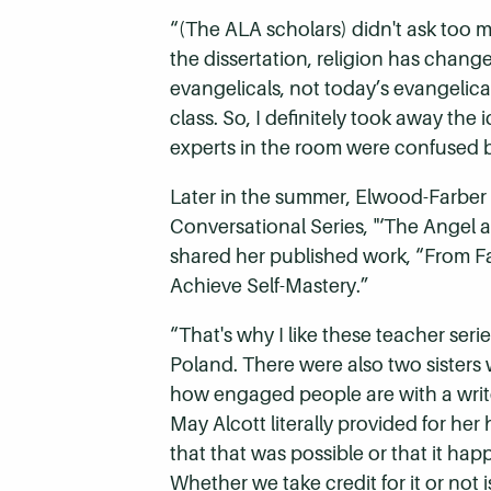
“(The ALA scholars) didn't ask too m
the dissertation, religion has chang
evangelicals, not today’s evangelica
class. So, I definitely took away the
experts in the room were confused b
Later in the summer, Elwood-Farber
Conversational Series, "‘The Angel
shared her published work, “From Fa
Achieve Self-Mastery.”
“That's why I like these teacher ser
Poland.
There were also two sisters 
how engaged people are with a writ
May Alcott literally provided for he
that that was possible or that it happ
Whether we take credit for it or not 