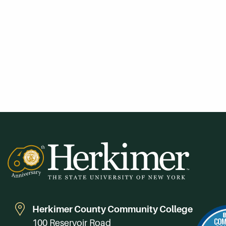
Herkimer County Community College
100 Reservoir Road