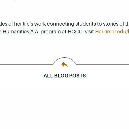
 of her life’s work connecting students to stories of th
e Humanities A.A. program at HCCC, visit
Herkimer.edu/
ALL BLOG POSTS