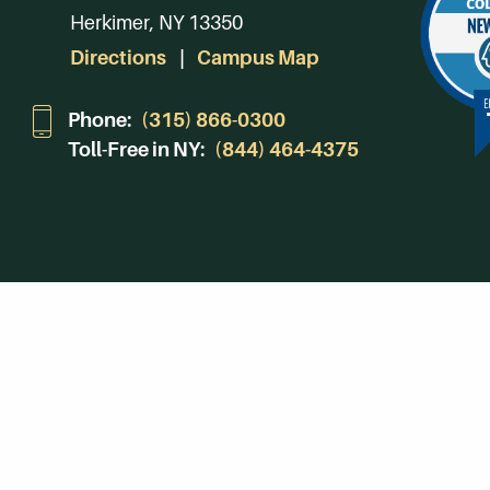
Herkimer, NY 13350
Directions
Campus Map
Phone:
(315) 866-0300
Toll-Free in NY:
(844) 464-4375
Subscribe to Our Newsroom
SUBSCRIBE