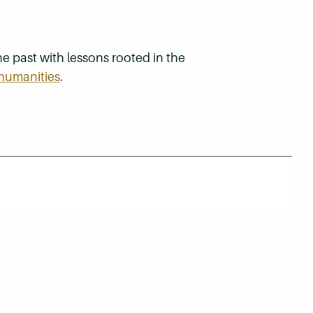
e past with lessons rooted in the
humanities
.