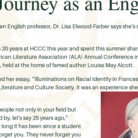
ourney as an Engl
n English professor, Dr. Lisa Elwood-Farber says she’s st
 20 years at HCCC this year and spent this summer sha
merican Literature Association (ALA) Annual Conference i
 held at the home of famed author Louisa May Alcott.
 her essay, “Illuminations on Racial Identity in France
Literature and Culture Society. It was an experience s
people not only in your field but
by, let's say 25 years ago,”
long it has been since a student
orget you. They never forget you