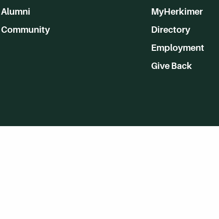
Alumni
MyHerkimer
Community
Directory
Employment
Give Back
WVHC 91.5 FM Live
Listen to WVHC Live